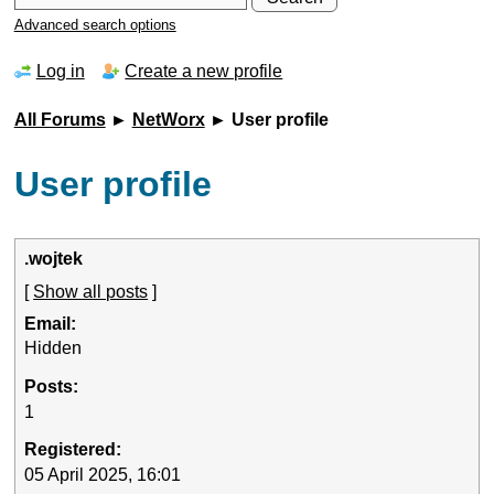
Advanced search options
Log in
Create a new profile
All Forums
►
NetWorx
► User profile
User profile
.wojtek
[
Show all posts
]
Email:
Hidden
Posts:
1
Registered:
05 April 2025, 16:01