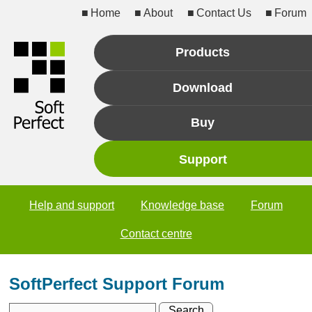
Home
About
Contact Us
Forum
Products
Download
Buy
Support
Help and support
Knowledge base
Forum
Contact centre
SoftPerfect Support Forum