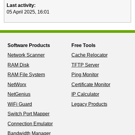
Last activity:
05 April 2025, 16:01
Software Products
Free Tools
Network Scanner
Cache Relocator
RAM Disk
TFTP Server
RAM File System
Ping Monitor
NetWorx
Certificate Monitor
NetGenius
IP Calculator
WiFi Guard
Legacy Products
Switch Port Mapper
Connection Emulator
Bandwidth Manager