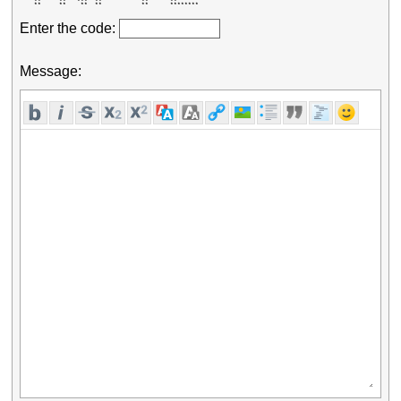
    **     **   ***  **           **      **       

    **     **    **  **           **      ******** 
Enter the code:
Message: