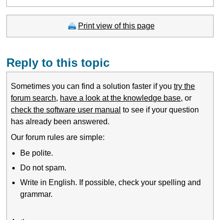
Print view of this page
Reply to this topic
Sometimes you can find a solution faster if you
try the
forum search
,
have a look at the knowledge base
, or
check the software user manual
to see if your question
has already been answered.
Our forum rules are simple:
Be polite.
Do not spam.
Write in English. If possible, check your spelling and
grammar.