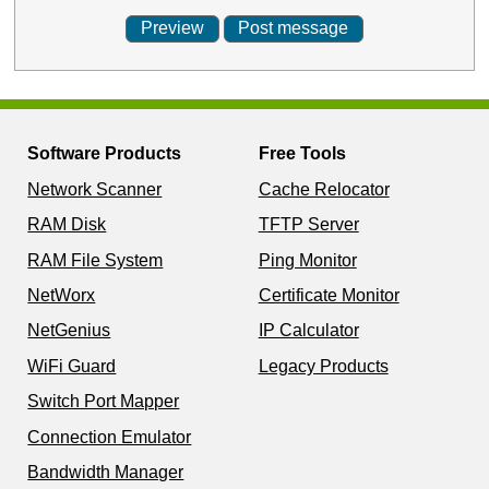
Software Products
Free Tools
Network Scanner
Cache Relocator
RAM Disk
TFTP Server
RAM File System
Ping Monitor
NetWorx
Certificate Monitor
NetGenius
IP Calculator
WiFi Guard
Legacy Products
Switch Port Mapper
Connection Emulator
Bandwidth Manager