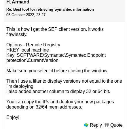
H. Armand
Re: Best tool for retrieving Symantec information
05 October 2022, 23:27
This is how I get the SEP client version. It works
flawlessly.
Options - Remote Registry
HKEY local machine
Key: SOFTWARE\Symantec\Symantec Endpoint
protection\CurrentVersion
Make sure you select it before closing the window.
Then I use a filter to display versions not equal to the one
I'm deploying.
I also added another column to display 32 or 64 bit.
You can copy the IPs and deploy your new packages
depending on 32\64 mem addresses.
Enjoy!
Reply
Quote