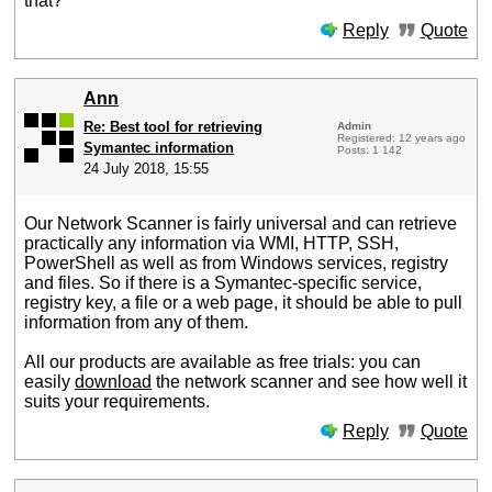
that?
Reply
Quote
Ann
Re: Best tool for retrieving
Admin
Registered: 12 years ago
Symantec information
Posts: 1 142
24 July 2018, 15:55
Our Network Scanner is fairly universal and can retrieve
practically any information via WMI, HTTP, SSH,
PowerShell as well as from Windows services, registry
and files. So if there is a Symantec-specific service,
registry key, a file or a web page, it should be able to pull
information from any of them.
All our products are available as free trials: you can
easily
download
the network scanner and see how well it
suits your requirements.
Reply
Quote