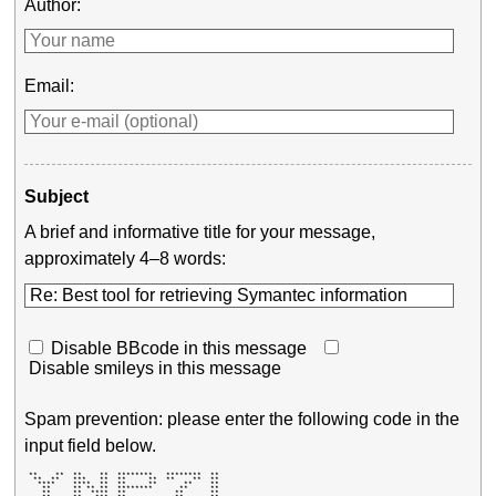
Author:
Email:
Subject
A brief and informative title for your message,
approximately 4–8 words:
Disable BBcode in this message
Disable smileys in this message
Spam prevention: please enter the following code in the
input field below.
 **    **  **    **  ********   ********  **       

  **  **   ***   **  **     **  **    **  **       

   ****    ****  **  **     **      **    **       

    **     ** ** **  ********      **     **       

    **     **  ****  **           **      **       
