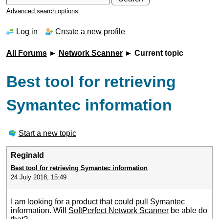
Advanced search options
Log in
Create a new profile
All Forums
►
Network Scanner
► Current topic
Best tool for retrieving
Symantec information
Start a new topic
Reginald
Best tool for retrieving Symantec information
24 July 2018, 15:49
I am looking for a product that could pull Symantec
information. Will
SoftPerfect Network Scanner
be able do