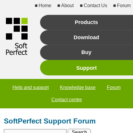
Home
About
Contact Us
Forum
Products
Download
Buy
Support
Help and support
Knowledge base
Forum
Contact centre
SoftPerfect Support Forum