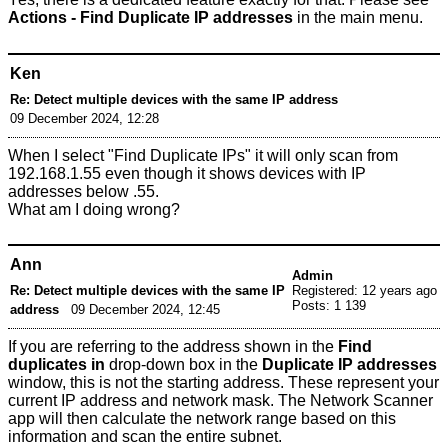
Actions - Find Duplicate IP addresses
in the main menu.
Ken
Re: Detect multiple devices with the same IP address
09 December 2024, 12:28
When I select "Find Duplicate IPs" it will only scan from
192.168.1.55 even though it shows devices with IP
addresses below .55.
What am I doing wrong?
Ann
Admin
Re: Detect multiple devices with the same IP
Registered: 12 years ago
Posts: 1 139
address
09 December 2024, 12:45
If you are referring to the address shown in the
Find
duplicates in
drop-down box in the
Duplicate IP addresses
window, this is not the starting address. These represent your
current IP address and network mask. The Network Scanner
app will then calculate the network range based on this
information and scan the entire subnet.