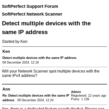
SoftPerfect Support Forum
SoftPerfect Network Scanner
Detect multiple devices with the
same IP address
Started by Ken
Ken
Detect multiple devices with the same IP address
09 December 2024, 12:19
Will your Network Scanner spot multiple devices with the
same IPv4 address?
Ann
Admin
Re: Detect multiple devices with the same IP
Registered: 12 years ago
Posts: 1 139
address
09 December 2024, 12:24
Yes, there is a dedicated feature exactly for that. Please see