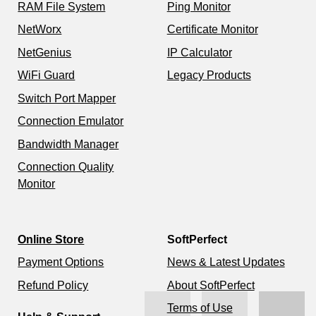
RAM File System
Ping Monitor
NetWorx
Certificate Monitor
NetGenius
IP Calculator
WiFi Guard
Legacy Products
Switch Port Mapper
Connection Emulator
Bandwidth Manager
Connection Quality
Monitor
Online Store
SoftPerfect
Payment Options
News & Latest Updates
Refund Policy
About SoftPerfect
Terms of Use