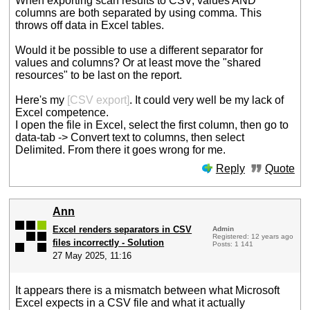
When exporting scan results to CSV, values AND
columns are both separated by using comma. This
throws off data in Excel tables.
Would it be possible to use a different separator for
values and columns? Or at least move the "shared
resources" to be last on the report.
Here's my
[CSV export]
. It could very well be my lack of
Excel competence.
I open the file in Excel, select the first column, then go to
data-tab -> Convert text to columns, then select
Delimited. From there it goes wrong for me.
Reply
Quote
Ann
Excel renders separators in CSV
Admin
Registered: 12 years ago
files incorrectly - Solution
Posts: 1 141
27 May 2025, 11:16
It appears there is a mismatch between what Microsoft
Excel expects in a CSV file and what it actually