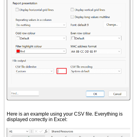
Here is an example using your CSV file. Everything is
displayed correctly in Excel: