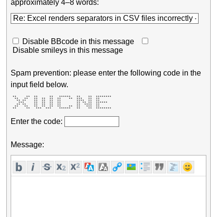
approximately 4–8 words:
Disable BBcode in this message
Disable smileys in this message
Spam prevention: please enter the following code in the
input field below.
 **     **  **      **   ******   **    **  ******** 

  **   **   **  **  **  **    **  ***   **  **       

   ** **    **  **  **  **        ****  **  **       

    ***     **  **  **  **        ** ** **  ******   

   ** **    **  **  **  **        **  ****  **       

  **   **   **  **  **  **    **  **   ***  **       

 **     **   ***  ***    ******   **    **  ******** 
Enter the code:
Message: