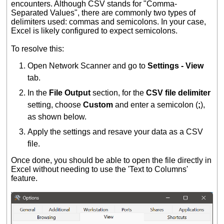
encounters. Although CSV stands for "Comma-
Separated Values", there are commonly two types of
delimiters used: commas and semicolons. In your case,
Excel is likely configured to expect semicolons.
To resolve this:
Open Network Scanner and go to
Settings - View
tab.
In the
File Output
section, for the
CSV file delimiter
setting, choose
Custom
and enter a semicolon (
;
),
as shown below.
Apply the settings and resave your data as a CSV
file.
Once done, you should be able to open the file directly in
Excel without needing to use the 'Text to Columns'
feature.