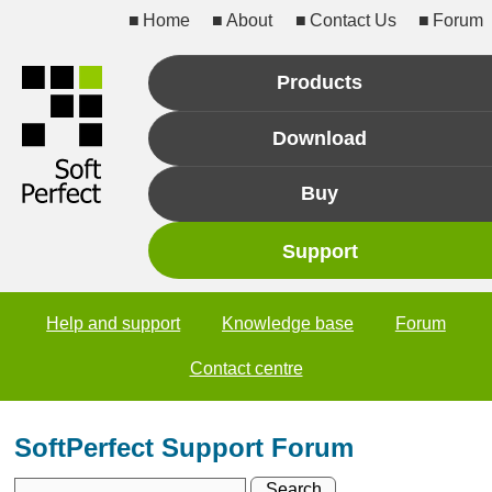
Home
About
Contact Us
Forum
Products
Download
Buy
Support
Help and support
Knowledge base
Forum
Contact centre
SoftPerfect Support Forum