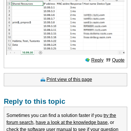
Reply
Quote
Print view of this page
Reply to this topic
Sometimes you can find a solution faster if you
try the
forum search
,
have a look at the knowledge base
, or
check the software user manual
to see if your question