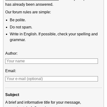
has already been answered.
Our forum rules are simple:
Be polite.
Do not spam.
Write in English. If possible, check your spelling and
grammar.
Author:
Email:
Subject
A brief and informative title for your message,