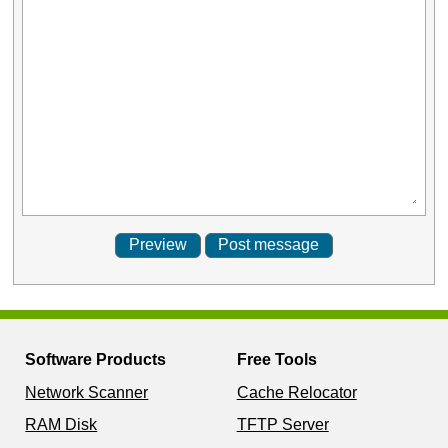
Software Products
Free Tools
Network Scanner
Cache Relocator
RAM Disk
TFTP Server