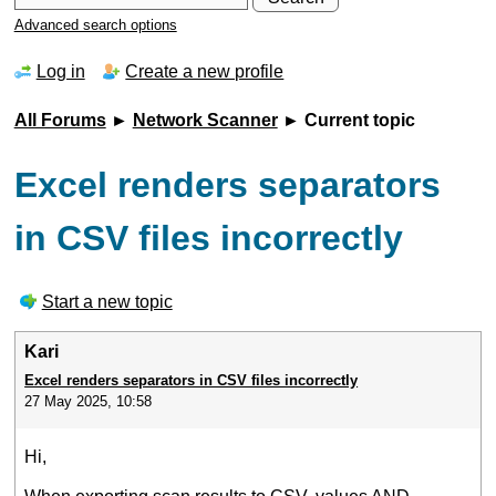
Advanced search options
Log in
Create a new profile
All Forums
►
Network Scanner
► Current topic
Excel renders separators
in CSV files incorrectly
Start a new topic
Kari
Excel renders separators in CSV files incorrectly
27 May 2025, 10:58
Hi,