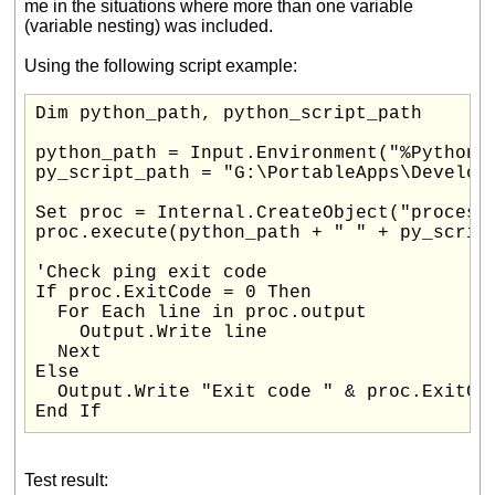
me in the situations where more than one variable
(variable nesting) was included.
Using the following script example:
Dim python_path, python_script_path

python_path = Input.Environment("%PythonPa
py_script_path = "G:\PortableApps\Developm
Set proc = Internal.CreateObject("process"
proc.execute(python_path + " " + py_script
'Check ping exit code

If proc.ExitCode = 0 Then

  For Each line in proc.output

    Output.Write line

  Next

Else

  Output.Write "Exit code " & proc.ExitCod
End If
Test result: