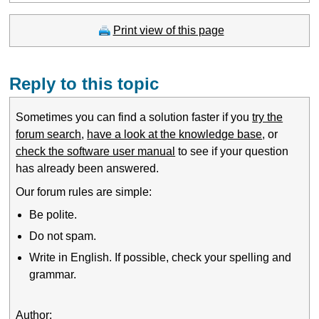
Print view of this page
Reply to this topic
Sometimes you can find a solution faster if you
try the
forum search
,
have a look at the knowledge base
, or
check the software user manual
to see if your question
has already been answered.
Our forum rules are simple:
Be polite.
Do not spam.
Write in English. If possible, check your spelling and
grammar.
Author: