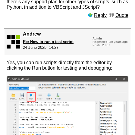
there's any support plan for other types of scripts, such as
Python, in addition to VBScript and JScript?
Reply
Quote
Andrew
Admin
Re: How to run a test script
Registered: 20 years ago
Posts: 2 057
24 June 2025, 14:27
Yes, you can run scripts directly from the editor by
clicking the Run button for testing and debugging: