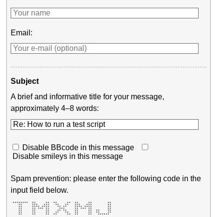
Email:
Subject
A brief and informative title for your message,
approximately 4–8 words:
Disable BBcode in this message
Disable smileys in this message
Spam prevention: please enter the following code in the
input field below.
 ********  **     **  **     **  **     **        ** 

    **     ***   ***   **   **   ***   ***        ** 

    **     **** ****    ** **    **** ****        ** 

    **     ** *** **     ***     ** *** **        ** 

    **     **     **    ** **    **     **  **    ** 

    **     **     **   **   **   **     **  **    ** 

    **     **     **  **     **  **     **   ******  