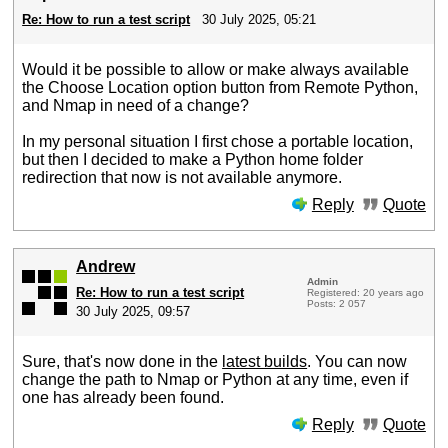
Re: How to run a test script
30 July 2025, 05:21
Would it be possible to allow or make always available
the Choose Location option button from Remote Python,
and Nmap in need of a change?
In my personal situation I first chose a portable location,
but then I decided to make a Python home folder
redirection that now is not available anymore.
Reply
Quote
Andrew
Admin
Re: How to run a test script
Registered: 20 years ago
Posts: 2 057
30 July 2025, 09:57
Sure, that's now done in the
latest builds
. You can now
change the path to Nmap or Python at any time, even if
one has already been found.
Reply
Quote