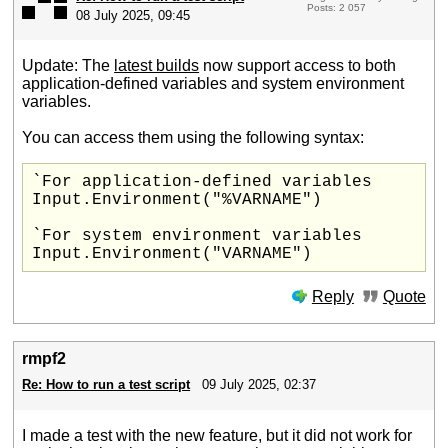
Posts: 2 057
08 July 2025, 09:45
Update: The
latest builds
now support access to both
application-defined variables and system environment
variables.
You can access them using the following syntax:
`For application-defined variables

Input.Environment("%VARNAME")

`For system environment variables

Reply
Quote
rmpf2
Re: How to run a test script
09 July 2025, 02:37
I made a test with the new feature, but it did not work for