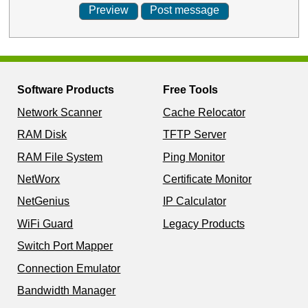
Software Products
Free Tools
Network Scanner
Cache Relocator
RAM Disk
TFTP Server
RAM File System
Ping Monitor
NetWorx
Certificate Monitor
NetGenius
IP Calculator
WiFi Guard
Legacy Products
Switch Port Mapper
Connection Emulator
Bandwidth Manager