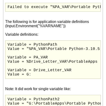
Failed to execute "%PA_VAR\Portable Pytho
The following is for application variable definitions
(Input.Environment("%VARNAME"))
Variable definitions:
Variable = PythonPath

Value = "%PA_VAR\Portable Python-3.10.5 x6
Variable = PA_VAR

Value = %Drive_Letter_VAR\PortableApps

Variable = Drive_Letter_VAR

Value = G:
Note: It did work for single variable like:
Variable = PythonPath2
