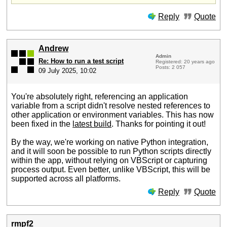
Reply
Quote
Andrew
Admin
Re: How to run a test script
Registered: 20 years ago
Posts: 2 057
09 July 2025, 10:02
You're absolutely right, referencing an application
variable from a script didn't resolve nested references to
other application or environment variables. This has now
been fixed in the
latest build
. Thanks for pointing it out!
By the way, we're working on native Python integration,
and it will soon be possible to run Python scripts directly
within the app, without relying on VBScript or capturing
process output. Even better, unlike VBScript, this will be
supported across all platforms.
Reply
Quote
rmpf2