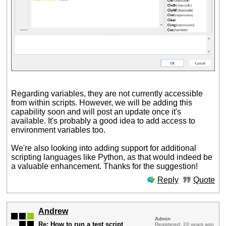
Regarding variables, they are not currently accessible
from within scripts. However, we will be adding this
capability soon and will post an update once it's
available. It's probably a good idea to add access to
environment variables too.
We're also looking into adding support for additional
scripting languages like Python, as that would indeed be
a valuable enhancement. Thanks for the suggestion!
Reply
Quote
Andrew
Admin
Re: How to run a test script
Registered: 20 years ago