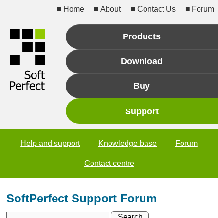
Home
About
Contact Us
Forum
Products
Download
Buy
Support
Help and support
Knowledge base
Forum
Contact centre
SoftPerfect Support Forum