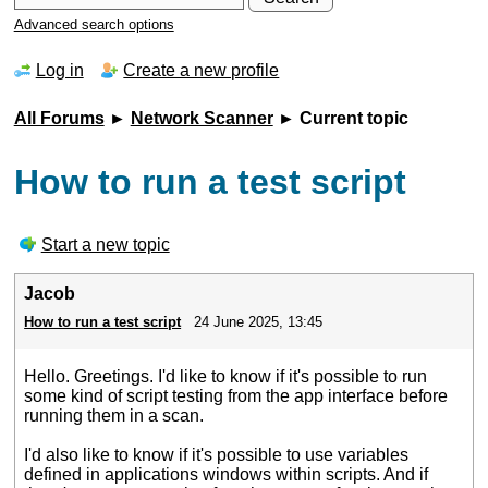
Advanced search options
Log in
Create a new profile
All Forums
►
Network Scanner
► Current topic
How to run a test script
Start a new topic
Jacob
How to run a test script
24 June 2025, 13:45
Hello. Greetings. I'd like to know if it's possible to run
some kind of script testing from the app interface before
running them in a scan.
I'd also like to know if it's possible to use variables
defined in applications windows within scripts. And if