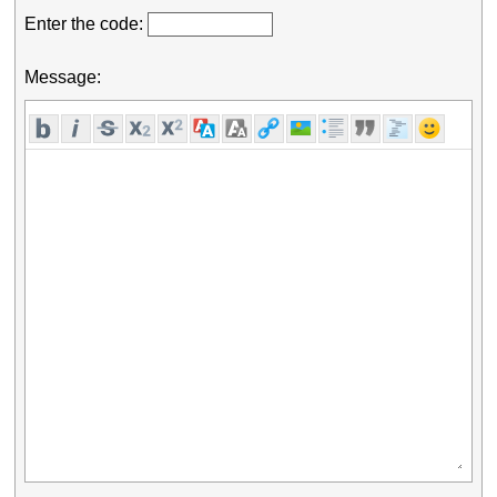
Enter the code:
Message: