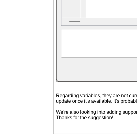
Regarding variables, they are not curr
update once it's available. It's proba
We're also looking into adding suppor
Thanks for the suggestion!