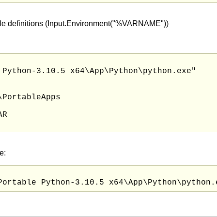
iable definitions (Input.Environment("%VARNAME"))
 Python-3.10.5 x64\App\Python\python.exe"

PortableApps

R

e: