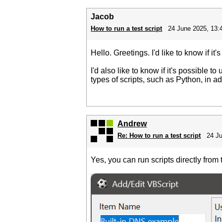
Jacob
How to run a test script
24 June 2025, 13:
Hello. Greetings. I'd like to know if i
I'd also like to know if it's possible 
types of scripts, such as Python, in a
Andrew
Re: How to run a test script
24 J
Yes, you can run scripts directly from