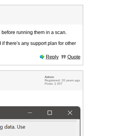
ce before running them in a scan.
 if there's any support plan for other
Reply
Quote
Admin
Registered: 20 years ago
Posts: 2 057