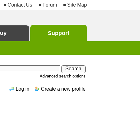
Contact Us
Forum
Site Map
uy
Support
Advanced search options
Log in
Create a new profile