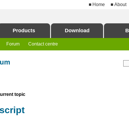
Home
About
Products
Download
B
Forum
Contact centre
rum
rrent topic
script