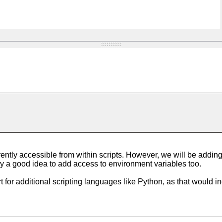
ently accessible from within scripts. However, we will be adding
bly a good idea to add access to environment variables too.
t for additional scripting languages like Python, as that would