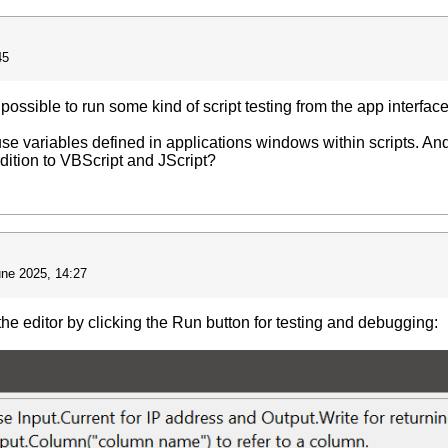
45
t's possible to run some kind of script testing from the app interfa
to use variables defined in applications windows within scripts. And
ddition to VBScript and JScript?
une 2025, 14:27
 the editor by clicking the Run button for testing and debugging: