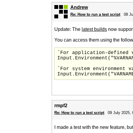
Andrew
Re: How to run a test script
08 Ju
Update: The
latest builds
now support 
You can access them using the follow
`For application-defined v
Input.Environment("%VARNAM
`For system environment va
rmpf2
Re: How to run a test script
09 July 2025, 
I made a test with the new feature, bu