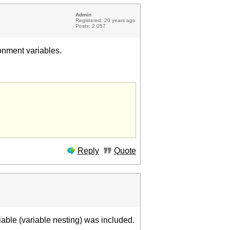
Admin
Registered: 20 years ago
Posts: 2 057
onment variables.
Reply
Quote
riable (variable nesting) was included.