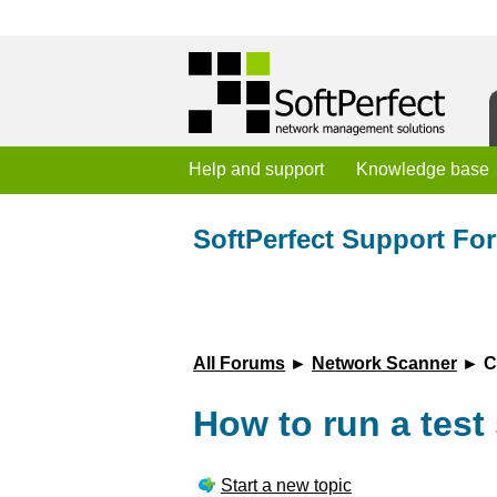
Help and support
Knowledge base
SoftPerfect Support Fo
All Forums
►
Network Scanner
► Cu
How to run a test 
Start a new topic