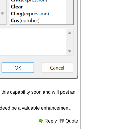
 this capability soon and will post an
 indeed be a valuable enhancement.
Reply
Quote