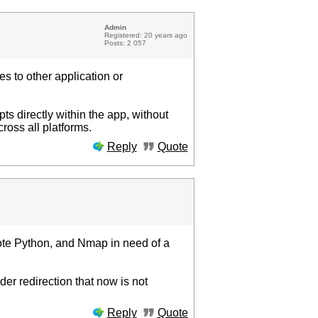
Admin
Registered: 20 years ago
Posts: 2 057
es to other application or
ts directly within the app, without
ross all platforms.
Reply
Quote
ote Python, and Nmap in need of a
der redirection that now is not
Reply
Quote