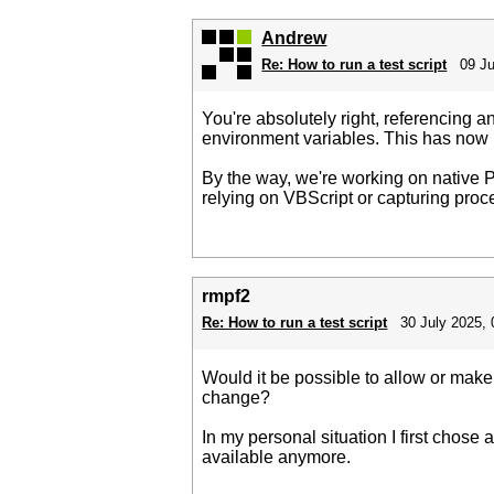
Andrew
Re: How to run a test script
09 Ju
You're absolutely right, referencing an
environment variables. This has now 
By the way, we're working on native Py
relying on VBScript or capturing proce
rmpf2
Re: How to run a test script
30 July 2025, 
Would it be possible to allow or mak
change?
In my personal situation I first chose
available anymore.