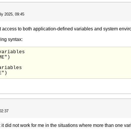
ly 2025, 09:45
access to both application-defined variables and system envir
ing syntax:
ariables

E")

riables

02:37
t it did not work for me in the situations where more than one va