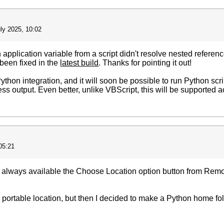
ly 2025, 10:02
 application variable from a script didn't resolve nested referenc
been fixed in the
latest build
. Thanks for pointing it out!
thon integration, and it will soon be possible to run Python scrip
ss output. Even better, unlike VBScript, this will be supported ac
05:21
e always available the Choose Location option button from Rem
 a portable location, but then I decided to make a Python home fol