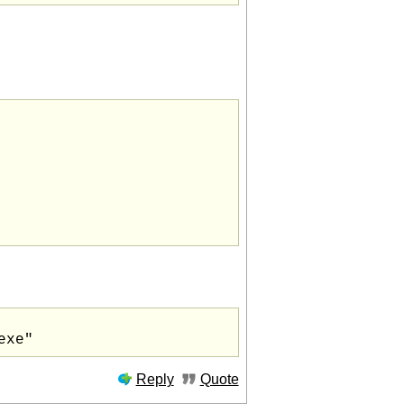
Reply
Quote