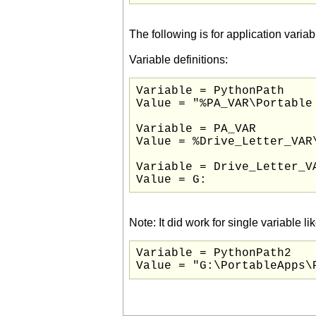
The following is for application var
Variable definitions:
Variable = PythonPath

Value = "%PA_VAR\Portable
Variable = PA_VAR

Value = %Drive_Letter_VAR\
Variable = Drive_Letter_VA
Value = G:
Note: It did work for single variable lik
Variable = PythonPath2
