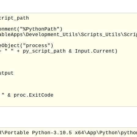
ript_path

nment("%PythonPath")

ableApps\Development_Utils\Scripts_Utils\Scri
Object("process")

+ " " + py_script_path & Input.Current)

tput

" & proc.ExitCode

R\Portable Python-3.10.5 x64\App\Python\pytho