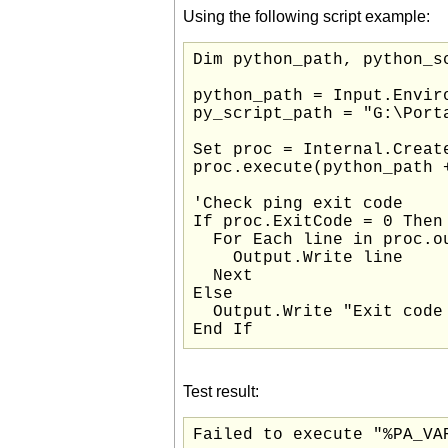
Using the following script example:
Dim python_path, python_sc
python_path = Input.Enviro
py_script_path = "G:\Port
Set proc = Internal.Create
proc.execute(python_path 
'Check ping exit code

If proc.ExitCode = 0 Then

  For Each line in proc.ou
    Output.Write line

  Next

Else

  Output.Write "Exit code 
End If
Test result:
Failed to execute "%PA_VA