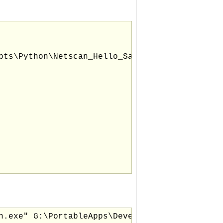
pts\Python\Netscan_Hello_Sample_Script.py "

n.exe" G:\PortableApps\Development_Utils\Scri