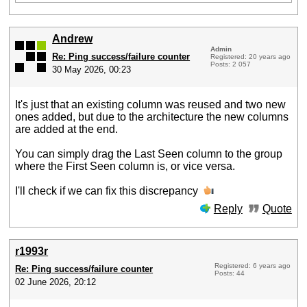
Andrew
Admin
Re: Ping success/failure counter
Registered: 20 years ago
Posts: 2 057
30 May 2026, 00:23
It's just that an existing column was reused and two new
ones added, but due to the architecture the new columns
are added at the end.
You can simply drag the Last Seen column to the group
where the First Seen column is, or vice versa.
I'll check if we can fix this discrepancy
Reply
Quote
r1993r
Registered: 6 years ago
Re: Ping success/failure counter
Posts: 44
02 June 2026, 20:12