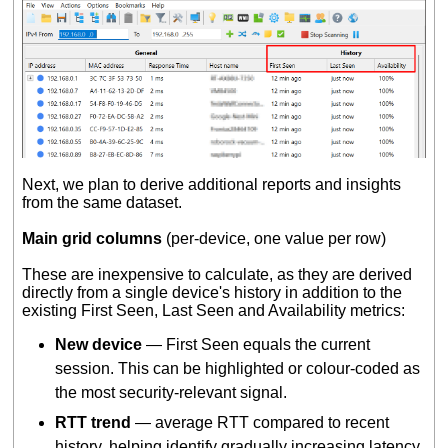
Next, we plan to derive additional reports and insights
from the same dataset.
Main grid columns
(per-device, one value per row)
These are inexpensive to calculate, as they are derived
directly from a single device's history in addition to the
existing First Seen, Last Seen and Availability metrics:
New device
— First Seen equals the current
session. This can be highlighted or colour-coded as
the most security-relevant signal.
RTT trend
— average RTT compared to recent
history, helping identify gradually increasing latency.