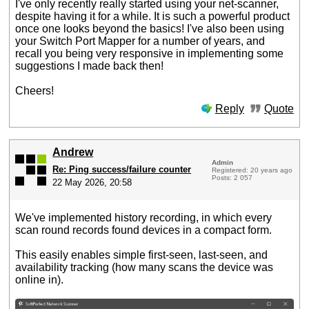
I've only recently really started using your net-scanner,
despite having it for a while. It is such a powerful product
once one looks beyond the basics! I've also been using
your Switch Port Mapper for a number of years, and
recall you being very responsive in implementing some
suggestions I made back then!
Cheers!
Reply
Quote
Andrew
Admin
Re: Ping success/failure counter
Registered: 20 years ago
Posts: 2 057
22 May 2026, 20:58
We've implemented history recording, in which every
scan round records found devices in a compact form.
This easily enables simple first-seen, last-seen, and
availability tracking (how many scans the device was
online in).