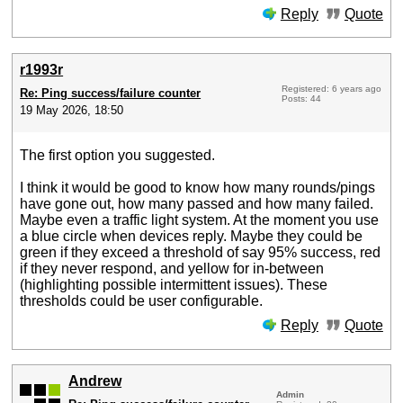
Reply
Quote
r1993r
Registered: 6 years ago
Re: Ping success/failure counter
Posts: 44
19 May 2026, 18:50
The first option you suggested.
I think it would be good to know how many rounds/pings
have gone out, how many passed and how many failed.
Maybe even a traffic light system. At the moment you use
a blue circle when devices reply. Maybe they could be
green if they exceed a threshold of say 95% success, red
if they never respond, and yellow for in-between
(highlighting possible intermittent issues). These
thresholds could be user configurable.
Reply
Quote
Andrew
Admin