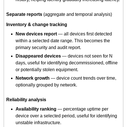
Separate reports
(aggregate and temporal analysis)
Inventory & change tracking
New devices report
— all devices first detected
within a selected date range. This becomes the
primary security and audit report.
Disappeared devices
— devices not seen for N
days, useful for identifying decommissioned, offline
or potentially stolen equipment.
Network growth
— device count trends over time,
optionally grouped by network.
Reliability analysis
Availability ranking
— percentage uptime per
device over a selected period, useful for identifying
unstable infrastructure.