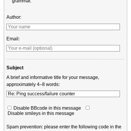
grammar.
Author:
Email:
Subject
A brief and informative title for your message,
approximately 4–8 words:
Disable BBcode in this message
Disable smileys in this message
Spam prevention: please enter the following code in the