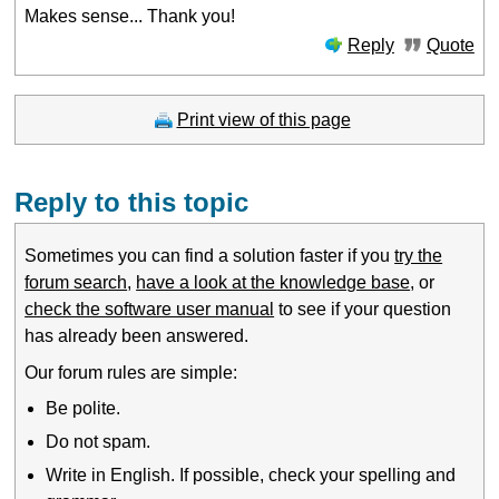
Makes sense... Thank you!
Reply
Quote
Print view of this page
Reply to this topic
Sometimes you can find a solution faster if you
try the
forum search
,
have a look at the knowledge base
, or
check the software user manual
to see if your question
has already been answered.
Our forum rules are simple:
Be polite.
Do not spam.
Write in English. If possible, check your spelling and