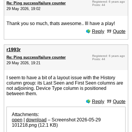
Registered: 6 years ago
Re: Ping success/failure counter
Posts: 44
29 May 2026, 19:02
Thank you so much, thats awesome.. Ill have a play!
Reply
Quote
r1993r
Registered: 6 years ago
Re: Ping success/failure counter
Posts: 44
29 May 2026, 19:21
I seem to have a bit of a layout issue with the History
column group: its Last Seen and First Seen columns are
not adjoining. Device Type column is positioned
between them.
Reply
Quote
Attachments:
open
|
download
– Screenshot 2026-05-29
101218.png (12.1 KB)