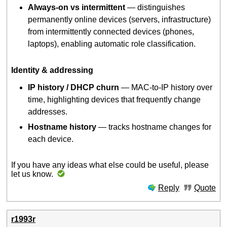
Always-on vs intermittent
— distinguishes
permanently online devices (servers, infrastructure)
from intermittently connected devices (phones,
laptops), enabling automatic role classification.
Identity & addressing
IP history / DHCP churn
— MAC-to-IP history over
time, highlighting devices that frequently change
addresses.
Hostname history
— tracks hostname changes for
each device.
If you have any ideas what else could be useful, please
let us know.
Reply
Quote
r1993r