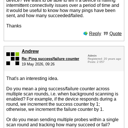
device? We want to be able to tell if a device is having
intermittent connectivity issues over a period of time and
it would be useful to know how many pings have been
sent, and how many succeeded/failed.
Thanks
Reply
Quote
Andrew
Admin
Re: Ping success/failure counter
Registered: 20 years ago
Posts: 2 057
19 May 2026, 09:26
That's an interesting idea.
Do you mean a ping success/failure counter across
multiple scan rounds, i.e. when background scanning is
enabled? For example, if the device responds during a
round, we increment the success counter by 1;
otherwise, we increment the failure counter by 1.
Or do you mean sending multiple probes within a single
scan round and tracking how many succeed or fail?