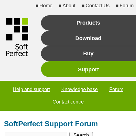
Home
About
Contact Us
Forum
Products
Download
Buy
Support
Help and support
Knowledge base
Forum
Contact centre
SoftPerfect Support Forum