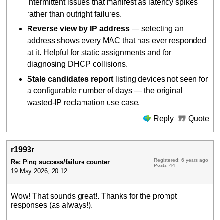
intermittent issues that manifest as latency spikes
rather than outright failures.
Reverse view by IP address
— selecting an
address shows every MAC that has ever responded
at it. Helpful for static assignments and for
diagnosing DHCP collisions.
Stale candidates report
listing devices not seen for
a configurable number of days — the original
wasted-IP reclamation use case.
Reply
Quote
r1993r
Registered: 6 years ago
Re: Ping success/failure counter
Posts: 44
19 May 2026, 20:12
Wow! That sounds great!. Thanks for the prompt
responses (as always!).