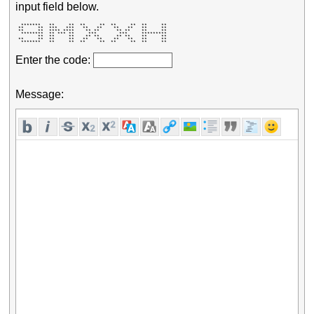
input field below.
  *******   **     **  **     **  **     **  **     ** 

 **     **  ***   ***   **   **    **   **   **     ** 

 **     **  **** ****    ** **      ** **    **     ** 

  ********  ** *** **     ***        ***     ********* 

        **  **     **    ** **      ** **    **     ** 

 **     **  **     **   **   **    **   **   **     ** 

  *******   **     **  **     **  **     **  **     ** 
Enter the code:
Message: