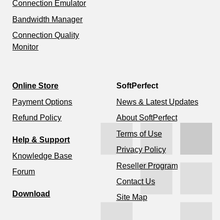
Connection Emulator
Bandwidth Manager
Connection Quality
Monitor
Online Store
SoftPerfect
Payment Options
News & Latest Updates
Refund Policy
About SoftPerfect
Terms of Use
Help & Support
Privacy Policy
Knowledge Base
Reseller Program
Forum
Contact Us
Download
Site Map