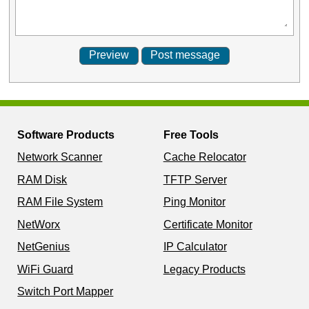
Software Products
Free Tools
Network Scanner
Cache Relocator
RAM Disk
TFTP Server
RAM File System
Ping Monitor
NetWorx
Certificate Monitor
NetGenius
IP Calculator
WiFi Guard
Legacy Products
Switch Port Mapper