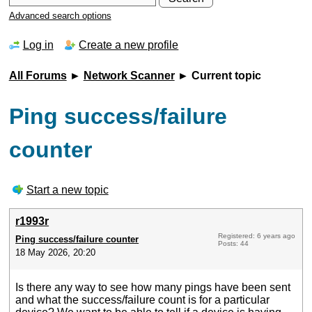
Advanced search options
Log in
Create a new profile
All Forums
►
Network Scanner
► Current topic
Ping success/failure
counter
Start a new topic
r1993r
Registered: 6 years ago
Ping success/failure counter
Posts: 44
18 May 2026, 20:20
Is there any way to see how many pings have been sent
and what the success/failure count is for a particular