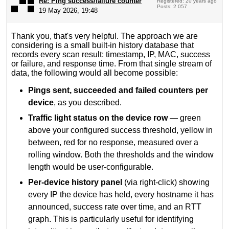
Re: Ping success/failure counter
Registered: 20 years ago
Posts: 2 057
19 May 2026, 19:48
Thank you, that's very helpful. The approach we are
considering is a small built-in history database that
records every scan result: timestamp, IP, MAC, success
or failure, and response time. From that single stream of
data, the following would all become possible:
Pings sent, succeeded and failed counters per
device
, as you described.
Traffic light status on the device row
— green
above your configured success threshold, yellow in
between, red for no response, measured over a
rolling window. Both the thresholds and the window
length would be user-configurable.
Per-device history panel
(via right-click) showing
every IP the device has held, every hostname it has
announced, success rate over time, and an RTT
graph. This is particularly useful for identifying