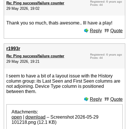
Registered: 6 years ago
Re: Ping success/failure counter
Posts: 44
29 May 2026, 19:02
Thank you so much, thats awesome.. Ill have a play!
Reply
Quote
r1993r
Registered: 6 years ago
Re: Ping success/failure counter
Posts: 44
29 May 2026, 19:21
I seem to have a bit of a layout issue with the History
column group: its Last Seen and First Seen columns are
not adjoining. Device Type column is positioned
between them.
Reply
Quote
Attachments:
open
|
download
– Screenshot 2026-05-29
101218.png (12.1 KB)