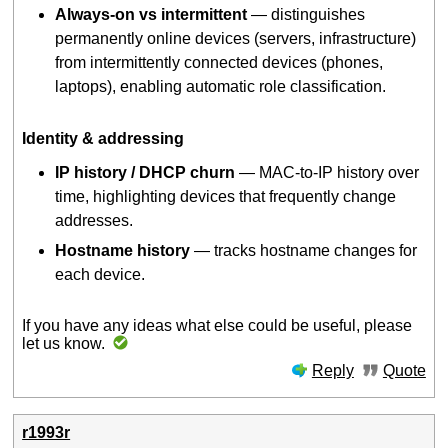
Always-on vs intermittent
— distinguishes
permanently online devices (servers, infrastructure)
from intermittently connected devices (phones,
laptops), enabling automatic role classification.
Identity & addressing
IP history / DHCP churn
— MAC-to-IP history over
time, highlighting devices that frequently change
addresses.
Hostname history
— tracks hostname changes for
each device.
If you have any ideas what else could be useful, please
let us know.
Reply
Quote
r1993r