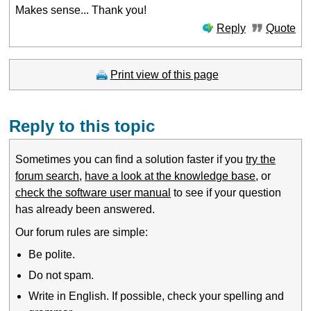
Makes sense... Thank you!
Reply
Quote
Print view of this page
Reply to this topic
Sometimes you can find a solution faster if you
try the
forum search
,
have a look at the knowledge base
, or
check the software user manual
to see if your question
has already been answered.
Our forum rules are simple:
Be polite.
Do not spam.
Write in English. If possible, check your spelling and