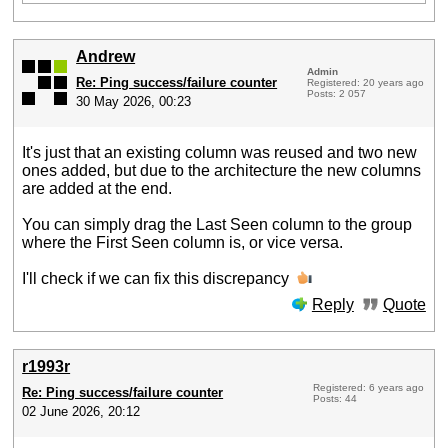
Andrew
Admin
Re: Ping success/failure counter
Registered: 20 years ago
Posts: 2 057
30 May 2026, 00:23
It's just that an existing column was reused and two new
ones added, but due to the architecture the new columns
are added at the end.
You can simply drag the Last Seen column to the group
where the First Seen column is, or vice versa.
I'll check if we can fix this discrepancy
Reply
Quote
r1993r
Registered: 6 years ago
Re: Ping success/failure counter
Posts: 44
02 June 2026, 20:12