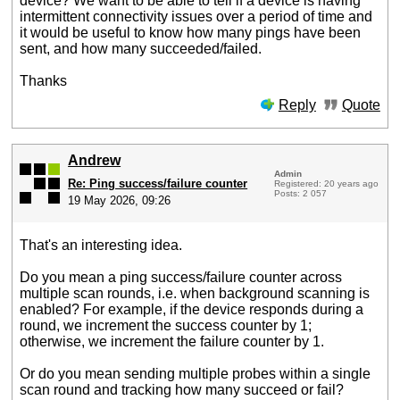
device? We want to be able to tell if a device is having
intermittent connectivity issues over a period of time and
it would be useful to know how many pings have been
sent, and how many succeeded/failed.
Thanks
Reply
Quote
Andrew
Admin
Re: Ping success/failure counter
Registered: 20 years ago
Posts: 2 057
19 May 2026, 09:26
That's an interesting idea.
Do you mean a ping success/failure counter across
multiple scan rounds, i.e. when background scanning is
enabled? For example, if the device responds during a
round, we increment the success counter by 1;
otherwise, we increment the failure counter by 1.
Or do you mean sending multiple probes within a single
scan round and tracking how many succeed or fail?