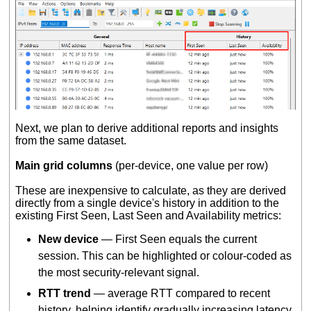
Next, we plan to derive additional reports and insights
from the same dataset.
Main grid columns
(per-device, one value per row)
These are inexpensive to calculate, as they are derived
directly from a single device's history in addition to the
existing First Seen, Last Seen and Availability metrics:
New device
— First Seen equals the current
session. This can be highlighted or colour-coded as
the most security-relevant signal.
RTT trend
— average RTT compared to recent
history, helping identify gradually increasing latency.