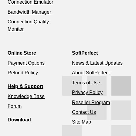
Connection Emulator
Bandwidth Manager
Connection Quality
Monitor
Online Store
SoftPerfect
Payment Options
News & Latest Updates
Refund Policy
About SoftPerfect
Terms of Use
Help & Support
Privacy Policy
Knowledge Base
Reseller Program
Forum
Contact Us
Download
Site Map