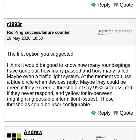
Reply
Quote
r1993r
Registered: 6 years ago
Re: Ping success/failure counter
Posts: 44
19 May 2026, 18:50
The first option you suggested.
I think it would be good to know how many rounds/pings
have gone out, how many passed and how many failed.
Maybe even a traffic light system. At the moment you use
a blue circle when devices reply. Maybe they could be
green if they exceed a threshold of say 95% success, red
if they never respond, and yellow for in-between
(highlighting possible intermittent issues). These
thresholds could be user configurable.
Reply
Quote
Andrew
Admin