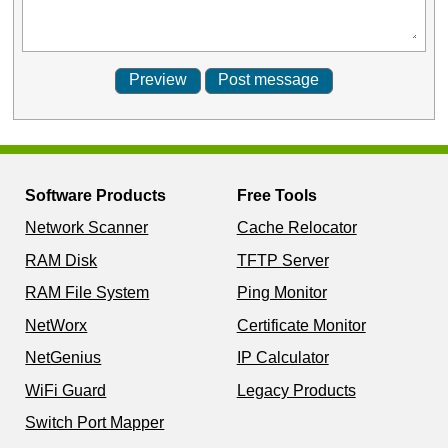
Software Products
Free Tools
Network Scanner
Cache Relocator
RAM Disk
TFTP Server
RAM File System
Ping Monitor
NetWorx
Certificate Monitor
NetGenius
IP Calculator
WiFi Guard
Legacy Products
Switch Port Mapper