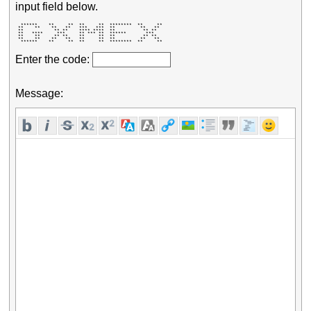
input field below.
  ******    **     **  **     **  ********  **     ** 

 **    **    **   **   ***   ***  **         **   **  

 **           ** **    **** ****  **          ** **   

 **   ****     ***     ** *** **  ******       ***    

 **    **     ** **    **     **  **          ** **   

 **    **    **   **   **     **  **         **   **  

  ******    **     **  **     **  ********  **     ** 
Enter the code:
Message: