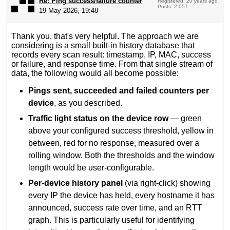
Re: Ping success/failure counter
Registered: 20 years ago
Posts: 2 057
19 May 2026, 19:48
Thank you, that's very helpful. The approach we are
considering is a small built-in history database that
records every scan result: timestamp, IP, MAC, success
or failure, and response time. From that single stream of
data, the following would all become possible:
Pings sent, succeeded and failed counters per
device
, as you described.
Traffic light status on the device row
— green
above your configured success threshold, yellow in
between, red for no response, measured over a
rolling window. Both the thresholds and the window
length would be user-configurable.
Per-device history panel
(via right-click) showing
every IP the device has held, every hostname it has
announced, success rate over time, and an RTT
graph. This is particularly useful for identifying