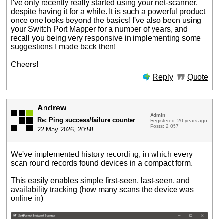
I've only recently really started using your net-scanner,
despite having it for a while. It is such a powerful product
once one looks beyond the basics! I've also been using
your Switch Port Mapper for a number of years, and
recall you being very responsive in implementing some
suggestions I made back then!
Cheers!
Reply
Quote
Andrew
Admin
Re: Ping success/failure counter
Registered: 20 years ago
Posts: 2 057
22 May 2026, 20:58
We've implemented history recording, in which every
scan round records found devices in a compact form.
This easily enables simple first-seen, last-seen, and
availability tracking (how many scans the device was
online in).