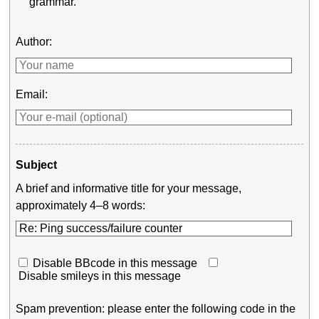
grammar.
Author:
Email:
Subject
A brief and informative title for your message,
approximately 4–8 words:
Disable BBcode in this message
Disable smileys in this message
Spam prevention: please enter the following code in the