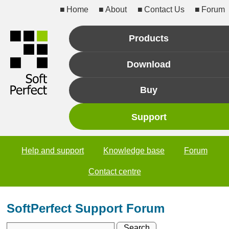
Home
About
Contact Us
Forum
Products
Download
Buy
Support
Help and support
Knowledge base
Forum
Contact centre
SoftPerfect Support Forum