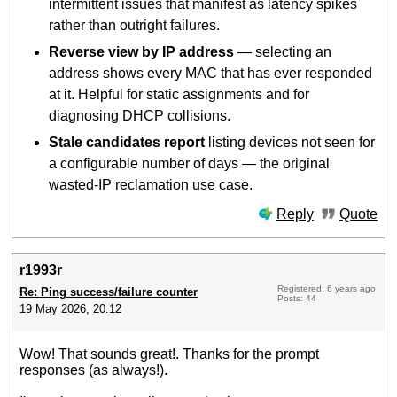
intermittent issues that manifest as latency spikes
rather than outright failures.
Reverse view by IP address
— selecting an
address shows every MAC that has ever responded
at it. Helpful for static assignments and for
diagnosing DHCP collisions.
Stale candidates report
listing devices not seen for
a configurable number of days — the original
wasted-IP reclamation use case.
Reply
Quote
r1993r
Registered: 6 years ago
Re: Ping success/failure counter
Posts: 44
19 May 2026, 20:12
Wow! That sounds great!. Thanks for the prompt
responses (as always!).