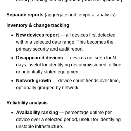
Separate reports
(aggregate and temporal analysis)
Inventory & change tracking
New devices report
— all devices first detected
within a selected date range. This becomes the
primary security and audit report.
Disappeared devices
— devices not seen for N
days, useful for identifying decommissioned, offline
or potentially stolen equipment.
Network growth
— device count trends over time,
optionally grouped by network.
Reliability analysis
Availability ranking
— percentage uptime per
device over a selected period, useful for identifying
unstable infrastructure.