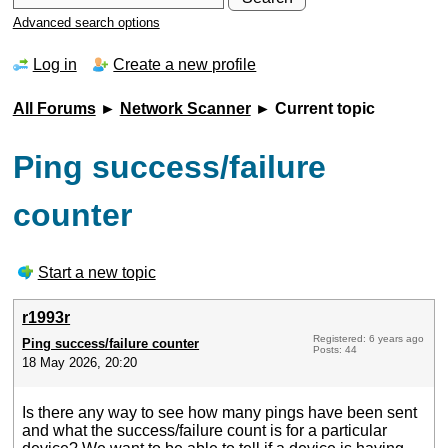
Advanced search options
Log in
Create a new profile
All Forums
►
Network Scanner
► Current topic
Ping success/failure
counter
Start a new topic
r1993r
Registered: 6 years ago
Ping success/failure counter
Posts: 44
18 May 2026, 20:20
Is there any way to see how many pings have been sent
and what the success/failure count is for a particular