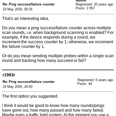
Admin
Re: Ping success/failure counter
Registered: 20 years ago
Posts: 2 057
19 May 2026, 09:26
That's an interesting idea.
Do you mean a ping success/failure counter across multiple
scan rounds, i.e. when background scanning is enabled? For
example, if the device responds during a round, we
increment the success counter by 1; otherwise, we increment
the failure counter by 1.
Or do you mean sending multiple probes within a single scan
round and tracking how many succeed or fail?
r1993r
Registered: 6 years ago
Re: Ping success/failure counter
Posts: 44
19 May 2026, 18:50
The first option you suggested.
I think it would be good to know how many rounds/pings
have gone out, how many passed and how many failed.
Maybe even a traffic light system. At the moment you use a