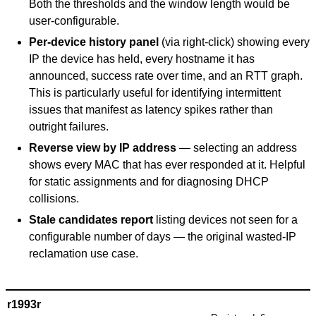
Both the thresholds and the window length would be
user-configurable.
Per-device history panel
(via right-click) showing every
IP the device has held, every hostname it has
announced, success rate over time, and an RTT graph.
This is particularly useful for identifying intermittent
issues that manifest as latency spikes rather than
outright failures.
Reverse view by IP address
— selecting an address
shows every MAC that has ever responded at it. Helpful
for static assignments and for diagnosing DHCP
collisions.
Stale candidates report
listing devices not seen for a
configurable number of days — the original wasted-IP
reclamation use case.
r1993r