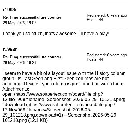
r1993r
Registered: 6 years ago
Re: Ping success/failure counter
Posts: 44
29 May 2026, 19:02
Thank you so much, thats awesome.. Ill have a play!
r1993r
Registered: 6 years ago
Re: Ping success/failure counter
Posts: 44
29 May 2026, 19:21
I seem to have a bit of a layout issue with the History column
group: its Last Seen and First Seen columns are not
adjoining. Device Type column is positioned between them.
Attachments:
open
|
download
– Screenshot 2026-05-29
101218.png (12.1 KB)