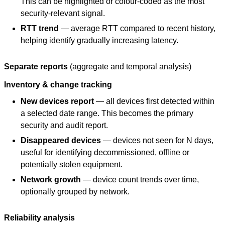
This can be highlighted or colour-coded as the most
security-relevant signal.
RTT trend
— average RTT compared to recent history,
helping identify gradually increasing latency.
Separate reports
(aggregate and temporal analysis)
Inventory & change tracking
New devices report
— all devices first detected within
a selected date range. This becomes the primary
security and audit report.
Disappeared devices
— devices not seen for N days,
useful for identifying decommissioned, offline or
potentially stolen equipment.
Network growth
— device count trends over time,
optionally grouped by network.
Reliability analysis