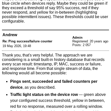
blue circle when devices reply. Maybe they could be green if
they exceed a threshold of say 95% success, red if they
never respond, and yellow for in-between (highlighting
possible intermittent issues). These thresholds could be user
configurable.
Andrew
Admin
Re: Ping success/failure counter
Registered: 20 years ago
Posts: 2 057
19 May 2026, 19:48
Thank you, that's very helpful. The approach we are
considering is a small built-in history database that records
every scan result: timestamp, IP, MAC, success or failure,
and response time. From that single stream of data, the
following would all become possible:
Pings sent, succeeded and failed counters per
device
, as you described.
Traffic light status on the device row
— green above
your configured success threshold, yellow in between,
red for no response, measured over a rolling window.