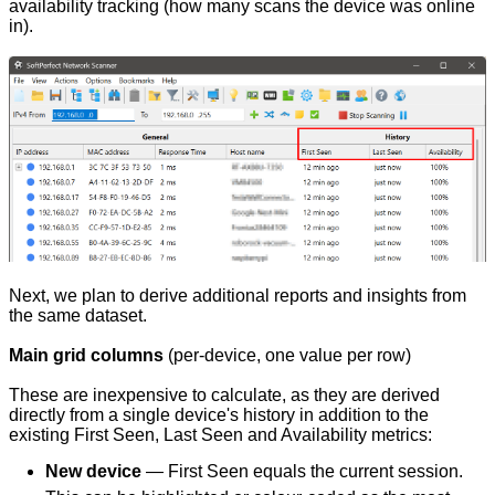
availability tracking (how many scans the device was online
in).
Next, we plan to derive additional reports and insights from
the same dataset.
Main grid columns
(per-device, one value per row)
These are inexpensive to calculate, as they are derived
directly from a single device's history in addition to the
existing First Seen, Last Seen and Availability metrics:
New device
— First Seen equals the current session.