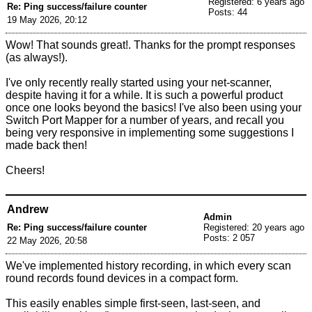
Registered: 6 years ago
Re: Ping success/failure counter
Posts: 44
19 May 2026, 20:12
Wow! That sounds great!. Thanks for the prompt responses
(as always!).
I've only recently really started using your net-scanner,
despite having it for a while. It is such a powerful product
once one looks beyond the basics! I've also been using your
Switch Port Mapper for a number of years, and recall you
being very responsive in implementing some suggestions I
made back then!
Cheers!
Andrew
Admin
Re: Ping success/failure counter
Registered: 20 years ago
Posts: 2 057
22 May 2026, 20:58
We've implemented history recording, in which every scan
round records found devices in a compact form.
This easily enables simple first-seen, last-seen, and