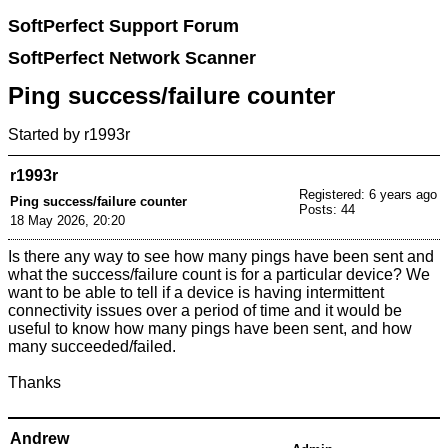
SoftPerfect Support Forum
SoftPerfect Network Scanner
Ping success/failure counter
Started by
r1993r
r1993r
Registered: 6 years ago
Ping success/failure counter
Posts: 44
18 May 2026, 20:20
Is there any way to see how many pings have been sent and
what the success/failure count is for a particular device? We
want to be able to tell if a device is having intermittent
connectivity issues over a period of time and it would be
useful to know how many pings have been sent, and how
many succeeded/failed.
Thanks
Andrew