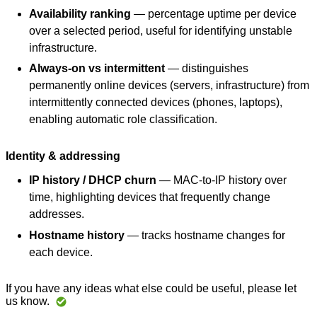
Availability ranking
— percentage uptime per device
over a selected period, useful for identifying unstable
infrastructure.
Always-on vs intermittent
— distinguishes
permanently online devices (servers, infrastructure) from
intermittently connected devices (phones, laptops),
enabling automatic role classification.
Identity & addressing
IP history / DHCP churn
— MAC-to-IP history over
time, highlighting devices that frequently change
addresses.
Hostname history
— tracks hostname changes for
each device.
If you have any ideas what else could be useful, please let
us know.