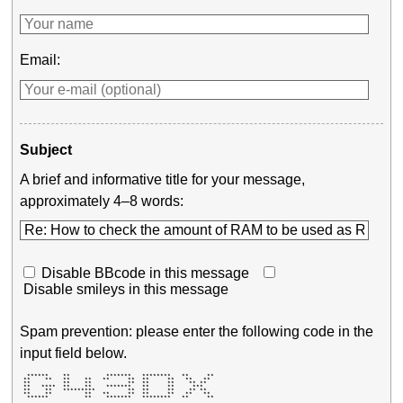
Email:
Subject
A brief and informative title for your message,
approximately 4–8 words:
Disable BBcode in this message
Disable smileys in this message
Spam prevention: please enter the following code in the
input field below.
  ******    **          *******   ********   **     ** 

 **    **   **    **   **     **  **     **   **   **  

 **         **    **          **  **     **    ** **   

 **   ****  **    **    *******   **     **     ***    

 **    **   *********         **  **     **    ** **   

 **    **         **   **     **  **     **   **   **  

  ******          **    *******   ********   **     ** 