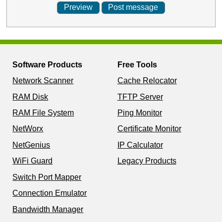
Software Products
Free Tools
Network Scanner
Cache Relocator
RAM Disk
TFTP Server
RAM File System
Ping Monitor
NetWorx
Certificate Monitor
NetGenius
IP Calculator
WiFi Guard
Legacy Products
Switch Port Mapper
Connection Emulator
Bandwidth Manager