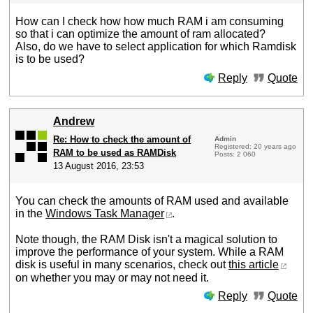
How can I check how how much RAM i am consuming
so that i can optimize the amount of ram allocated?
Also, do we have to select application for which Ramdisk
is to be used?
Reply
Quote
Andrew
Re: How to check the amount of
Admin
Registered: 20 years ago
RAM to be used as RAMDisk
Posts: 2 060
13 August 2016, 23:53
You can check the amounts of RAM used and available
in the
Windows Task Manager
.
Note though, the RAM Disk isn't a magical solution to
improve the performance of your system. While a RAM
disk is useful in many scenarios, check out
this article
on whether you may or may not need it.
Reply
Quote