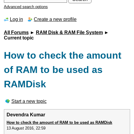
Advanced search options
Log in
Create a new profile
All Forums
►
RAM Disk & RAM File System
►
Current topic
How to check the amount
of RAM to be used as
RAMDisk
Start a new topic
Devendra Kumar
How to check the amount of RAM to be used as RAMDisk
13 August 2016, 22:59