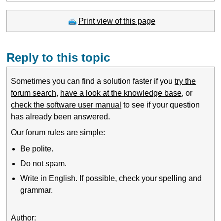
Print view of this page
Reply to this topic
Sometimes you can find a solution faster if you
try the
forum search
,
have a look at the knowledge base
, or
check the software user manual
to see if your question
has already been answered.
Our forum rules are simple:
Be polite.
Do not spam.
Write in English. If possible, check your spelling and
grammar.
Author: