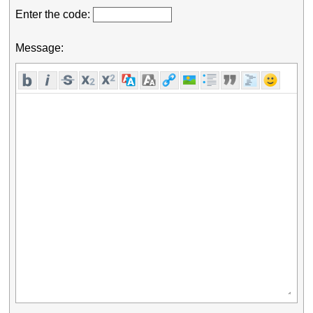
Enter the code:
Message: