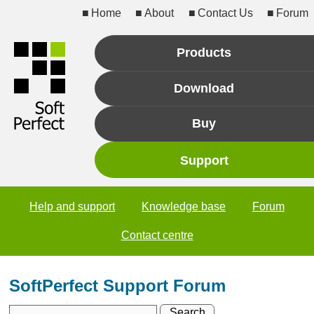
Home
About
Contact Us
Forum
Products
Download
Buy
Support
Help and support
Knowledge base
Forum
Contact centre
SoftPerfect Support Forum