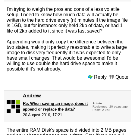
I'm trying to weigh the pros and cons of a less volatile
setup. I need to know how much data will actually be
written to the hard drive every (n) minutes if the image file
is 1GB, but for instance: only held 2kb of data, or had 1
file of 2kb added to it since it was last saved?
Appending would only copy the difference between the
two states, making it perfectly reasonable to write a large
image to disk very frequently if it was expected to only
have small changes. That would be awesome! I'd be
willing to use double the hard drive space to make it
possible if it's not already.
Reply
Quote
Andrew
Re: When saving an image, does it
Admin
Registered: 20 years ago
append or replace the data?
Posts: 2 058
20 August 2016, 17:21
The entire RAM Disk's space is divided into 2 MB pages