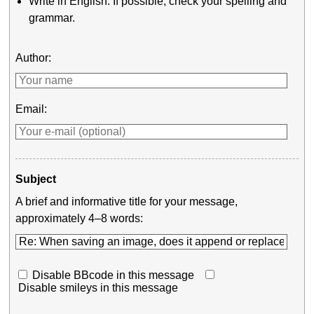
Write in English. If possible, check your spelling and
grammar.
Author:
Email:
Subject
A brief and informative title for your message,
approximately 4–8 words:
Disable BBcode in this message
Disable smileys in this message