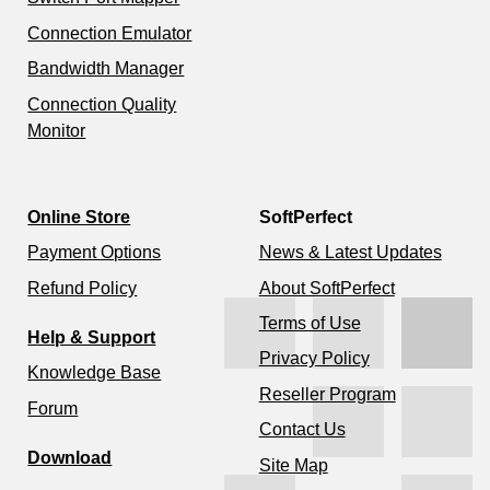
Connection Emulator
Bandwidth Manager
Connection Quality
Monitor
Online Store
SoftPerfect
Payment Options
News & Latest Updates
Refund Policy
About SoftPerfect
Terms of Use
Help & Support
Privacy Policy
Knowledge Base
Reseller Program
Forum
Contact Us
Download
Site Map