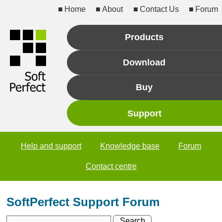
Home
About
Contact Us
Forum
Products
Download
Buy
Support
Help and support
Knowledge base
Forum
Contact centre
SoftPerfect Support Forum