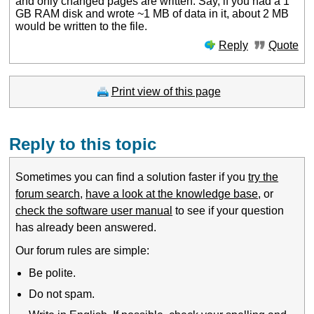
and only changed pages are written. Say, if you had a 1
GB RAM disk and wrote ~1 MB of data in it, about 2 MB
would be written to the file.
Reply
Quote
Print view of this page
Reply to this topic
Sometimes you can find a solution faster if you
try the
forum search
,
have a look at the knowledge base
, or
check the software user manual
to see if your question
has already been answered.
Our forum rules are simple:
Be polite.
Do not spam.