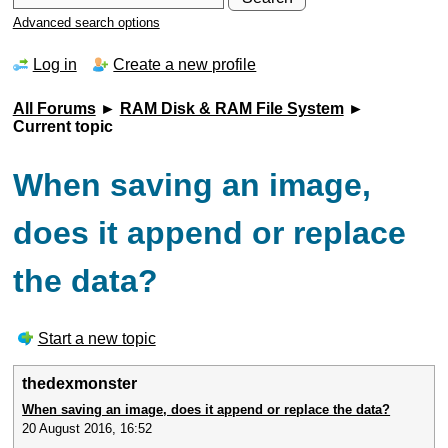
Advanced search options
Log in
Create a new profile
All Forums
►
RAM Disk & RAM File System
►
Current topic
When saving an image,
does it append or replace
the data?
Start a new topic
thedexmonster
When saving an image, does it append or replace the data?
20 August 2016, 16:52