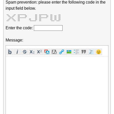
Spam prevention: please enter the following code in the
input field below.
 **     **  ********         **  ********   **      ** 

  **   **   **     **        **  **     **  **  **  ** 

   ** **    **     **        **  **     **  **  **  ** 

    ***     ********         **  ********   **  **  ** 

   ** **    **         **    **  **         **  **  ** 

  **   **   **         **    **  **         **  **  ** 

 **     **  **          ******   **          ***  ***  
Enter the code:
Message: