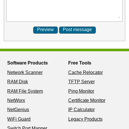
Software Products
Free Tools
Network Scanner
Cache Relocator
RAM Disk
TFTP Server
RAM File System
Ping Monitor
NetWorx
Certificate Monitor
NetGenius
IP Calculator
WiFi Guard
Legacy Products
Switch Port Mapper