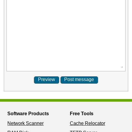
Software Products
Free Tools
Network Scanner
Cache Relocator