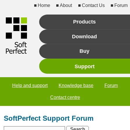
Home
About
Contact Us
Forum
Products
Download
Buy
Support
Help and support
Knowledge base
Forum
Contact centre
SoftPerfect Support Forum