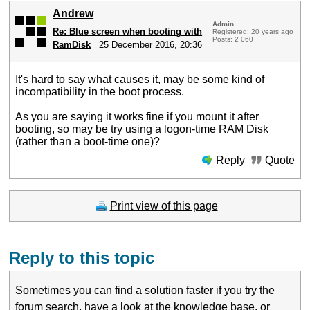
Andrew
Admin
Re: Blue screen when booting with
Registered: 20 years ago
Posts: 2 060
RamDisk
25 December 2016, 20:36
It's hard to say what causes it, may be some kind of
incompatibility in the boot process.
As you are saying it works fine if you mount it after
booting, so may be try using a logon-time RAM Disk
(rather than a boot-time one)?
Reply
Quote
Print view of this page
Reply to this topic
Sometimes you can find a solution faster if you
try the
forum search
,
have a look at the knowledge base
, or