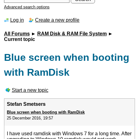
Advanced search options
Log in
Create a new profile
All Forums
►
RAM Disk & RAM File System
►
Current topic
Blue screen when booting
with RamDisk
Start a new topic
Stefan Smetsers
Blue screen when booting with RamDisk
25 December 2016, 19:57
I have used ramdisk with Windows 7 for a long time. After