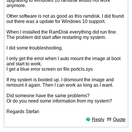
upgrading to Windows 10 ramdisk would not work
anymore.
Other software is not as good as this ramdisk. I did found
out there was a update for Windows 10 support.
When I installed the RamDisk everything did run fine.
The problem did start after restarting my system.
I did some troubleshooting.
I only get the error when I auto mount the image at boot
and start to work.
I get a blue error screen on file portcls.sys
If my system is booted up. I dismount the image and
remount it again. Then I can work as long as I want.
Did someone have the same problems?
Or do you need some information from my system?
Regards Stefan
Reply
Quote