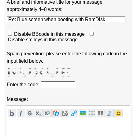
A brief and informative title for your message,
approximately 4–8 words:
Disable BBcode in this message
Disable smileys in this message
Spam prevention: please enter the following code in the
input field below.
 **    **  **     **  **     **  **     **  ******** 

 ***   **  **     **   **   **   **     **  **       

 ****  **  **     **    ** **    **     **  **       

 ** ** **  **     **     ***     **     **  ******   

 **  ****   **   **     ** **     **   **   **       

 **   ***    ** **     **   **     ** **    **       

 **    **     ***     **     **     ***     ******** 
Enter the code:
Message: