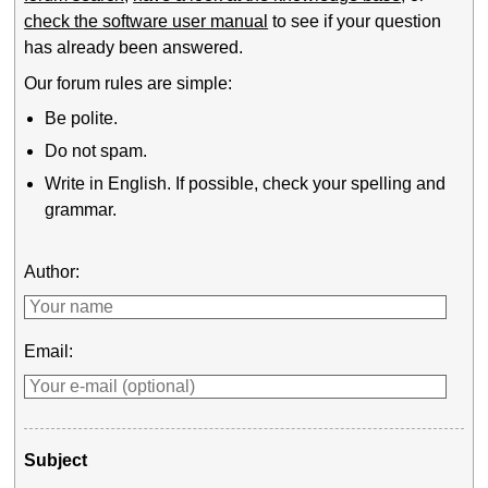
check the software user manual
to see if your question
has already been answered.
Our forum rules are simple:
Be polite.
Do not spam.
Write in English. If possible, check your spelling and
grammar.
Author:
Email:
Subject