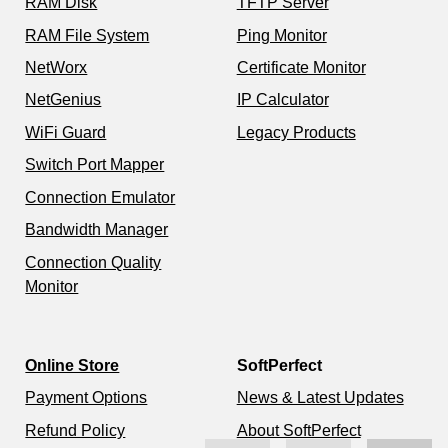
RAM Disk
TFTP Server
RAM File System
Ping Monitor
NetWorx
Certificate Monitor
NetGenius
IP Calculator
WiFi Guard
Legacy Products
Switch Port Mapper
Connection Emulator
Bandwidth Manager
Connection Quality
Monitor
Online Store
SoftPerfect
Payment Options
News & Latest Updates
Refund Policy
About SoftPerfect