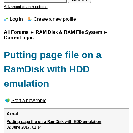
Advanced search options
Log in
Create a new profile
All Forums
►
RAM Disk & RAM File System
►
Current topic
Putting page file on a
RamDisk with HDD
emulation
Start a new topic
Amal
Putting page file on a RamDisk with HDD emulation
02 June 2017, 01:14