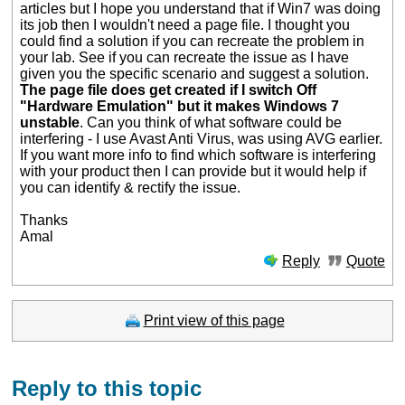
articles but I hope you understand that if Win7 was doing
its job then I wouldn't need a page file. I thought you
could find a solution if you can recreate the problem in
your lab. See if you can recreate the issue as I have
given you the specific scenario and suggest a solution.
The page file does get created if I switch Off
"Hardware Emulation" but it makes Windows 7
unstable
. Can you think of what software could be
interfering - I use Avast Anti Virus, was using AVG earlier.
If you want more info to find which software is interfering
with your product then I can provide but it would help if
you can identify & rectify the issue.
Thanks
Amal
Reply
Quote
Print view of this page
Reply to this topic