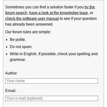
Sometimes you can find a solution faster if you
try the
forum search
,
have a look at the knowledge base
, or
check the software user manual
to see if your question
has already been answered.
Our forum rules are simple:
Be polite.
Do not spam.
Write in English. If possible, check your spelling and
grammar.
Author:
Email: