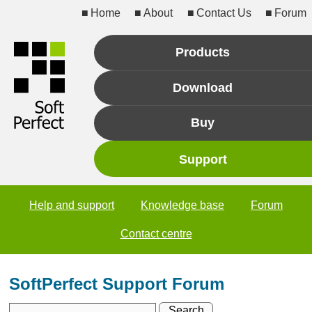
Home
About
Contact Us
Forum
Products
Download
Buy
Support
Help and support
Knowledge base
Forum
Contact centre
SoftPerfect Support Forum