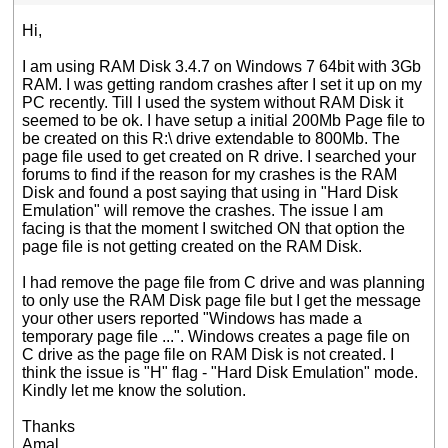
Hi,
I am using RAM Disk 3.4.7 on Windows 7 64bit with 3Gb
RAM. I was getting random crashes after I set it up on my
PC recently. Till I used the system without RAM Disk it
seemed to be ok. I have setup a initial 200Mb Page file to
be created on this R:\ drive extendable to 800Mb. The
page file used to get created on R drive. I searched your
forums to find if the reason for my crashes is the RAM
Disk and found a post saying that using in "Hard Disk
Emulation" will remove the crashes. The issue I am
facing is that the moment I switched ON that option the
page file is not getting created on the RAM Disk.
I had remove the page file from C drive and was planning
to only use the RAM Disk page file but I get the message
your other users reported "Windows has made a
temporary page file ...". Windows creates a page file on
C drive as the page file on RAM Disk is not created. I
think the issue is "H" flag - "Hard Disk Emulation" mode.
Kindly let me know the solution.
Thanks
Amal