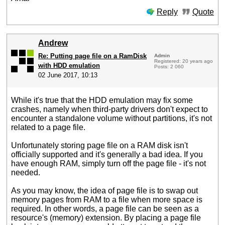
Reply
Quote
Andrew
Re: Putting page file on a RamDisk
Admin
Registered: 20 years ago
with HDD emulation
Posts: 2 060
02 June 2017, 10:13
While it's true that the HDD emulation may fix some
crashes, namely when third-party drivers don't expect to
encounter a standalone volume without partitions, it's not
related to a page file.
Unfortunately storing page file on a RAM disk isn't
officially supported and it's generally a bad idea. If you
have enough RAM, simply turn off the page file - it's not
needed.
As you may know, the idea of page file is to swap out
memory pages from RAM to a file when more space is
required. In other words, a page file can be seen as a
resource's (memory) extension. By placing a page file