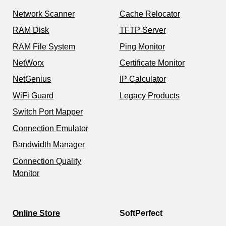
Network Scanner
Cache Relocator
RAM Disk
TFTP Server
RAM File System
Ping Monitor
NetWorx
Certificate Monitor
NetGenius
IP Calculator
WiFi Guard
Legacy Products
Switch Port Mapper
Connection Emulator
Bandwidth Manager
Connection Quality
Monitor
Online Store
SoftPerfect