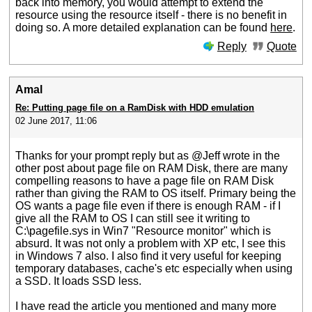
back into memory, you would attempt to extend the
resource using the resource itself - there is no benefit in
doing so. A more detailed explanation can be found
here
.
Reply
Quote
Amal
Re: Putting page file on a RamDisk with HDD emulation
02 June 2017, 11:06
Thanks for your prompt reply but as @Jeff wrote in the
other post about page file on RAM Disk, there are many
compelling reasons to have a page file on RAM Disk
rather than giving the RAM to OS itself. Primary being the
OS wants a page file even if there is enough RAM - if I
give all the RAM to OS I can still see it writing to
C:\pagefile.sys in Win7 "Resource monitor" which is
absurd. It was not only a problem with XP etc, I see this
in Windows 7 also. I also find it very useful for keeping
temporary databases, cache's etc especially when using
a SSD. It loads SSD less.
I have read the article you mentioned and many more