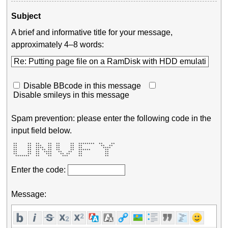
Subject
A brief and informative title for your message,
approximately 4–8 words:
Disable BBcode in this message
Disable smileys in this message
Spam prevention: please enter the following code in the
input field below.
 **     **  **    **  **     **  ********  **    ** 

 **     **  ***   **  **     **  **         **  **  

 **     **  ****  **  **     **  **          ****   

 **     **  ** ** **  **     **  ******       **    

 **     **  **  ****   **   **   **           **    

 **     **  **   ***    ** **    **           **    

  *******   **    **     ***     **           **    
Enter the code:
Message: