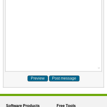
Software Products
Free Tools