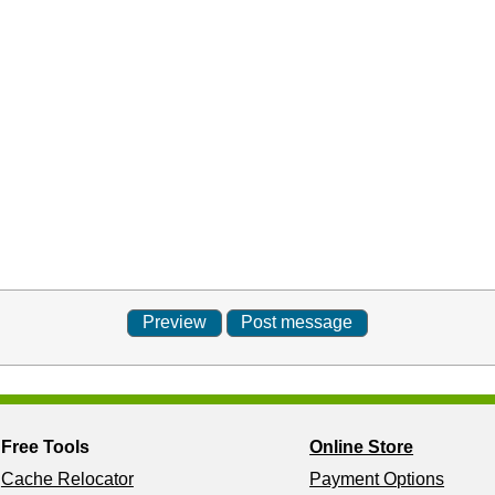
Free Tools
Online Store
Cache Relocator
Payment Options