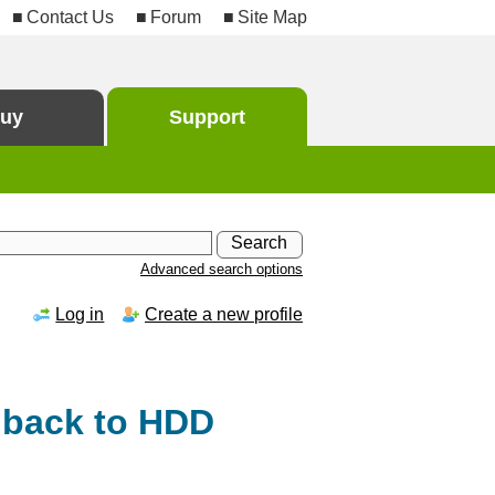
Contact Us
Forum
Site Map
uy
Support
Advanced search options
Log in
Create a new profile
 back to HDD