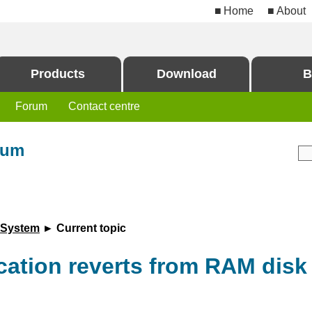
Home
About
Products
Download
B
Forum
Contact centre
rum
 System
► Current topic
cation reverts from RAM disk