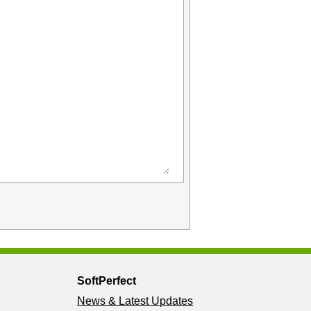
SoftPerfect
News & Latest Updates