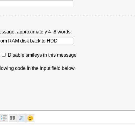
r message, approximately 4–8 words:
Disable smileys in this message
lowing code in the input field below.