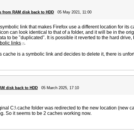
ts from RAM disk back to HDD
05 May 2021, 11:00
mbolic link that makes Firefox use a different location for its ca
 icon can look identical to that of a folder, and it will be in the o
a to be "duplicated". It is possible it reverted to the hard drive, 
olic links
.
s cache is a symbolic link and decides to delete it, there is unfo
RAM disk back to HDD
05 March 2025, 17:10
ginal C:\ cache folder was redirected to the new location (new ca
rking. So it seems to be 2 caches working now.