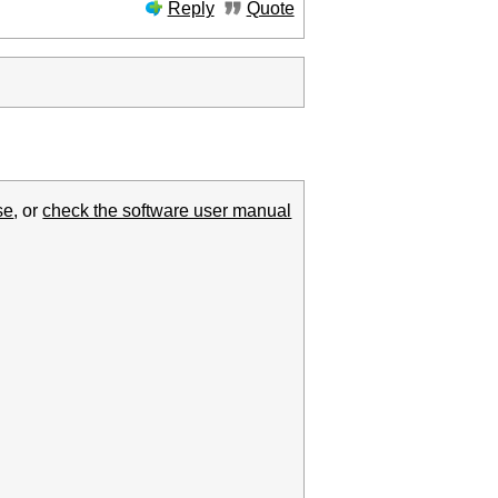
Reply
Quote
se
, or
check the software user manual