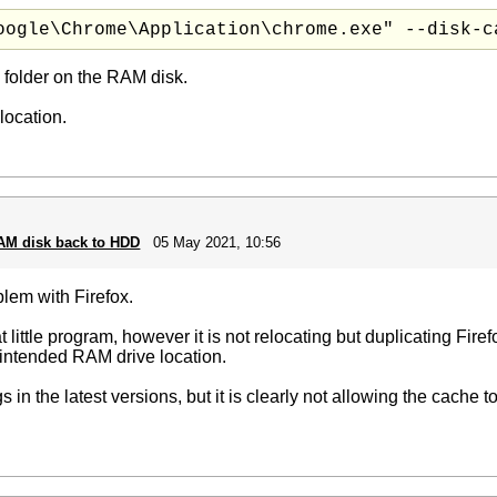
oogle\Chrome\Application\chrome.exe" --disk-c
 folder on the RAM disk.
location.
RAM disk back to HDD
05 May 2021, 10:56
oblem with Firefox.
 little program, however it is not relocating but duplicating Fire
e intended RAM drive location.
 in the latest versions, but it is clearly not allowing the cache