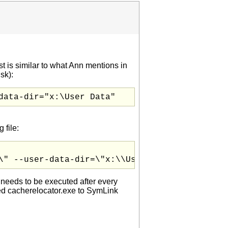
st is similar to what Ann mentions in
sk):
data-dir="x:\User Data"
 file:
\" --user-data-dir=\"x:\\User Data\" --single
s needs to be executed after every
ed cacherelocator.exe to SymLink