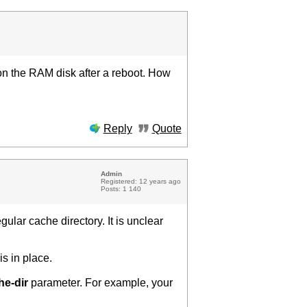
on the RAM disk after a reboot. How
Reply
Quote
Admin
Registered: 12 years ago
Posts: 1 140
ular cache directory. It is unclear
is in place.
he-dir
parameter. For example, your