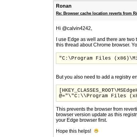
Ronan
Re: Browser cache location reverts from 
Hi @calvin4242,
I use Edge as well and there are two t
this thread about Chrome browser. Yo
"C:\Program Files (x86)\M
But you also need to add a registry en
[HKEY_CLASSES_ROOT\MSEdgeH
@="\"C:\\Program Files (x
This prevents the browser from revert
browser version update as this regis
your Edge browser first.
Hope this helps!