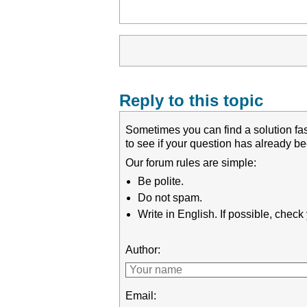
Reply to this topic
Sometimes you can find a solution fas
to see if your question has already 
Our forum rules are simple:
Be polite.
Do not spam.
Write in English. If possible, chec
Author:
Email: