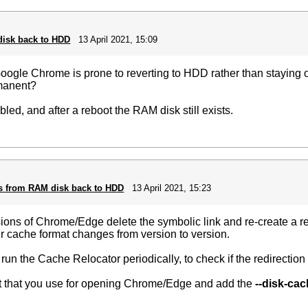
disk back to HDD
13 April 2021, 15:09
Google Chrome is prone to reverting to HDD rather than staying 
rmanent?
ed, and after a reboot the RAM disk still exists.
ts from RAM disk back to HDD
13 April 2021, 15:23
sions of Chrome/Edge delete the symbolic link and re-create a reg
r cache format changes from version to version.
run the Cache Relocator periodically, to check if the redirection 
cut that you use for opening Chrome/Edge and add the
--disk-cac