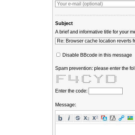
Subject
A brief and informative title for you
Disable BBcode in this message
Spam prevention: please enter the fol
 ********  **          ******   **    **  ********  

 **        **    **   **    **   **  **   **     ** 

 **        **    **   **          ****    **     ** 

 ******    **    **   **           **     **     ** 

 **        *********  **           **     **     ** 

 **              **   **    **     **     **     ** 

 **              **    ******      **     ********  
Enter the code:
Message: