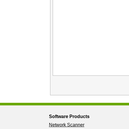
Software Products
Network Scanner