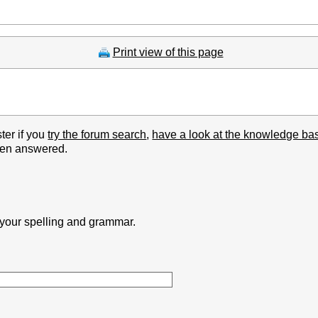
Print view of this page
ter if you
try the forum search
,
have a look at the knowledge ba
been answered.
k your spelling and grammar.