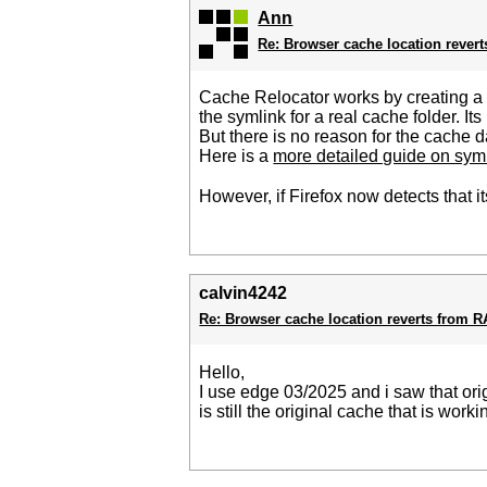
Ann
Re: Browser cache location rever
Cache Relocator works by creating a sy
the symlink for a real cache folder. Its
But there is no reason for the cache dat
Here is a
more detailed guide on symb
However, if Firefox now detects that it
calvin4242
Re: Browser cache location reverts from 
Hello,
I use edge 03/2025 and i saw that ori
is still the original cache that is wo