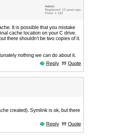
Admin
Registered: 12 years ago
Posts: 1 140
che. It is possible that you mistake
riginal cache location on your C drive.
but there shouldn't be two copies of it.
rtunately nothing we can do about it.
Reply
Quote
che created). Symlink is ok, but there
Reply
Quote