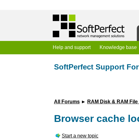
Help and support
Knowledge base
SoftPerfect Support Fo
All Forums
►
RAM Disk & RAM File
Browser cache lo
Start a new topic