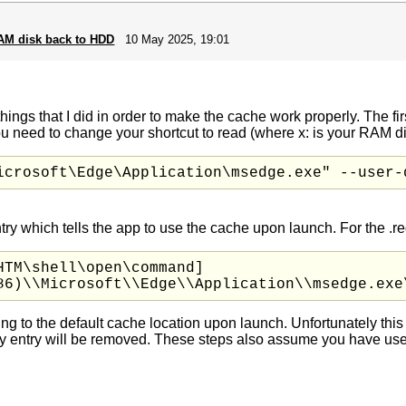
RAM disk back to HDD
10 May 2025, 19:01
hings that I did in order to make the cache work properly. The fir
u need to change your shortcut to read (where x: is your RAM di
icrosoft\Edge\Application\msedge.exe" --user-
try which tells the app to use the cache upon launch. For the .reg
TM\shell\open\command]

86)\\Microsoft\\Edge\\Application\\msedge.exe
ing to the default cache location upon launch. Unfortunately thi
try entry will be removed. These steps also assume you have us