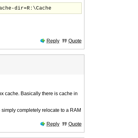
ache-dir=R:\Cache
Reply
Quote
fox cache. Basically there is cache in
 to simply completely relocate to a RAM
Reply
Quote