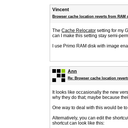
Vincent
Browser cache location reverts from RAM 
The
Cache Relocator
setting for my 
can I make this setting stay semi-pe
I use Primo RAM disk with image enabl
Ann
Re: Browser cache location rever
It looks like occasionally the new ver
why they do that; maybe because thei
One way to deal with this would be to 
Alternatively, you can edit the short
shortcut can look like this: