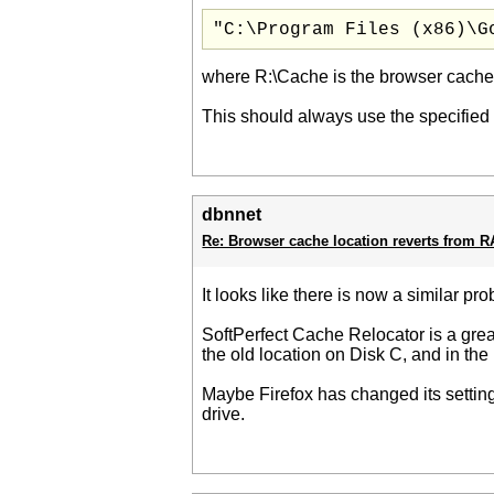
"C:\Program Files (x86)\G
where R:\Cache is the browser cache
This should always use the specified 
dbnnet
Re: Browser cache location reverts from 
It looks like there is now a similar pr
SoftPerfect Cache Relocator is a great
the old location on Disk C, and in th
Maybe Firefox has changed its settings
drive.