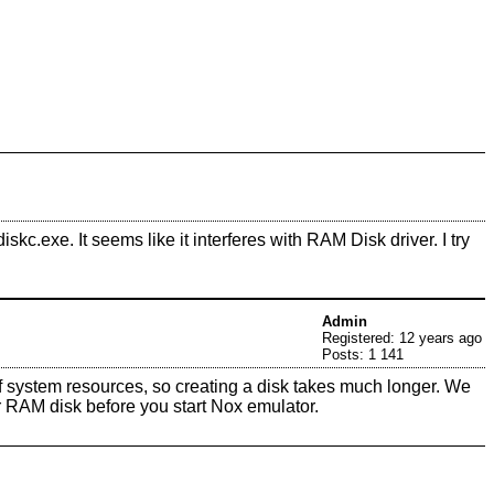
exe. It seems like it interferes with RAM Disk driver. I try
Admin
Registered: 12 years ago
Posts: 1 141
of system resources, so creating a disk takes much longer. We
r RAM disk before you start Nox emulator.