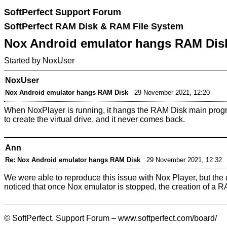
SoftPerfect Support Forum
SoftPerfect RAM Disk & RAM File System
Nox Android emulator hangs RAM Dis
Started by NoxUser
NoxUser
Nox Android emulator hangs RAM Disk
29 November 2021, 12:20
When NoxPlayer is running, it hangs the RAM Disk main progra
to create the virtual drive, and it never comes back.
Ann
Re: Nox Android emulator hangs RAM Disk
29 November 2021, 12:32
We were able to reproduce this issue with Nox Player, but the 
noticed that once Nox emulator is stopped, the creation of a 