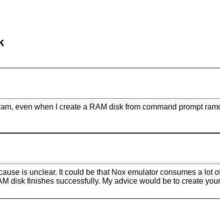
k
m, even when I create a RAM disk from command prompt ramdiskc.
cause is unclear. It could be that Nox emulator consumes a lot 
RAM disk finishes successfully. My advice would be to create you