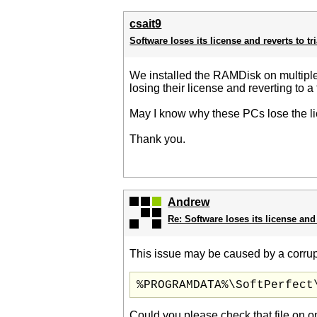
csait9
Software loses its license and reverts to tr
We installed the RAMDisk on multiple
losing their license and reverting to a 
May I know why these PCs lose the l
Thank you.
Andrew
Re: Software loses its license and 
This issue may be caused by a corrupt
%PROGRAMDATA%\SoftPerfect
Could you please check that file on o