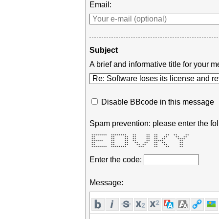
Email:
Subject
A brief and informative title for you
Disable BBcode in this message
Spam prevention: please enter the fol
 ********  ********   **     **  **    **  **    ** 

 **        **     **  **     **  **   **    **  **  

 **        **     **  **     **  **  **      ****   

 ******    **     **  **     **  *****        **    

 **        **     **   **   **   **  **       **    

 **        **     **    ** **    **   **      **    

 ********  ********      ***     **    **     **    
Enter the code:
Message: