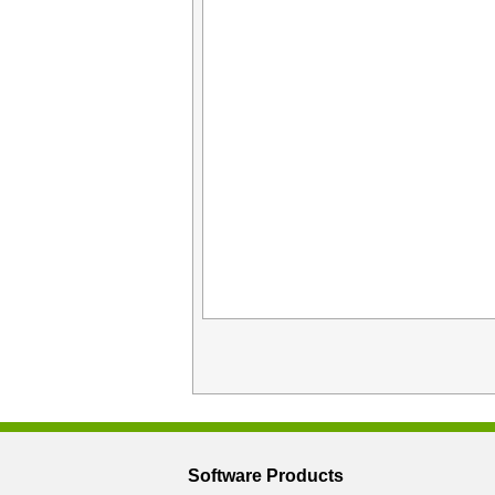
Software Products