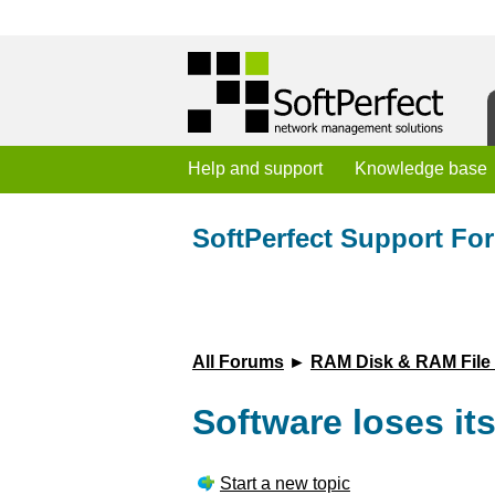
Help and support
Knowledge base
SoftPerfect Support Fo
All Forums
►
RAM Disk & RAM File
Software loses its
Start a new topic