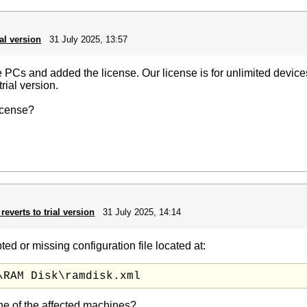
ial version
31 July 2025, 13:57
 PCs and added the license. Our license is for unlimited devi
trial version.
icense?
reverts to trial version
31 July 2025, 14:14
ed or missing configuration file located at:
\RAM Disk\ramdisk.xml
ne of the affected machines?