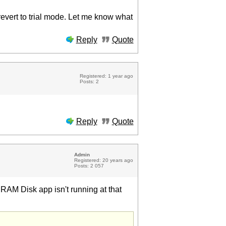
 revert to trial mode. Let me know what
Reply
Quote
Registered: 1 year ago
Posts: 2
Reply
Quote
Admin
Registered: 20 years ago
Posts: 2 057
e RAM Disk app isn't running at that