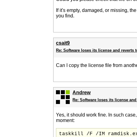
If it's empty, damaged, or missing, th
you find.
csait9
Re: Software loses its license and reverts t
Can I copy the license file from anot
Andrew
Re: Software loses its license and 
Yes, it should work fine. In such case
moment: