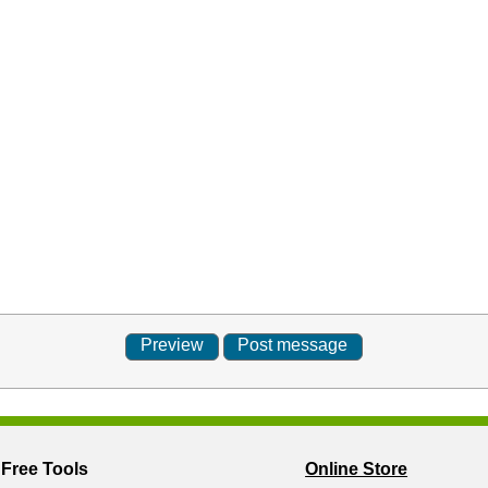
Free Tools
Online Store