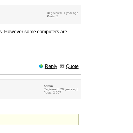
Registered: 1 year ago
Posts: 2
ces. However some computers are
Reply
Quote
Admin
Registered: 20 years ago
Posts: 2 057