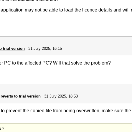
e application may not be able to load the licence details and will
o trial version
31 July 2025, 16:15
her PC to the affected PC? Will that solve the problem?
reverts to trial version
31 July 2025, 18:53
, to prevent the copied file from being overwritten, make sure th