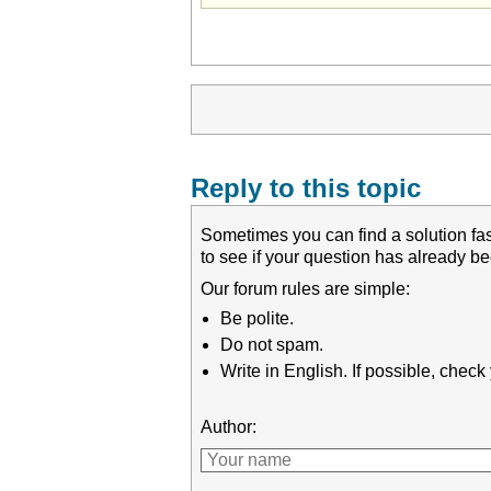
Reply to this topic
Sometimes you can find a solution fas
to see if your question has already 
Our forum rules are simple:
Be polite.
Do not spam.
Write in English. If possible, chec
Author: