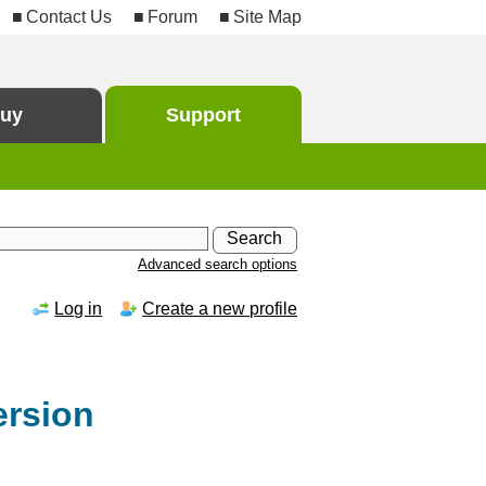
Contact Us
Forum
Site Map
uy
Support
Advanced search options
Log in
Create a new profile
ersion