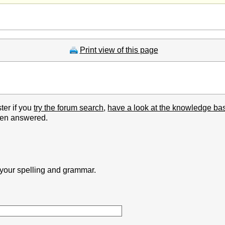
Print view of this page
ter if you
try the forum search
,
have a look at the knowledge ba
been answered.
k your spelling and grammar.