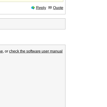
Reply
Quote
se
, or
check the software user manual