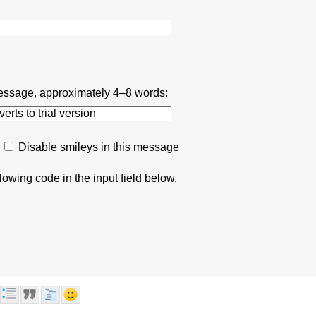
r message, approximately 4–8 words:
Disable smileys in this message
lowing code in the input field below.