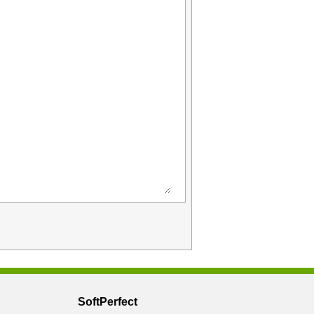
SoftPerfect