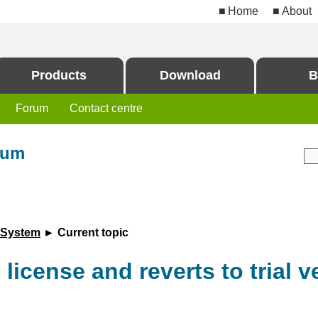
Home
About
Products
Download
B
Forum
Contact centre
rum
 System
► Current topic
 license and reverts to trial v