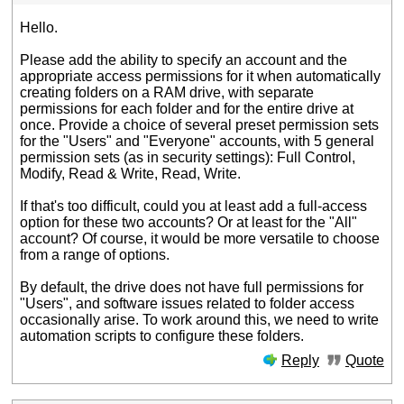
Hello.
Please add the ability to specify an account and the
appropriate access permissions for it when automatically
creating folders on a RAM drive, with separate
permissions for each folder and for the entire drive at
once. Provide a choice of several preset permission sets
for the "Users" and "Everyone" accounts, with 5 general
permission sets (as in security settings): Full Control,
Modify, Read & Write, Read, Write.
If that's too difficult, could you at least add a full-access
option for these two accounts? Or at least for the "All"
account? Of course, it would be more versatile to choose
from a range of options.
By default, the drive does not have full permissions for
"Users", and software issues related to folder access
occasionally arise. To work around this, we need to write
automation scripts to configure these folders.
Reply
Quote