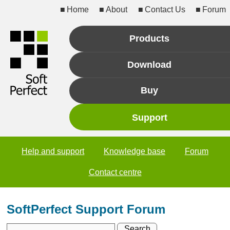
Home
About
Contact Us
Forum
Products
Download
Buy
Support
Help and support
Knowledge base
Forum
Contact centre
SoftPerfect Support Forum