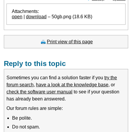
Attachments:
open
|
download
– 50gb.png (18.6 KB)
Print view of this page
Reply to this topic
Sometimes you can find a solution faster if you
try the
forum search
,
have a look at the knowledge base
, or
check the software user manual
to see if your question
has already been answered.
Our forum rules are simple:
Be polite.
Do not spam.