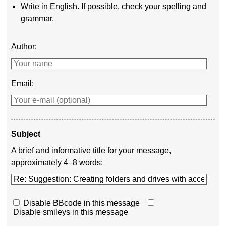
Write in English. If possible, check your spelling and
grammar.
Author:
Email:
Subject
A brief and informative title for your message,
approximately 4–8 words:
Disable BBcode in this message
Disable smileys in this message