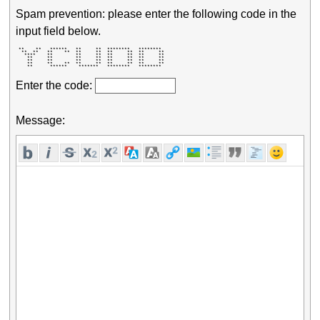
Spam prevention: please enter the following code in the
input field below.
 **    **   ******   **     **  ********   ********  

  **  **   **    **  **     **  **     **  **     ** 

   ****    **        **     **  **     **  **     ** 

    **     **        **     **  **     **  **     ** 

    **     **        **     **  **     **  **     ** 

    **     **    **  **     **  **     **  **     ** 

    **      ******    *******   ********   ********  
Enter the code:
Message: