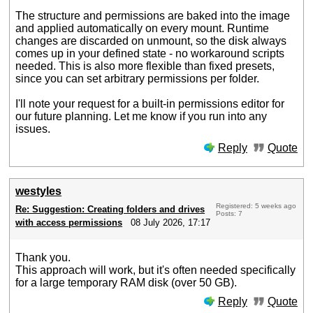
The structure and permissions are baked into the image
and applied automatically on every mount. Runtime
changes are discarded on unmount, so the disk always
comes up in your defined state - no workaround scripts
needed. This is also more flexible than fixed presets,
since you can set arbitrary permissions per folder.
I'll note your request for a built-in permissions editor for
our future planning. Let me know if you run into any
issues.
Reply
Quote
westyles
Registered: 5 weeks ago
Re: Suggestion: Creating folders and drives
Posts: 7
with access permissions
08 July 2026, 17:17
Thank you.
This approach will work, but it's often needed specifically
for a large temporary RAM disk (over 50 GB).
Reply
Quote