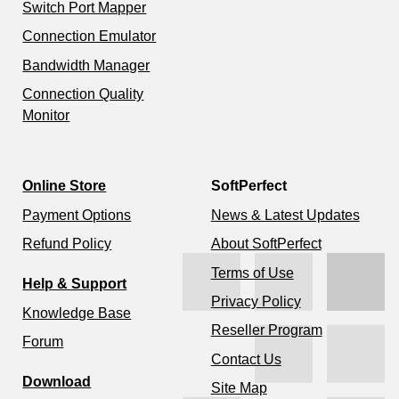
Switch Port Mapper
Connection Emulator
Bandwidth Manager
Connection Quality
Monitor
Online Store
SoftPerfect
Payment Options
News & Latest Updates
Refund Policy
About SoftPerfect
Terms of Use
Help & Support
Privacy Policy
Knowledge Base
Reseller Program
Forum
Contact Us
Download
Site Map