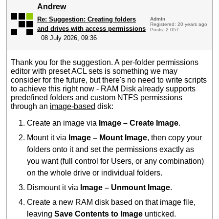
Andrew
Re: Suggestion: Creating folders
Admin
Registered: 20 years ago
and drives with access permissions
Posts: 2 057
08 July 2026, 09:36
Thank you for the suggestion. A per-folder permissions
editor with preset ACL sets is something we may
consider for the future, but there's no need to write scripts
to achieve this right now - RAM Disk already supports
predefined folders and custom NTFS permissions
through an
image-based
disk:
Create an image via
Image – Create Image
.
Mount it via
Image – Mount Image
, then copy your
folders onto it and set the permissions exactly as
you want (full control for Users, or any combination)
on the whole drive or individual folders.
Dismount it via
Image – Unmount Image
.
Create a new RAM disk based on that image file,
leaving
Save Contents to Image
unticked.