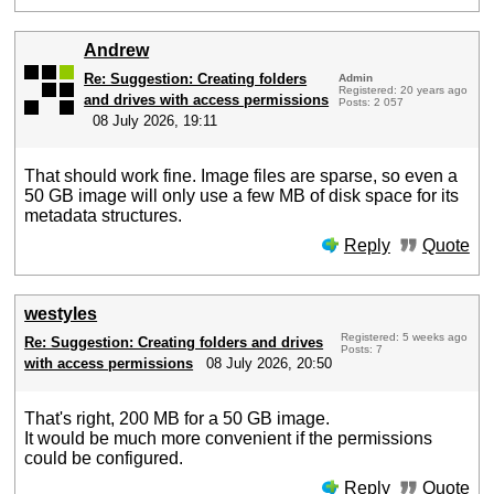
Andrew
Re: Suggestion: Creating folders
Admin
Registered: 20 years ago
and drives with access permissions
Posts: 2 057
08 July 2026, 19:11
That should work fine. Image files are sparse, so even a
50 GB image will only use a few MB of disk space for its
metadata structures.
Reply
Quote
westyles
Registered: 5 weeks ago
Re: Suggestion: Creating folders and drives
Posts: 7
with access permissions
08 July 2026, 20:50
That's right, 200 MB for a 50 GB image.
It would be much more convenient if the permissions
could be configured.
Reply
Quote