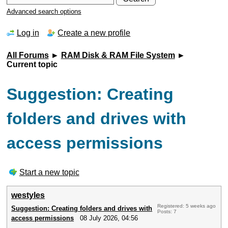
Advanced search options
Log in
Create a new profile
All Forums
►
RAM Disk & RAM File System
►
Current topic
Suggestion: Creating
folders and drives with
access permissions
Start a new topic
westyles
Registered: 5 weeks ago
Suggestion: Creating folders and drives with
Posts: 7
access permissions
08 July 2026, 04:56