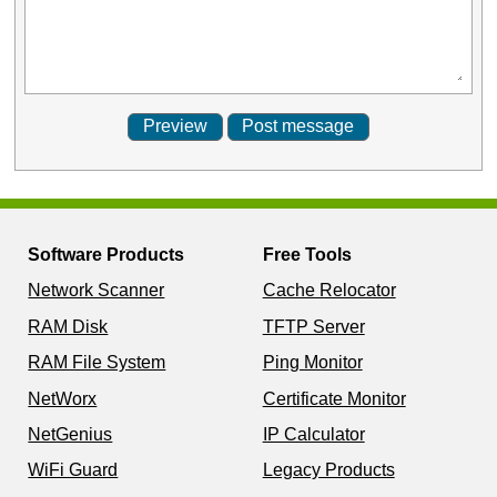
Software Products
Free Tools
Network Scanner
Cache Relocator
RAM Disk
TFTP Server
RAM File System
Ping Monitor
NetWorx
Certificate Monitor
NetGenius
IP Calculator
WiFi Guard
Legacy Products