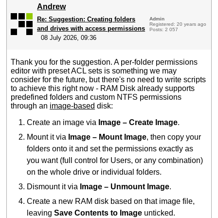
Andrew
Re: Suggestion: Creating folders
Admin
Registered: 20 years ago
and drives with access permissions
Posts: 2 057
08 July 2026, 09:36
Thank you for the suggestion. A per-folder permissions
editor with preset ACL sets is something we may
consider for the future, but there's no need to write scripts
to achieve this right now - RAM Disk already supports
predefined folders and custom NTFS permissions
through an
image-based
disk:
Create an image via
Image – Create Image
.
Mount it via
Image – Mount Image
, then copy your
folders onto it and set the permissions exactly as
you want (full control for Users, or any combination)
on the whole drive or individual folders.
Dismount it via
Image – Unmount Image
.
Create a new RAM disk based on that image file,
leaving
Save Contents to Image
unticked.