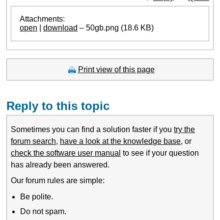
Attachments:
open
|
download
– 50gb.png (18.6 KB)
Print view of this page
Reply to this topic
Sometimes you can find a solution faster if you
try the
forum search
,
have a look at the knowledge base
, or
check the software user manual
to see if your question
has already been answered.
Our forum rules are simple:
Be polite.
Do not spam.