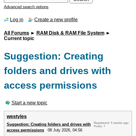
Advanced search options
Log in
Create a new profile
All Forums
►
RAM Disk & RAM File System
►
Current topic
Suggestion: Creating
folders and drives with
access permissions
Start a new topic
westyles
Registered: 5 weeks ago
Suggestion: Creating folders and drives with
Posts: 7
access permissions
08 July 2026, 04:56