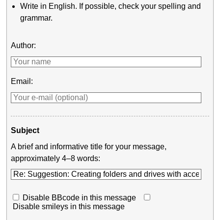
Write in English. If possible, check your spelling and
grammar.
Author:
Email:
Subject
A brief and informative title for your message,
approximately 4–8 words:
Disable BBcode in this message
Disable smileys in this message