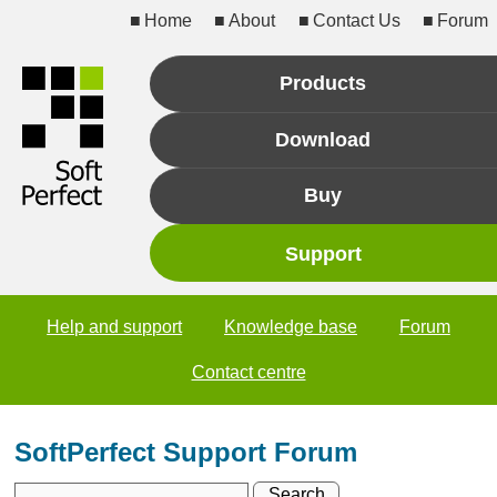
Home
About
Contact Us
Forum
Products
Download
Buy
Support
Help and support
Knowledge base
Forum
Contact centre
SoftPerfect Support Forum