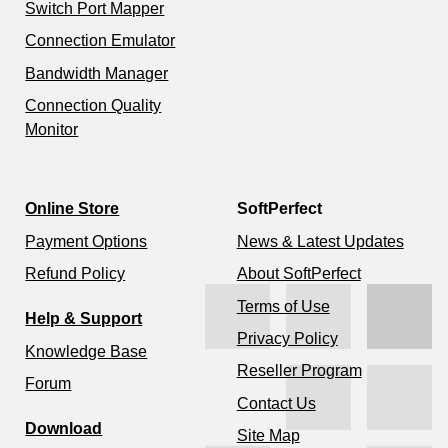
Switch Port Mapper
Connection Emulator
Bandwidth Manager
Connection Quality
Monitor
Online Store
SoftPerfect
Payment Options
News & Latest Updates
Refund Policy
About SoftPerfect
Terms of Use
Help & Support
Privacy Policy
Knowledge Base
Reseller Program
Forum
Contact Us
Download
Site Map