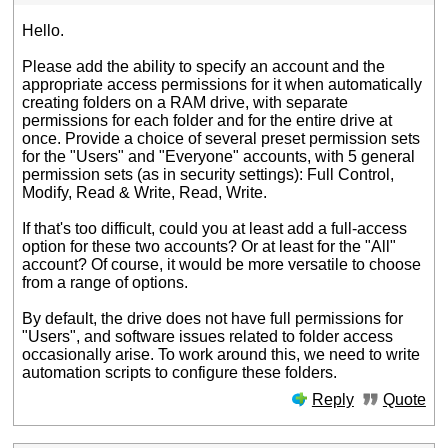
Hello.
Please add the ability to specify an account and the
appropriate access permissions for it when automatically
creating folders on a RAM drive, with separate
permissions for each folder and for the entire drive at
once. Provide a choice of several preset permission sets
for the "Users" and "Everyone" accounts, with 5 general
permission sets (as in security settings): Full Control,
Modify, Read & Write, Read, Write.
If that's too difficult, could you at least add a full-access
option for these two accounts? Or at least for the "All"
account? Of course, it would be more versatile to choose
from a range of options.
By default, the drive does not have full permissions for
"Users", and software issues related to folder access
occasionally arise. To work around this, we need to write
automation scripts to configure these folders.
Reply
Quote