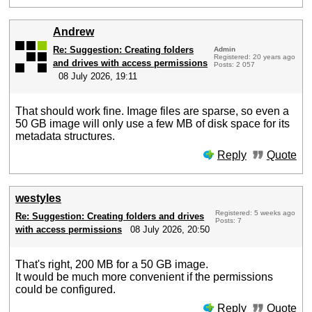
Andrew
Re: Suggestion: Creating folders
Admin
Registered: 20 years ago
and drives with access permissions
Posts: 2 057
08 July 2026, 19:11
That should work fine. Image files are sparse, so even a
50 GB image will only use a few MB of disk space for its
metadata structures.
Reply
Quote
westyles
Registered: 5 weeks ago
Re: Suggestion: Creating folders and drives
Posts: 7
with access permissions
08 July 2026, 20:50
That's right, 200 MB for a 50 GB image.
It would be much more convenient if the permissions
could be configured.
Reply
Quote