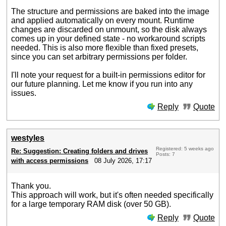
The structure and permissions are baked into the image
and applied automatically on every mount. Runtime
changes are discarded on unmount, so the disk always
comes up in your defined state - no workaround scripts
needed. This is also more flexible than fixed presets,
since you can set arbitrary permissions per folder.
I'll note your request for a built-in permissions editor for
our future planning. Let me know if you run into any
issues.
Reply
Quote
westyles
Registered: 5 weeks ago
Re: Suggestion: Creating folders and drives
Posts: 7
with access permissions
08 July 2026, 17:17
Thank you.
This approach will work, but it's often needed specifically
for a large temporary RAM disk (over 50 GB).
Reply
Quote