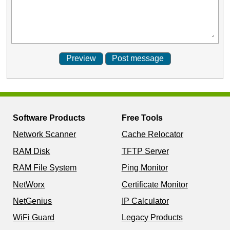
Software Products
Free Tools
Network Scanner
Cache Relocator
RAM Disk
TFTP Server
RAM File System
Ping Monitor
NetWorx
Certificate Monitor
NetGenius
IP Calculator
WiFi Guard
Legacy Products