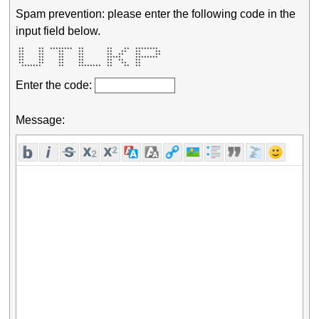
Spam prevention: please enter the following code in the
input field below.
 **     **  ********  **        **    **  ********  

 **     **     **     **        **   **   **     ** 

 **     **     **     **        **  **    **     ** 

 **     **     **     **        *****     ********  

 **     **     **     **        **  **    **        

 **     **     **     **        **   **   **        

  *******      **     ********  **    **  **        
Enter the code:
Message: