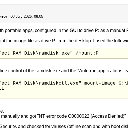
rror
08 July 2026, 08:05
th portable apps, configured in the GUI to drive P: as a manual
nt the image-file as drive P: from the desktop. I used the followin
fect RAM Disk\ramdisk.exe" /mount:P
control of the ramdisk.exe and the "Auto-run applications featu
fect RAM Disk\ramdiskctl.exe" mount-image G:\P
L

xe.
 GUI manually and got "NT error code C0000022 (Access Denied)"
Security, and checked for viruses (offline scan and with boot d