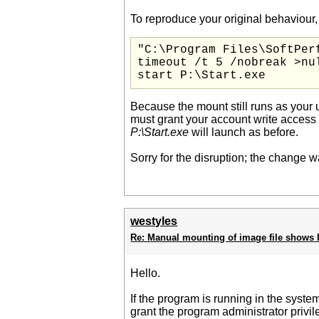
To reproduce your original behaviour
"C:\Program Files\SoftPer
timeout /t 5 /nobreak >nul
start P:\Start.exe
Because the mount still runs as your u
must grant your account write access 
P:\Start.exe
will launch as before.
Sorry for the disruption; the change wa
westyles
Re: Manual mounting of image file shows I
Hello.
If the program is running in the system
grant the program administrator privil