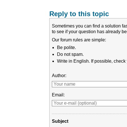
Reply to this topic
Sometimes you can find a solution fas
to see if your question has already 
Our forum rules are simple:
Be polite.
Do not spam.
Write in English. If possible, chec
Author:
Email:
Subject