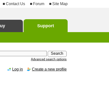
Contact Us
Forum
Site Map
uy
Support
Advanced search options
Log in
Create a new profile