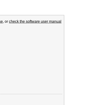
se
, or
check the software user manual