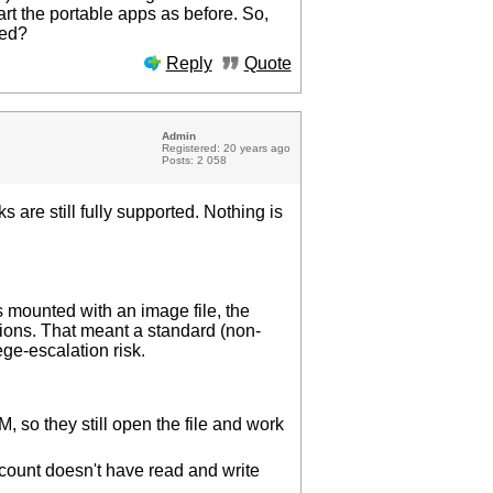
art the portable apps as before. So,
ted?
Reply
Quote
Admin
Registered: 20 years ago
Posts: 2 058
 are still fully supported. Nothing is
s mounted with an image file, the
ions. That meant a standard (non-
ge-escalation risk.
:
so they still open the file and work
ccount doesn't have read and write