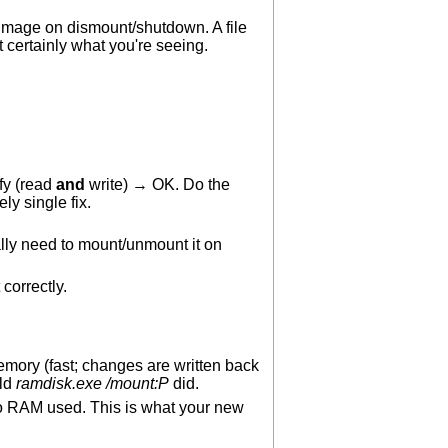
image on dismount/shutdown. A file
 certainly what you're seeing.
fy (read
and
write) → OK. Do the
ly single fix.
lly need to mount/unmount it on
 correctly.
memory (fast; changes are written back
old
ramdisk.exe /mount:P
did.
th no RAM used. This is what your new