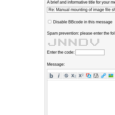
A brief and informative title for you
Disable BBcode in this message
Spam prevention: please enter the fol
       **  **    **  **    **  ********   **     ** 

       **  ***   **  ***   **  **     **  **     ** 

       **  ****  **  ****  **  **     **  **     ** 

       **  ** ** **  ** ** **  **     **  **     ** 

 **    **  **  ****  **  ****  **     **   **   **  

 **    **  **   ***  **   ***  **     **    ** **   

  ******   **    **  **    **  ********      ***    
Enter the code:
Message: