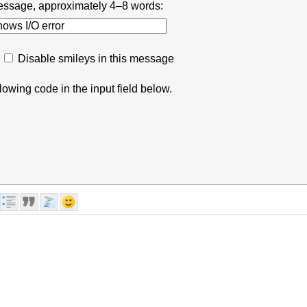
r message, approximately 4–8 words:
Disable smileys in this message
lowing code in the input field below.