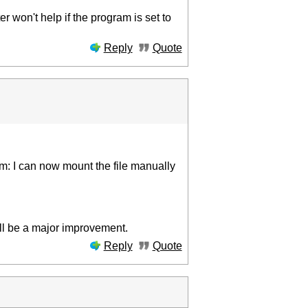
r won't help if the program is set to
Reply
Quote
lem: I can now mount the file manually
ill be a major improvement.
Reply
Quote