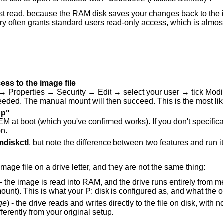
st read, because the RAM disk saves your changes back to the 
ery often grants standard users read-only access, which is almost
ess to the image file
→ Properties → Security → Edit → select your user → tick Modi
needed. The manual mount will then succeed. This is the most like
up"
at boot (which you've confirmed works). If you don't specifica
on.
mdiskctl
, but note the difference between two features and run it
mage file on a drive letter, and they are not the same thing:
 - the image is read into RAM, and the drive runs entirely from 
unt). This is what your P: disk is configured as, and what the 
ge
) - the drive reads and writes directly to the file on disk, wi
fferently from your original setup.