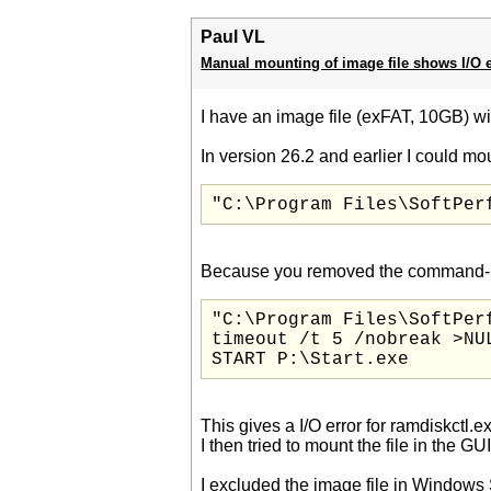
Paul VL
Manual mounting of image file shows I/O e
I have an image file (exFAT, 10GB) wi
In version 26.2 and earlier I could mou
"C:\Program Files\SoftPer
Because you removed the command-line 
"C:\Program Files\SoftPer
timeout /t 5 /nobreak >NUL
START P:\Start.exe
This gives a I/O error for ramdiskctl.e
I then tried to mount the file in the
I excluded the image file in Windows 