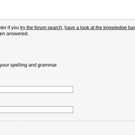
ter if you
try the forum search
,
have a look at the knowledge ba
been answered.
k your spelling and grammar.