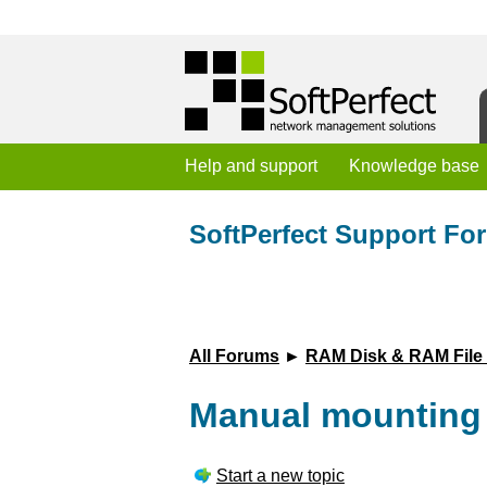
Help and support
Knowledge base
SoftPerfect Support Fo
All Forums
►
RAM Disk & RAM File
Manual mounting o
Start a new topic