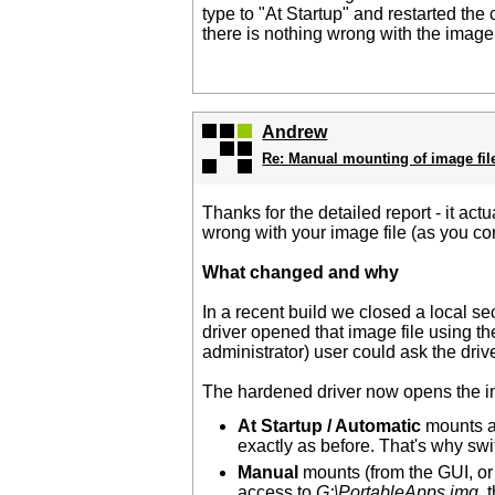
type to "At Startup" and restarted the
there is nothing wrong with the imag
Andrew
Re: Manual mounting of image fil
Thanks for the detailed report - it ac
wrong with your image file (as you co
What changed and why
In a recent build we closed a local se
driver opened that image file using 
administrator) user could ask the driv
The hardened driver now opens the i
At Startup / Automatic
mounts ar
exactly as before. That's why switc
Manual
mounts (from the GUI, or
access to
G:\PortableApps.img
, 