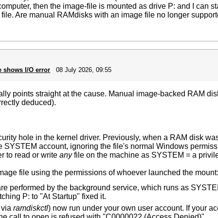
 computer, then the image-file is mounted as drive P: and I can st
e file. Are manual RAMdisks with an image file no longer suppor
e shows I/O error
08 July 2026, 09:55
tually points straight at the cause. Manual image-backed RAM disks
rrectly deduced).
curity hole in the kernel driver. Previously, when a RAM disk wa
the SYSTEM account, ignoring the file's normal Windows permiss
er to read or write
any
file on the machine as SYSTEM = a privile
mage file using the permissions of whoever launched the mount
e performed by the background service, which runs as SYSTEM, 
hing P: to "At Startup" fixed it.
 via
ramdiskctl
) now run under your own user account. If your a
the call to open is refused with "C0000022 (Access Denied)".