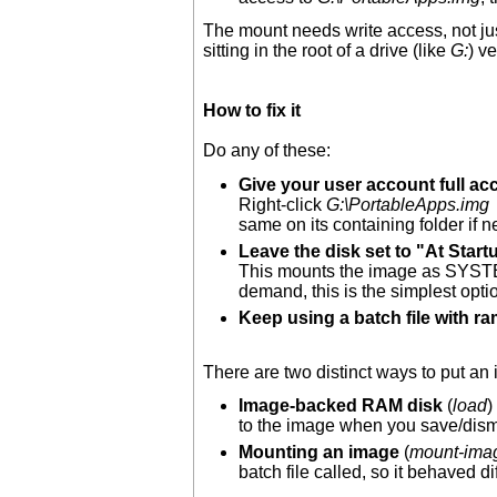
The mount needs write access, not ju
sitting in the root of a drive (like
G:
) v
How to fix it
Do any of these:
Give your user account full acc
Right-click
G:\PortableApps.img
same on its containing folder if 
Leave the disk set to "At Start
This mounts the image as SYSTEM 
demand, this is the simplest opti
Keep using a batch file with ra
There are two distinct ways to put an i
Image-backed RAM disk
(
load
)
to the image when you save/dismo
Mounting an image
(
mount-ima
batch file called, so it behaved di