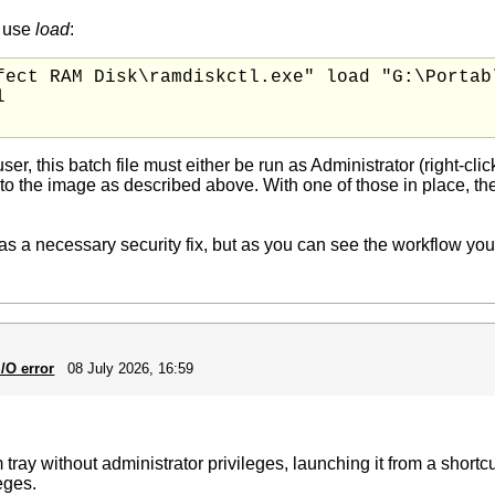
, use
load
:
fect RAM Disk\ramdiskctl.exe" load "G:\Portabl


ser, this batch file must either be run as Administrator (right-cl
to the image as described above. With one of those in place, t
s a necessary security fix, but as you can see the workflow you ha
/O error
08 July 2026, 16:59
 tray without administrator privileges, launching it from a shortc
eges.