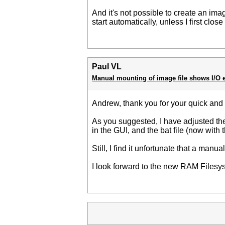
And it's not possible to create an ima
start automatically, unless I first clo
Paul VL
Manual mounting of image file shows I/O e
Andrew, thank you for your quick an
As you suggested, I have adjusted the 
in the GUI, and the bat file (now with 
Still, I find it unfortunate that a manu
I look forward to the new RAM Filesys