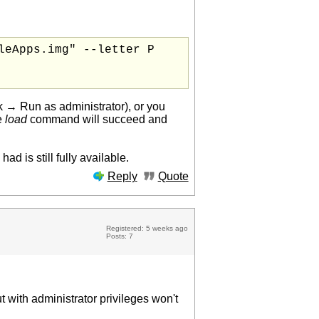
eApps.img" --letter P

ick → Run as administrator), or you
he
load
command will succeed and
d is still fully available.
Reply
Quote
Registered: 5 weeks ago
Posts: 7
ut with administrator privileges won't