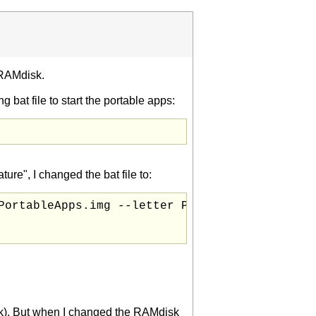
 RAMdisk.
g bat file to start the portable apps:
re", I changed the bat file to:
ortableApps.img --letter P

isk). But when I changed the RAMdisk