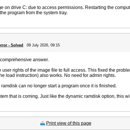
ge on drive C: due to access permissions. Restarting the compute
se the program from the system tray.
rror - Solved
09 July 2026, 09:15
d comprehensive answer.
user rights of the image file to full access. This fixed the prob
the load instruction) also works. No need for admin rights.
al ramdisk can no longer start a program once it is finished.
tem that is coming. Just like the dynamic ramdisk option, this w
Print view of this page