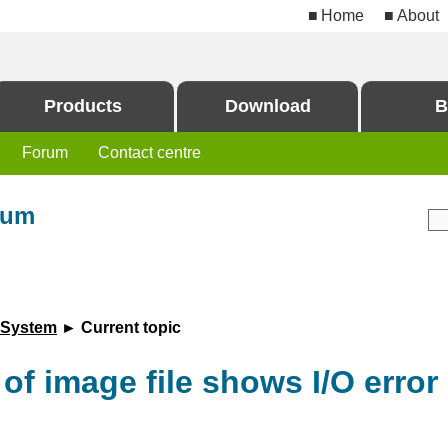
Home
About
Products
Download
B
Forum
Contact centre
rum
 System
► Current topic
f image file shows I/O error