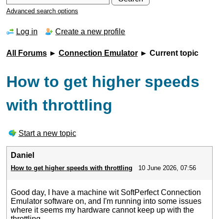
Advanced search options
Log in
Create a new profile
All Forums
►
Connection Emulator
► Current topic
How to get higher speeds
with throttling
Start a new topic
Daniel
How to get higher speeds with throttling
10 June 2026, 07:56
Good day, I have a machine wit SoftPerfect Connection
Emulator software on, and I'm running into some issues
where it seems my hardware cannot keep up with the
throttling.