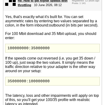
Re: How to get higher speeds with
Registered: 12 years ago
Posts: 1 141
throttling
10 June 2026, 08:12
Yes, that's exactly what it's built for. You can set
asymmetric rates by entering two values separated by a
colon, in the form inbound:outbound (in bits per second).
For 100 Mbit download and 35 Mbit upload, you should
enter:
100000000:35000000
If the speeds come out reversed (i.e. you get 35 down /
100 up), just swap the two values. It simply means the
traffic direction relative to your adapter is the other way
around on your setup:
35000000:100000000
The latency, loss and other impairments will apply on top
of this, so you'll get your 100/35 profile with realistic
latency as intended.