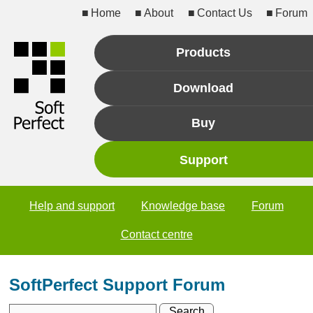
Home
About
Contact Us
Forum
Products
Download
Buy
Support
Help and support
Knowledge base
Forum
Contact centre
SoftPerfect Support Forum