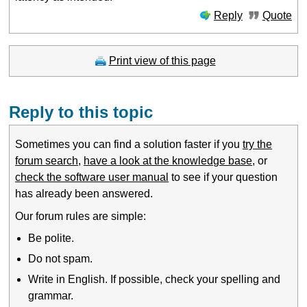
Reply
Quote
Print view of this page
Reply to this topic
Sometimes you can find a solution faster if you
try the
forum search
,
have a look at the knowledge base
, or
check the software user manual
to see if your question
has already been answered.
Our forum rules are simple:
Be polite.
Do not spam.
Write in English. If possible, check your spelling and
grammar.