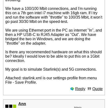
We have a 100/100 Mbit connections, and I'm running
this on a 7th gen intel i7 machine with 16gb ram. If I try
and run the software with "throttle" to 100/35 Mbit, it won't
go past 30/30 Mbit on the speed-test.
We are using Ethernet port in the PC as internet "In", and
then a HP USB-C to RJ45 Adapter as "Out". We have
bridged the two in Windows, and we are doing the
"throttle" on the adapter.
Is there any recommended hardware on what this should
be? Ideally I would love to be able to put this on a 1Gbit
connection.
My goal is to simulate Starlink(s) and 5G connections.
Attached: starlink.xml is our settings profile from menu
File - Save Profile.
Reply
Quote
Ann
Admin