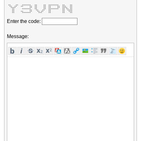
 **    **   *******   **     **  ********   **    ** 

  **  **   **     **  **     **  **     **  ***   ** 

   ****           **  **     **  **     **  ****  ** 

    **      *******   **     **  ********   ** ** ** 

    **            **   **   **   **         **  **** 

    **     **     **    ** **    **         **   *** 

    **      *******      ***     **         **    ** 
Enter the code:
Message: