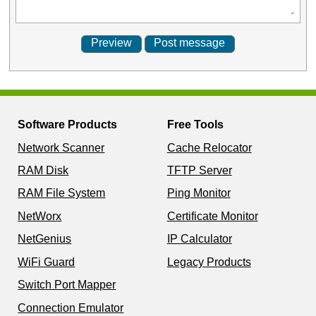
Software Products
Free Tools
Network Scanner
Cache Relocator
RAM Disk
TFTP Server
RAM File System
Ping Monitor
NetWorx
Certificate Monitor
NetGenius
IP Calculator
WiFi Guard
Legacy Products
Switch Port Mapper
Connection Emulator