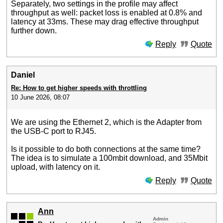
Separately, two settings in the profile may affect
throughput as well: packet loss is enabled at 0.8% and
latency at 33ms. These may drag effective throughput
further down.
Reply
Quote
Daniel
Re: How to get higher speeds with throttling
10 June 2026, 08:07
We are using the Ethernet 2, which is the Adapter from
the USB-C port to RJ45.
Is it possible to do both connections at the same time?
The idea is to simulate a 100mbit download, and 35Mbit
upload, with latency on it.
Reply
Quote
Ann
Admin