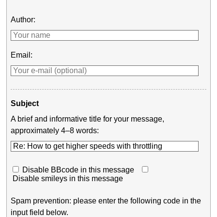
Author:
Email:
Subject
A brief and informative title for your message,
approximately 4–8 words:
Disable BBcode in this message
Disable smileys in this message
Spam prevention: please enter the following code in the
input field below.