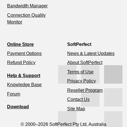
Bandwidth Manager
Connection Quality
Monitor
Online Store
SoftPerfect
Payment Options
News & Latest Updates
Refund Policy
About SoftPerfect
Terms of Use
Help & Support
Privacy Policy
Knowledge Base
Reseller Program
Forum
Contact Us
Download
Site Map
© 2000–2026 SoftPerfect Pty Ltd, Australia