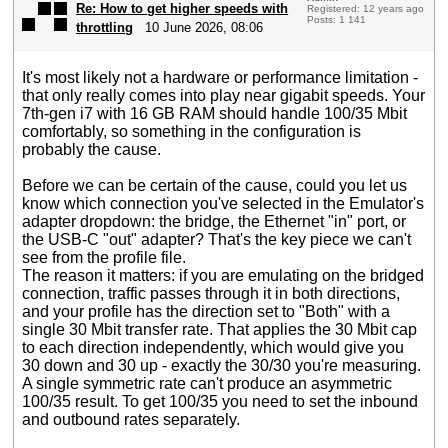
Re: How to get higher speeds with
Registered: 12 years ago
Posts: 1 141
throttling
10 June 2026, 08:06
It's most likely not a hardware or performance limitation -
that only really comes into play near gigabit speeds. Your
7th-gen i7 with 16 GB RAM should handle 100/35 Mbit
comfortably, so something in the configuration is
probably the cause.
Before we can be certain of the cause, could you let us
know which connection you've selected in the Emulator's
adapter dropdown: the bridge, the Ethernet "in" port, or
the USB-C "out" adapter? That's the key piece we can't
see from the profile file.
The reason it matters: if you are emulating on the bridged
connection, traffic passes through it in both directions,
and your profile has the direction set to "Both" with a
single 30 Mbit transfer rate. That applies the 30 Mbit cap
to each direction independently, which would give you
30 down and 30 up - exactly the 30/30 you're measuring.
A single symmetric rate can't produce an asymmetric
100/35 result. To get 100/35 you need to set the inbound
and outbound rates separately.