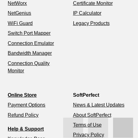
NetWorx
Certificate Monitor
NetGenius
IP Calculator
WiFi Guard
Legacy Products
Switch Port Mapper
Connection Emulator
Bandwidth Manager
Connection Quality
Monitor
Online Store
SoftPerfect
Payment Options
News & Latest Updates
Refund Policy
About SoftPerfect
Terms of Use
Help & Support
Privacy Policy