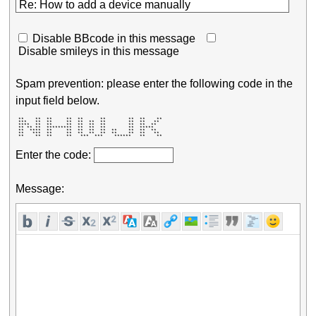
Disable BBcode in this message
Disable smileys in this message
Spam prevention: please enter the following code in the
input field below.
 **    **  **     **  **      **        **  **    ** 

 ***   **  **     **  **  **  **        **  **   **  

 ****  **  **     **  **  **  **        **  **  **   

 ** ** **  *********  **  **  **        **  *****    

 **  ****  **     **  **  **  **  **    **  **  **   

 **   ***  **     **  **  **  **  **    **  **   **  

 **    **  **     **   ***  ***    ******   **    ** 
Enter the code:
Message: