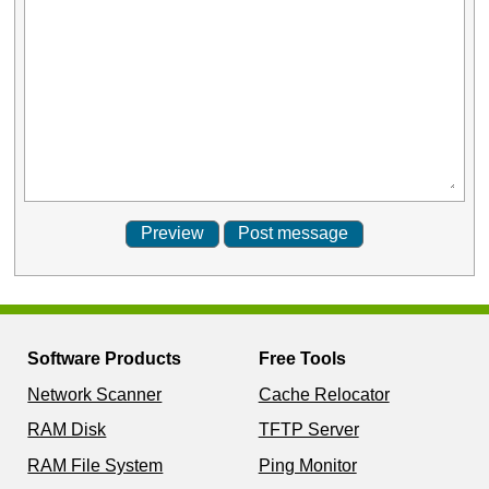
Software Products
Free Tools
Network Scanner
Cache Relocator
RAM Disk
TFTP Server
RAM File System
Ping Monitor