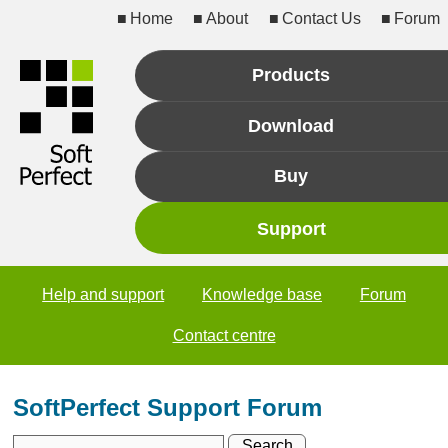
Home
About
Contact Us
Forum
Products
Download
Buy
Support
Help and support
Knowledge base
Forum
Contact centre
SoftPerfect Support Forum