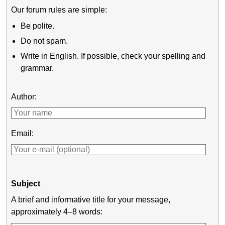
Our forum rules are simple:
Be polite.
Do not spam.
Write in English. If possible, check your spelling and
grammar.
Author:
Email:
Subject
A brief and informative title for your message,
approximately 4–8 words: