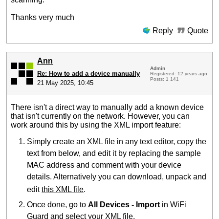
Thanks very much
Reply
Quote
Ann
Admin
Re: How to add a device manually
Registered: 12 years ago
Posts: 1 141
21 May 2025, 10:45
There isn't a direct way to manually add a known device
that isn't currently on the network. However, you can
work around this by using the XML import feature:
Simply create an XML file in any text editor, copy the
text from below, and edit it by replacing the sample
MAC address and comment with your device
details. Alternatively you can download, unpack and
edit
this XML file
.
Once done, go to
All Devices - Import
in WiFi
Guard and select your XML file.