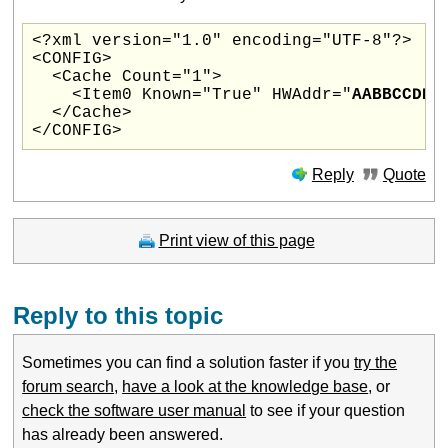
<?xml version="1.0" encoding="UTF-8"?>

<CONFIG>

  <Cache Count="1">

    <Item0 Known="True" HWAddr="
AABBCCDDE
  </Cache>

Reply
Quote
Print view of this page
Reply to this topic
Sometimes you can find a solution faster if you
try the
forum search
,
have a look at the knowledge base
, or
check the software user manual
to see if your question
has already been answered.