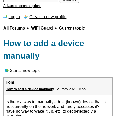
Advanced search options
Log in
Create a new profile
All Forums
►
WiFi Guard
► Current topic
How to add a device
manually
Start a new topic
Tom
How to add a device manually
21 May 2025, 10:27
Is there a way to manually add a (known) device that is
not currently on the network and rarely accesses it? I
have no way to wake it up, etc, to get detected via
scanning.