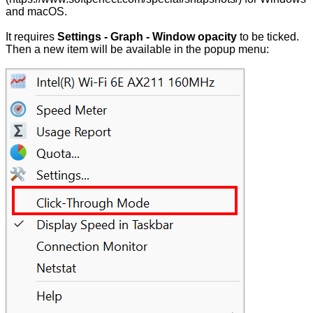
and macOS.
It requires
Settings - Graph - Window opacity
to be ticked.
Then a new item will be available in the popup menu: