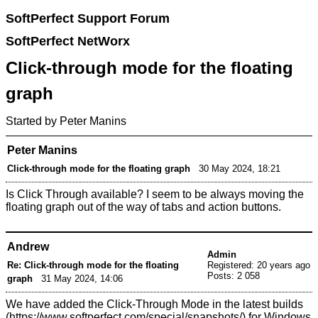
SoftPerfect Support Forum
SoftPerfect NetWorx
Click-through mode for the floating
graph
Started by Peter Manins
Peter Manins
Click-through mode for the floating graph
30 May 2024, 18:21
Is Click Through available? I seem to be always moving the
floating graph out of the way of tabs and action buttons.
Andrew
Admin
Re: Click-through mode for the floating
Registered: 20 years ago
Posts: 2 058
graph
31 May 2024, 14:06
We have added the Click-Through Mode in the
latest builds
for Windows