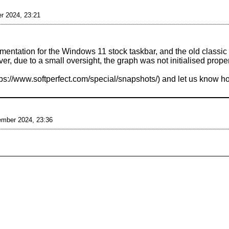
r 2024, 23:21
ntation for the Windows 11 stock taskbar, and the old classic i
, due to a small oversight, the graph was not initialised prope
and let us know ho
ember 2024, 23:36