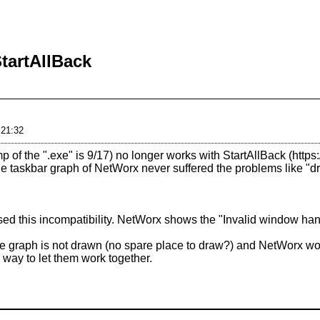
tartAllBack
 21:32
p of the ".exe" is 9/17) no longer works with
StartAllBack
, the taskbar graph of NetWorx never suffered the problems like 
used this incompatibility. NetWorx shows the "Invalid window ha
 the graph is not drawn (no spare place to draw?) and NetWorx won'
a way to let them work together.