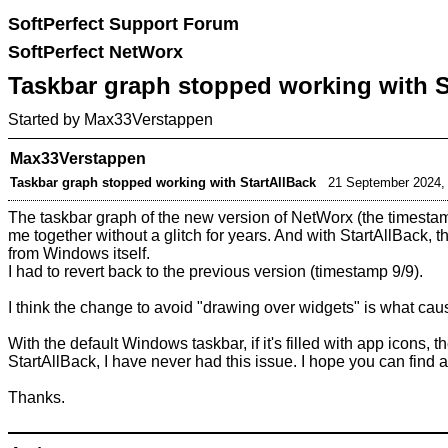
SoftPerfect Support Forum
SoftPerfect NetWorx
Taskbar graph stopped working with S
Started by
Max33Verstappen
Max33Verstappen
Taskbar graph stopped working with StartAllBack
21 September 2024,
The taskbar graph of the new version of NetWorx (the timestam
me together without a glitch for years. And with StartAllBack
from Windows itself.
I had to revert back to the previous version (timestamp 9/9).
I think the change to avoid "drawing over widgets" is what ca
With the default Windows taskbar, if it's filled with app icons,
StartAllBack, I have never had this issue. I hope you can find 
Thanks.