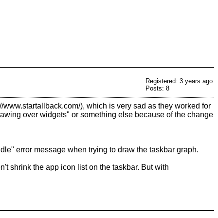
Registered: 3 years ago
Posts: 8
, which is very sad as they worked for
"drawing over widgets" or something else because of the change
ndle" error message when trying to draw the taskbar graph.
t shrink the app icon list on the taskbar. But with