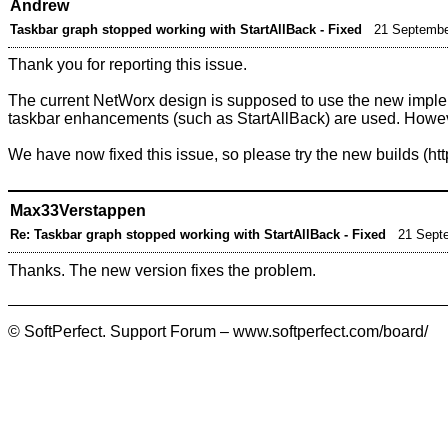
Andrew
Taskbar graph stopped working with StartAllBack - Fixed
21 Septembe
Thank you for reporting this issue.
The current NetWorx design is supposed to use the new impleme
taskbar enhancements (such as StartAllBack) are used. However
We have now fixed this issue, so please try the
new builds
Max33Verstappen
Re: Taskbar graph stopped working with StartAllBack - Fixed
21 Sept
Thanks. The new version fixes the problem.