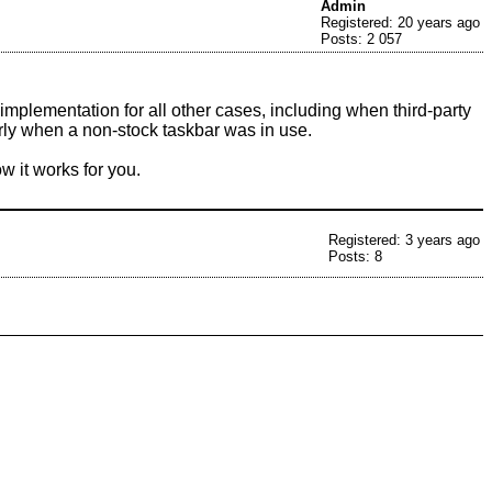
Admin
Registered: 20 years ago
Posts: 2 057
mplementation for all other cases, including when third-party
rly when a non-stock taskbar was in use.
w it works for you.
Registered: 3 years ago
Posts: 8