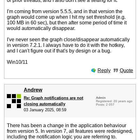
or prior threads, and I also don't see a setting for it.
I'm coming from version 5.5.5, and in that version the
graph would come up when I hit my set threshold (e.g.
100 MB in 60 sec), but then after some period of time it
would automatically disappear.
I've never seen the graph close/disappear automatically
in version 7.2.1. I always have to do it with the hotkey,
and I can't figure out if that's by design or a bug.
Win10/11
Reply
Quote
Andrew
Re: Graph notifications are not
Admin
Registered: 20 years ago
closing automatically
Posts: 2 057
03 January 2025, 08:59
There has been a change in the application behaviour
from version 5. In version 7, all features were redesigned,
including the notification logic you are referring to.