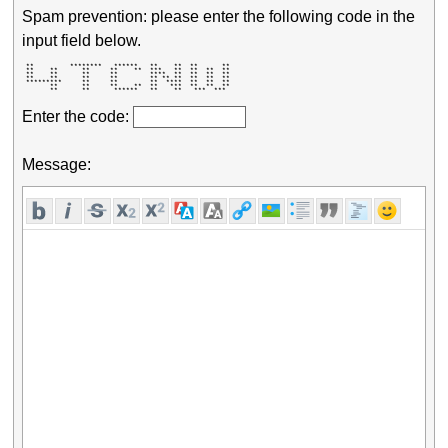
Spam prevention: please enter the following code in the
input field below.
 **         ********   ******   **    **  **      ** 

 **    **      **     **    **  ***   **  **  **  ** 

 **    **      **     **        ****  **  **  **  ** 

 **    **      **     **        ** ** **  **  **  ** 

 *********     **     **        **  ****  **  **  ** 

       **      **     **    **  **   ***  **  **  ** 

       **      **      ******   **    **   ***  ***  
Enter the code:
Message: