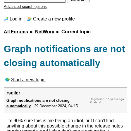
Advanced search options
Log in
Create a new profile
All Forums
►
NetWorx
► Current topic
Graph notifications are not
closing automatically
Start a new topic
rseiler
Registered: 15 years ago
Graph notifications are not closing
Posts: 4
automatically
29 December 2024, 04:15
I'm 90% sure this is me being an idiot, but I can't find
anything about this possible change in the release notes