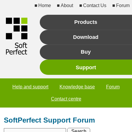
Home
About
Contact Us
Forum
Products
Download
Buy
Support
Help and support
Knowledge base
Forum
Contact centre
SoftPerfect Support Forum