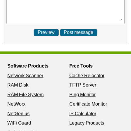
Software Products
Free Tools
Network Scanner
Cache Relocator
RAM Disk
TFTP Server
RAM File System
Ping Monitor
NetWorx
Certificate Monitor
NetGenius
IP Calculator
WiFi Guard
Legacy Products