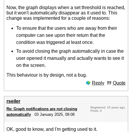
Now, the graph displays when a set threshold is reached,
but it won't automatically disappear as it used to. This
change was implemented for a couple of reasons:
To ensure that the users who are away from their
computer can see upon their return that the
condition was triggered at least once.
To avoid closing the graph automatically in case the
user opened it manually and actually wants to see it
on the screen.
This behaviour is by design, not a bug.
Reply
Quote
rseiler
Registered: 15 years ago
Re: Graph notifications are not closing
Posts: 4
automatically
03 January 2025, 09:08
OK, good to know, and I'm getting used to it.