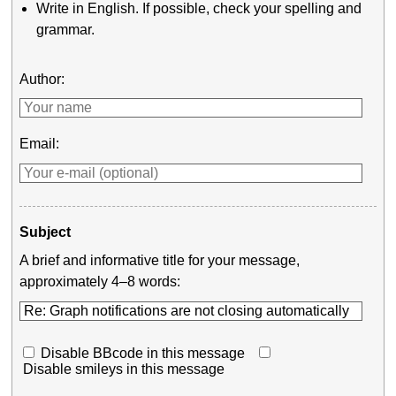
Write in English. If possible, check your spelling and
grammar.
Author:
Email:
Subject
A brief and informative title for your message,
approximately 4–8 words:
Disable BBcode in this message
Disable smileys in this message