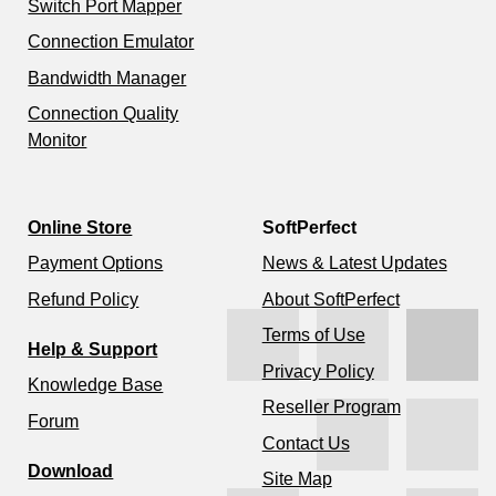
Switch Port Mapper
Connection Emulator
Bandwidth Manager
Connection Quality
Monitor
Online Store
SoftPerfect
Payment Options
News & Latest Updates
Refund Policy
About SoftPerfect
Terms of Use
Help & Support
Privacy Policy
Knowledge Base
Reseller Program
Forum
Contact Us
Download
Site Map