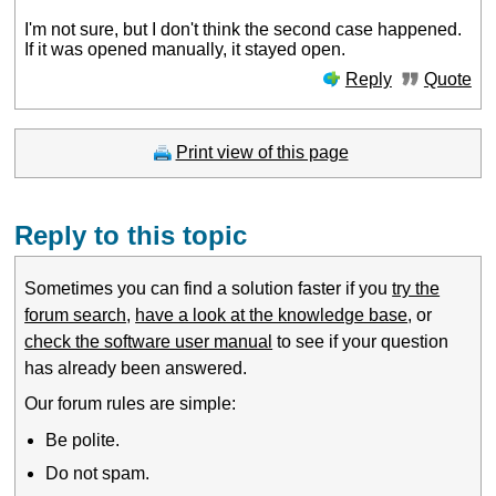
I'm not sure, but I don't think the second case happened.
If it was opened manually, it stayed open.
Reply
Quote
Print view of this page
Reply to this topic
Sometimes you can find a solution faster if you
try the
forum search
,
have a look at the knowledge base
, or
check the software user manual
to see if your question
has already been answered.
Our forum rules are simple:
Be polite.
Do not spam.