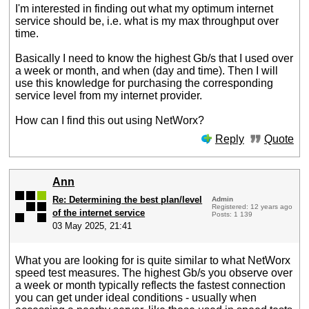
I'm interested in finding out what my optimum internet
service should be, i.e. what is my max throughput over
time.
Basically I need to know the highest Gb/s that I used over
a week or month, and when (day and time). Then I will
use this knowledge for purchasing the corresponding
service level from my internet provider.
How can I find this out using NetWorx?
Reply
Quote
Ann
Re: Determining the best plan/level
Admin
Registered: 12 years ago
of the internet service
Posts: 1 139
03 May 2025, 21:41
What you are looking for is quite similar to what NetWorx
speed test measures. The highest Gb/s you observe over
a week or month typically reflects the fastest connection
you can get under ideal conditions - usually when