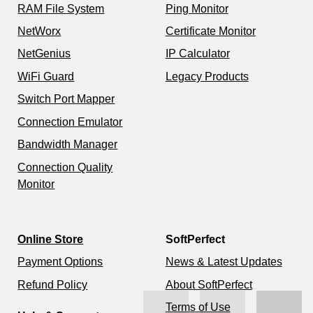
RAM File System
Ping Monitor
NetWorx
Certificate Monitor
NetGenius
IP Calculator
WiFi Guard
Legacy Products
Switch Port Mapper
Connection Emulator
Bandwidth Manager
Connection Quality
Monitor
Online Store
SoftPerfect
Payment Options
News & Latest Updates
Refund Policy
About SoftPerfect
Terms of Use