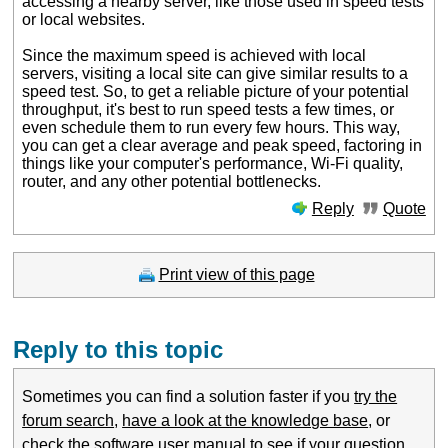
accessing a nearby server, like those used in speed tests
or local websites.
Since the maximum speed is achieved with local
servers, visiting a local site can give similar results to a
speed test. So, to get a reliable picture of your potential
throughput, it's best to run speed tests a few times, or
even schedule them to run every few hours. This way,
you can get a clear average and peak speed, factoring in
things like your computer's performance, Wi-Fi quality,
router, and any other potential bottlenecks.
Reply
Quote
Print view of this page
Reply to this topic
Sometimes you can find a solution faster if you
try the
forum search
,
have a look at the knowledge base
, or
check the software user manual
to see if your question