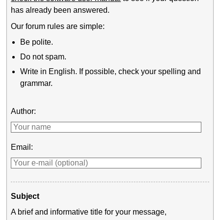
has already been answered.
Our forum rules are simple:
Be polite.
Do not spam.
Write in English. If possible, check your spelling and
grammar.
Author:
Email:
Subject
A brief and informative title for your message,