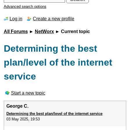
Advanced search options
Log in
Create a new profile
All Forums
►
NetWorx
► Current topic
Determining the best
plan/level of the internet
service
Start a new topic
George C.
Determining the best plan/level of the internet service
03 May 2025, 19:53