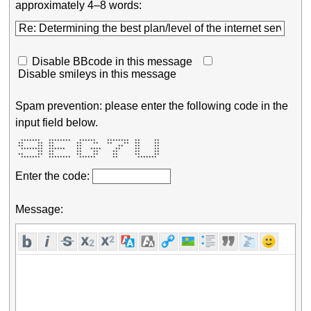
approximately 4–8 words:
Disable BBcode in this message
Disable smileys in this message
Spam prevention: please enter the following code in the
input field below.
  *******   ********   ******    ********  **     ** 

 **     **  **        **    **   **    **  **     ** 

 **     **  **        **             **    **     ** 

  ********  ******    **   ****     **     **     ** 

        **  **        **    **     **      **     ** 

 **     **  **        **    **     **      **     ** 

  *******   ********   ******      **       *******  
Enter the code:
Message: