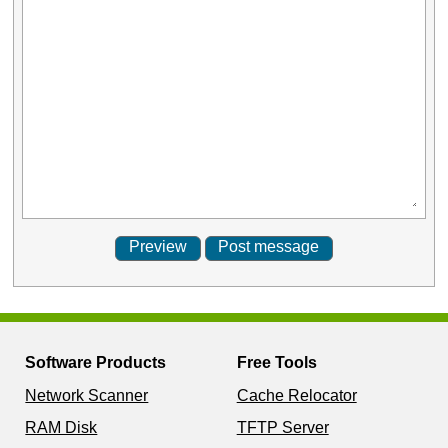
Software Products
Free Tools
Network Scanner
Cache Relocator
RAM Disk
TFTP Server