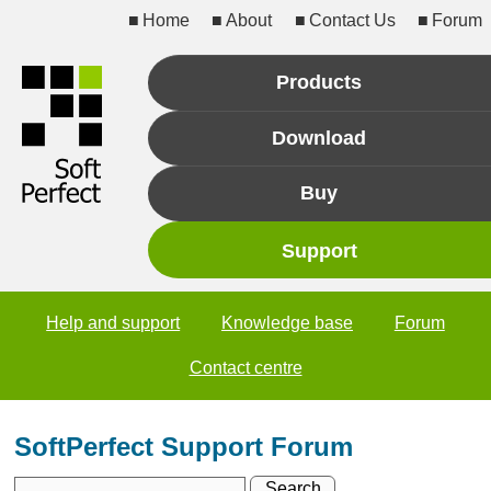
Home
About
Contact Us
Forum
Products
Download
Buy
Support
Help and support
Knowledge base
Forum
Contact centre
SoftPerfect Support Forum