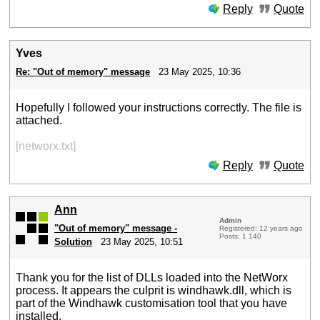
Reply
Quote
Yves
Re: "Out of memory" message
23 May 2025, 10:36
Hopefully I followed your instructions correctly. The file is
attached.
[networx.txt]
Reply
Quote
Ann
Admin
"Out of memory" message -
Registered: 12 years ago
Posts: 1 140
Solution
23 May 2025, 10:51
Thank you for the list of DLLs loaded into the NetWorx
process. It appears the culprit is windhawk.dll, which is
part of the Windhawk customisation tool that you have
installed.