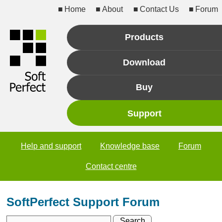
Home
About
Contact Us
Forum
Products
Download
Buy
Support
Help and support
Knowledge base
Forum
Contact centre
SoftPerfect Support Forum