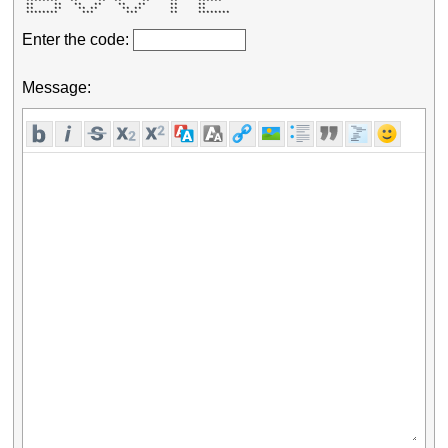
 ********   **     **  **     **     **     ******   

 **     **   **   **    **   **      **     **       

 **     **    ** **      ** **       **     **       

 ********      ***        ***        **     ******** 
Enter the code:
Message: