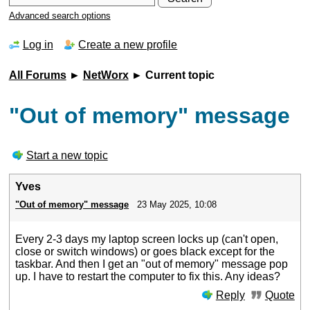
Advanced search options
Log in
Create a new profile
All Forums
►
NetWorx
► Current topic
"Out of memory" message
Start a new topic
Yves
"Out of memory" message
23 May 2025, 10:08
Every 2-3 days my laptop screen locks up (can't open,
close or switch windows) or goes black except for the
taskbar. And then I get an "out of memory" message pop
up. I have to restart the computer to fix this. Any ideas?
Reply
Quote