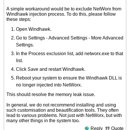
A simple workaround would be to exclude NetWorx from
Windhawk injection process. To do this, please follow
these steps:
Open Windhawk.
Go to Settings - Advanced Settings - More Advanced
Settings.
In the Process exclusion list, add networx.exe to that
list.
Click Save and restart Windhawk.
Reboot your system to ensure the Windhawk DLL is
no longer injected into NetWorx.
This should resolve the memory leak issue.
In general, we do not recommend installing and using
such customisation and beautification tools. They often
lead to various problems. Not just with NetWorx, but with
many other things in the system too.
Reply
Quote