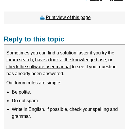
Print view of this page
Reply to this topic
Sometimes you can find a solution faster if you
try the
forum search
,
have a look at the knowledge base
, or
check the software user manual
to see if your question
has already been answered.
Our forum rules are simple:
Be polite.
Do not spam.
Write in English. If possible, check your spelling and
grammar.