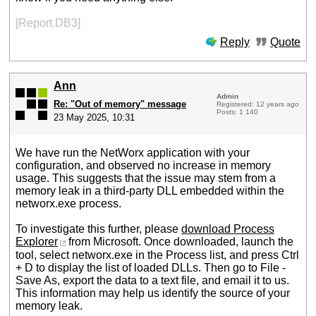
[Report.DB3]
Reply
Quote
Ann
Admin
Re: "Out of memory" message
Registered: 12 years ago
Posts: 1 140
23 May 2025, 10:31
We have run the NetWorx application with your
configuration, and observed no increase in memory
usage. This suggests that the issue may stem from a
memory leak in a third-party DLL embedded within the
networx.exe process.
To investigate this further, please
download Process
Explorer
from Microsoft. Once downloaded, launch the
tool, select networx.exe in the Process list, and press Ctrl
+ D to display the list of loaded DLLs. Then go to File -
Save As, export the data to a text file, and email it to us.
This information may help us identify the source of your
memory leak.