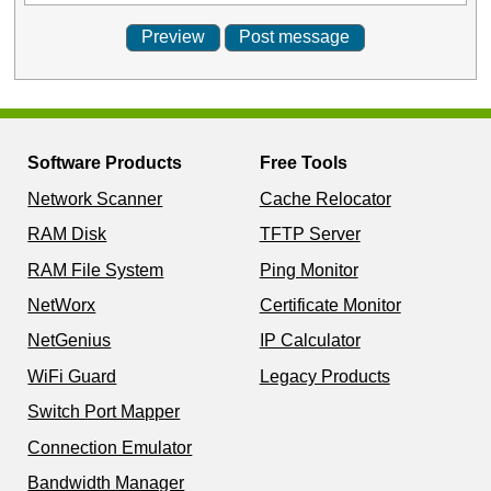
Software Products
Free Tools
Network Scanner
Cache Relocator
RAM Disk
TFTP Server
RAM File System
Ping Monitor
NetWorx
Certificate Monitor
NetGenius
IP Calculator
WiFi Guard
Legacy Products
Switch Port Mapper
Connection Emulator
Bandwidth Manager