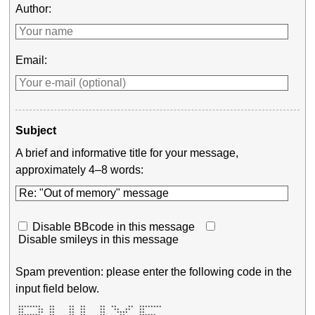
Author:
Email:
Subject
A brief and informative title for your message,
approximately 4–8 words:
Disable BBcode in this message
Disable smileys in this message
Spam prevention: please enter the following code in the
input field below.
 ********   **     **  **     **  **    **  ******** 

 **     **  **     **  **     **   **  **   **       

 **     **  **     **  **     **    ****    **       
