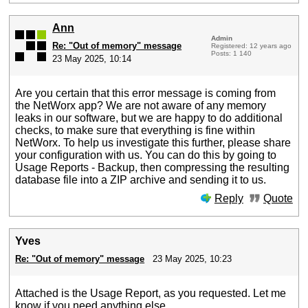
Ann
Admin
Re: "Out of memory" message
Registered: 12 years ago
Posts: 1 140
23 May 2025, 10:14
Are you certain that this error message is coming from
the NetWorx app? We are not aware of any memory
leaks in our software, but we are happy to do additional
checks, to make sure that everything is fine within
NetWorx. To help us investigate this further, please share
your configuration with us. You can do this by going to
Usage Reports - Backup, then compressing the resulting
database file into a ZIP archive and sending it to us.
Reply
Quote
Yves
Re: "Out of memory" message
23 May 2025, 10:23
Attached is the Usage Report, as you requested. Let me
know if you need anything else.