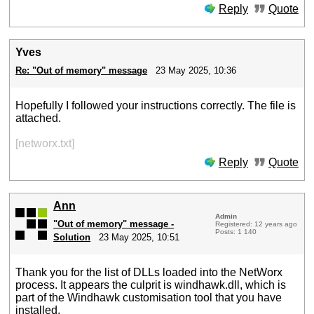
Reply
Quote
Yves
Re: "Out of memory" message
23 May 2025, 10:36
Hopefully I followed your instructions correctly. The file is
attached.
[networx.txt]
Reply
Quote
Ann
Admin
"Out of memory" message -
Registered: 12 years ago
Posts: 1 140
Solution
23 May 2025, 10:51
Thank you for the list of DLLs loaded into the NetWorx
process. It appears the culprit is windhawk.dll, which is
part of the Windhawk customisation tool that you have
installed.