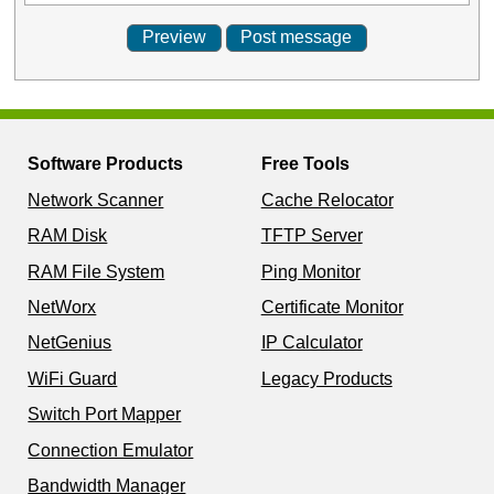
Software Products
Free Tools
Network Scanner
Cache Relocator
RAM Disk
TFTP Server
RAM File System
Ping Monitor
NetWorx
Certificate Monitor
NetGenius
IP Calculator
WiFi Guard
Legacy Products
Switch Port Mapper
Connection Emulator
Bandwidth Manager