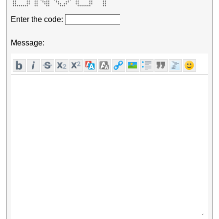
 **     **  ** ** **  **     **  **     **     **    

 **     **  **  ****   **   **   **     **     **    

 **     **  **   ***    ** **    **     **     **    

 ********   **    **     ***      *******      **    
Enter the code:
Message: