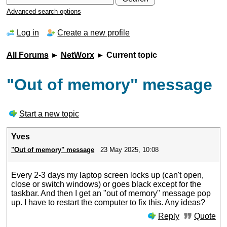
Advanced search options
Log in
Create a new profile
All Forums
►
NetWorx
► Current topic
"Out of memory" message
Start a new topic
Yves
"Out of memory" message
23 May 2025, 10:08
Every 2-3 days my laptop screen locks up (can't open,
close or switch windows) or goes black except for the
taskbar. And then I get an "out of memory" message pop
up. I have to restart the computer to fix this. Any ideas?
Reply
Quote