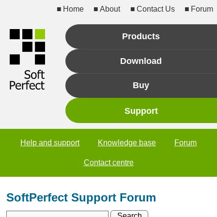
Home
About
Contact Us
Forum
Products
Download
Buy
Support
Help and support
Knowledge base
Forum
Contact centre
SoftPerfect Support Forum