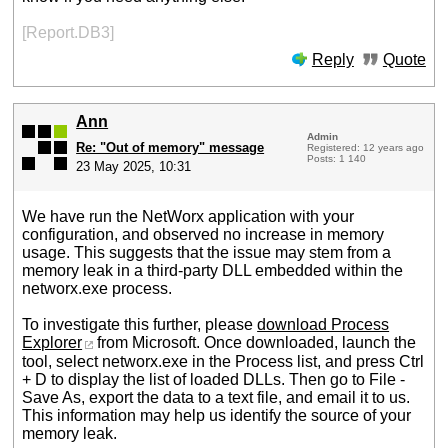
[Report.DB3]
Reply
Quote
Ann
Admin
Re: "Out of memory" message
Registered: 12 years ago
Posts: 1 140
23 May 2025, 10:31
We have run the NetWorx application with your
configuration, and observed no increase in memory
usage. This suggests that the issue may stem from a
memory leak in a third-party DLL embedded within the
networx.exe process.
To investigate this further, please
download Process
Explorer
from Microsoft. Once downloaded, launch the
tool, select networx.exe in the Process list, and press Ctrl
+ D to display the list of loaded DLLs. Then go to File -
Save As, export the data to a text file, and email it to us.
This information may help us identify the source of your
memory leak.