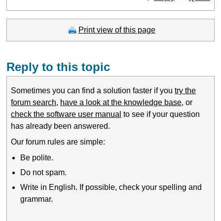
Print view of this page
Reply to this topic
Sometimes you can find a solution faster if you
try the
forum search
,
have a look at the knowledge base
, or
check the software user manual
to see if your question
has already been answered.
Our forum rules are simple:
Be polite.
Do not spam.
Write in English. If possible, check your spelling and
grammar.