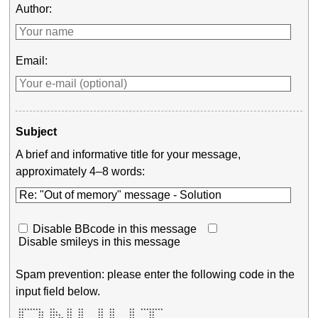
Author:
Email:
Subject
A brief and informative title for your message,
approximately 4–8 words:
Disable BBcode in this message
Disable smileys in this message
Spam prevention: please enter the following code in the
input field below.
 ********   **    **  **     **  **     **  ******** 

 **     **  ***   **  **     **  **     **     **    

 **     **  ****  **  **     **  **     **     **    
