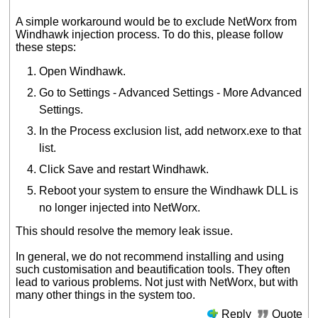
A simple workaround would be to exclude NetWorx from
Windhawk injection process. To do this, please follow
these steps:
Open Windhawk.
Go to Settings - Advanced Settings - More Advanced
Settings.
In the Process exclusion list, add networx.exe to that
list.
Click Save and restart Windhawk.
Reboot your system to ensure the Windhawk DLL is
no longer injected into NetWorx.
This should resolve the memory leak issue.
In general, we do not recommend installing and using
such customisation and beautification tools. They often
lead to various problems. Not just with NetWorx, but with
many other things in the system too.
Reply
Quote