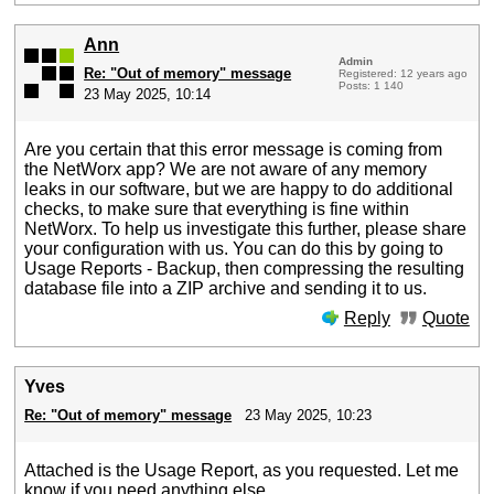
Ann
Admin
Re: "Out of memory" message
Registered: 12 years ago
Posts: 1 140
23 May 2025, 10:14
Are you certain that this error message is coming from
the NetWorx app? We are not aware of any memory
leaks in our software, but we are happy to do additional
checks, to make sure that everything is fine within
NetWorx. To help us investigate this further, please share
your configuration with us. You can do this by going to
Usage Reports - Backup, then compressing the resulting
database file into a ZIP archive and sending it to us.
Reply
Quote
Yves
Re: "Out of memory" message
23 May 2025, 10:23
Attached is the Usage Report, as you requested. Let me
know if you need anything else.