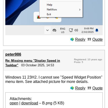
Reply
Quote
peter986
Registered: 10 years ago
Re: Missing menu "Display Speed in
Posts: 5
Taskbar"
03 October 2025, 14:53
Windows 11 23H2. I cannot see "Speed Widget Position"
menu item. See attached picture for more details.
Reply
Quote
Attachments:
open
|
download
– B.png (5 KB)