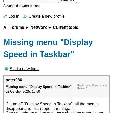
Advanced search options
Log in
Create a new profile
All Forums
►
NetWorx
► Current topic
Missing menu "Display
Speed in Taskbar"
Start a new topic
peter986
Registered: 10 years ago
Missing menu "Display Speed in Taskbar"
Posts: 5
02 October 2025, 15:50
If I turn off "Display Speed in Taskbar", all the menus
disappear and I can't open them again.