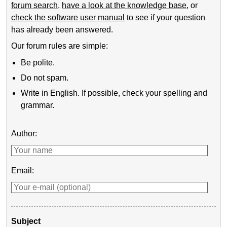
forum search
,
have a look at the knowledge base
, or
check the software user manual
to see if your question
has already been answered.
Our forum rules are simple:
Be polite.
Do not spam.
Write in English. If possible, check your spelling and
grammar.
Author:
Email:
Subject