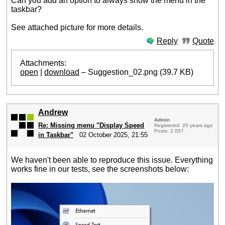
Can you add an option to always show the menu in the
taskbar?
See attached picture for more details.
Reply
Quote
Attachments:
open
|
download
– Suggestion_02.png (39.7 KB)
Andrew
Admin
Re: Missing menu "Display Speed
Registered: 20 years ago
Posts: 2 057
in Taskbar"
02 October 2025, 21:55
We haven't been able to reproduce this issue. Everything
works fine in our tests, see the screenshots below: