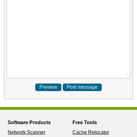
Software Products
Free Tools
Network Scanner
Cache Relocator