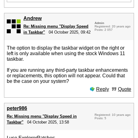
Andrew
Admin
Re: Missing menu "Display Speed
Registered: 20 years ago
Posts: 2 057
in Taskbar"
04 October 2025, 09:42
The option to display the taskbar widget on the right or
left is only available when using the stock Windows 11
taskbar.
If you are running any third-party taskbar enhancements
or replacements, this option will not appear. Could that
be the case on your system?
Reply
Quote
peter986
Registered: 10 years ago
Re: Missing menu "Display Speed in
Posts: 5
Taskbar"
04 October 2025, 13:58
I use ExplorerPatcher: