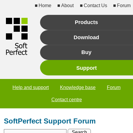
Home
About
Contact Us
Forum
Products
Download
Buy
Support
Help and support
Knowledge base
Forum
Contact centre
SoftPerfect Support Forum