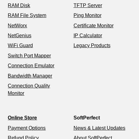
RAM Disk
TFTP Server
RAM File System
Ping Monitor
NetWorx
Certificate Monitor
NetGenius
IP Calculator
WiFi Guard
Legacy Products
Switch Port Mapper
Connection Emulator
Bandwidth Manager
Connection Quality
Monitor
Online Store
SoftPerfect
Payment Options
News & Latest Updates
Refund Policy
About SoftPerfect