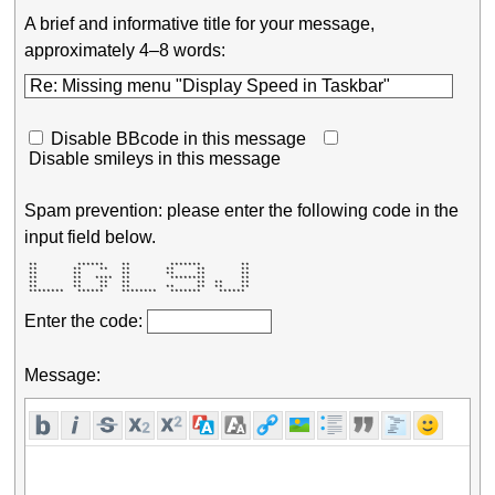
A brief and informative title for your message,
approximately 4–8 words:
Disable BBcode in this message
Disable smileys in this message
Spam prevention: please enter the following code in the
input field below.
 **         ******    **         *******         ** 

 **        **    **   **        **     **        ** 

 **        **         **        **     **        ** 

 **        **   ****  **         ********        ** 

 **        **    **   **               **  **    ** 

 **        **    **   **        **     **  **    ** 

 ********   ******    ********   *******    ******  
Enter the code:
Message: