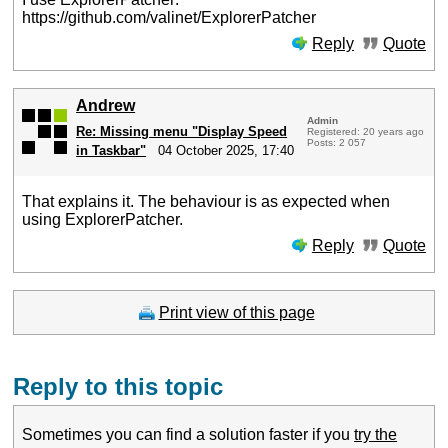
https://github.com/valinet/ExplorerPatcher
Reply
Quote
Andrew
Admin
Re: Missing menu "Display Speed
Registered: 20 years ago
Posts: 2 057
in Taskbar"
04 October 2025, 17:40
That explains it. The behaviour is as expected when
using ExplorerPatcher.
Reply
Quote
Print view of this page
Reply to this topic
Sometimes you can find a solution faster if you
try the