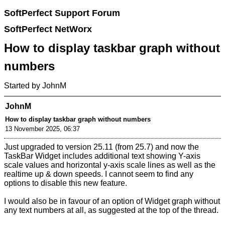
SoftPerfect Support Forum
SoftPerfect NetWorx
How to display taskbar graph without
numbers
Started by JohnM
JohnM
How to display taskbar graph without numbers
13 November 2025, 06:37
Just upgraded to version 25.11 (from 25.7) and now the
TaskBar Widget includes additional text showing Y-axis
scale values and horizontal y-axis scale lines as well as the
realtime up & down speeds. I cannot seem to find any
options to disable this new feature.
I would also be in favour of an option of Widget graph without
any text numbers at all, as suggested at the top of the thread.