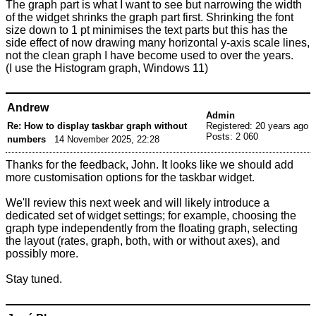
The graph part is what I want to see but narrowing the width
of the widget shrinks the graph part first. Shrinking the font
size down to 1 pt minimises the text parts but this has the
side effect of now drawing many horizontal y-axis scale lines,
not the clean graph I have become used to over the years.
(I use the Histogram graph, Windows 11)
Andrew
Admin
Re: How to display taskbar graph without
Registered: 20 years ago
Posts: 2 060
numbers
14 November 2025, 22:28
Thanks for the feedback, John. It looks like we should add
more customisation options for the taskbar widget.
We'll review this next week and will likely introduce a
dedicated set of widget settings; for example, choosing the
graph type independently from the floating graph, selecting
the layout (rates, graph, both, with or without axes), and
possibly more.
Stay tuned.