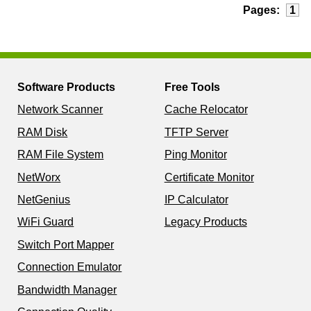
Pages:
1
Software Products
Free Tools
Network Scanner
Cache Relocator
RAM Disk
TFTP Server
RAM File System
Ping Monitor
NetWorx
Certificate Monitor
NetGenius
IP Calculator
WiFi Guard
Legacy Products
Switch Port Mapper
Connection Emulator
Bandwidth Manager