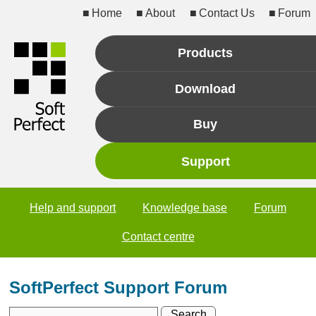
Home
About
Contact Us
Forum
Products
Download
Buy
Support
Help and support
Knowledge base
Forum
Contact centre
SoftPerfect Support Forum