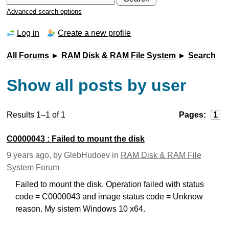
Advanced search options
Log in
Create a new profile
All Forums
►
RAM Disk & RAM File System
►
Search
Show all posts by user
Results 1–1 of 1
Pages:
1
C0000043 : Failed to mount the disk
9 years ago, by GlebHudoev in
RAM Disk & RAM File
System Forum
Failed to mount the disk. Operation failed with status
code = C0000043 and image status code = Unknow
reason. My sistem Windows 10 x64.