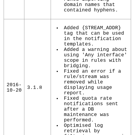
domain names that
contained hyphens.
Added {STREAM_ADDR}
tag that can be used
in the notification
templates.
Added a warning about
using 'Any interface'
scope in rules with
bridging.
Fixed an error if a
rule/stream was
removed while
2016-
3.1.8
displaying usage
10-20
report.
Fixed quota rate
notifications sent
after a DB
maintenance was
performed.
Optimised log
retrieval by