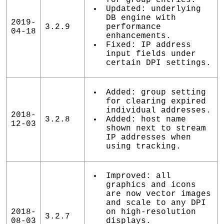
Updated: underlying
DB engine with
2019-
3.2.9
performance
04-18
enhancements.
Fixed: IP address
input fields under
certain DPI settings.
Added: group setting
for clearing expired
individual addresses.
2018-
3.2.8
Added: host name
12-03
shown next to stream
IP addresses when
using tracking.
Improved: all
graphics and icons
are now vector images
and scale to any DPI
2018-
on high-resolution
3.2.7
08-03
displays.