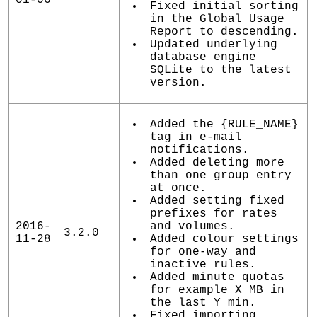
Fixed initial sorting
in the Global Usage
Report to descending.
Updated underlying
database engine
SQLite to the latest
version.
Added the {RULE_NAME}
tag in e-mail
notifications.
Added deleting more
than one group entry
at once.
Added setting fixed
prefixes for rates
2016-
and volumes.
3.2.0
11-28
Added colour settings
for one-way and
inactive rules.
Added minute quotas
for example X MB in
the last Y min.
Fixed importing