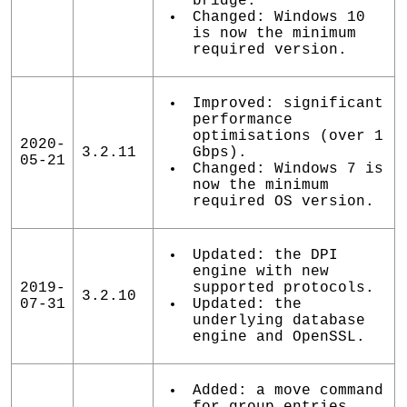
bridge.
Changed: Windows 10
is now the minimum
required version.
Improved: significant
performance
optimisations (over 1
2020-
3.2.11
Gbps).
05-21
Changed: Windows 7 is
now the minimum
required OS version.
Updated: the DPI
engine with new
2019-
supported protocols.
3.2.10
07-31
Updated: the
underlying database
engine and OpenSSL.
Added: a move command
for group entries.