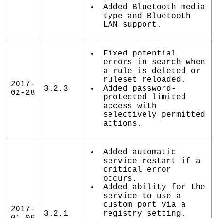
Added Bluetooth media
type and Bluetooth
LAN support.
Fixed potential
errors in search when
a rule is deleted or
ruleset reloaded.
2017-
3.2.3
Added password-
02-28
protected limited
access with
selectively permitted
actions.
Added automatic
service restart if a
critical error
occurs.
Added ability for the
service to use a
custom port via a
2017-
3.2.1
registry setting.
01-06