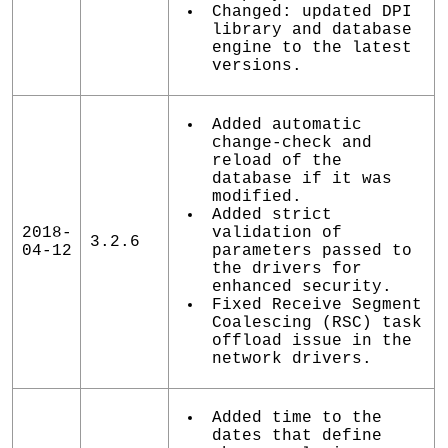
Changed: updated DPI
library and database
engine to the latest
versions.
Added automatic
change-check and
reload of the
database if it was
modified.
Added strict
2018-
validation of
3.2.6
04-12
parameters passed to
the drivers for
enhanced security.
Fixed Receive Segment
Coalescing (RSC) task
offload issue in the
network drivers.
Added time to the
dates that define