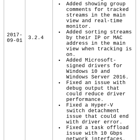
Added showing group
comments for tracked
streams in the main
view and real-time
monitor.
Added sorting streams
2017-
3.2.4
by their IP or MAC
09-01
address in the main
view when tracking is
on.
Added Microsoft-
signed drivers for
Windows 10 and
Windows Server 2016.
Fixed an issue with
debug output that
could reduce driver
performance.
Fixed a Hyper-V
switch detachment
issue that could end
with driver error.
Fixed a task offload
issue with 10 Gbps
network interfaces.