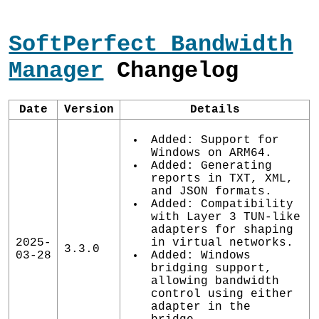
SoftPerfect Bandwidth
Manager
Changelog
Date
Version
Details
Added: Support for
Windows on ARM64.
Added: Generating
reports in TXT, XML,
and JSON formats.
Added: Compatibility
with Layer 3 TUN-like
adapters for shaping
2025-
in virtual networks.
3.3.0
03-28
Added: Windows
bridging support,
allowing bandwidth
control using either
adapter in the