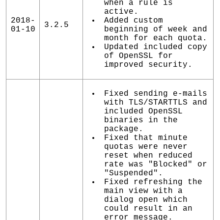
when a rule is
active.
2018-
Added custom
3.2.5
01-10
beginning of week and
month for each quota.
Updated included copy
of OpenSSL for
improved security.
Fixed sending e-mails
with TLS/STARTTLS and
included OpenSSL
binaries in the
package.
Fixed that minute
quotas were never
reset when reduced
rate was "Blocked" or
"Suspended".
Fixed refreshing the
main view with a
dialog open which
could result in an
error message.