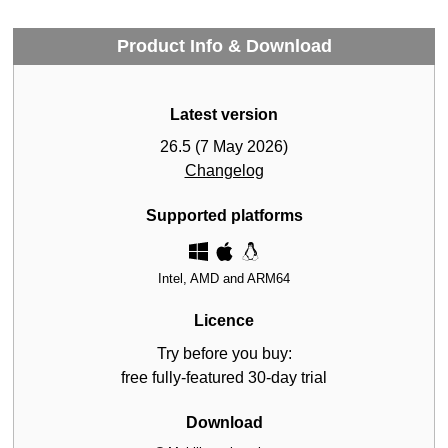
Product Info & Download
Latest version
26.5 (7 May 2026)
Changelog
Supported platforms
Intel, AMD and ARM64
Licence
Try before you buy:
free fully-featured 30-day trial
Download