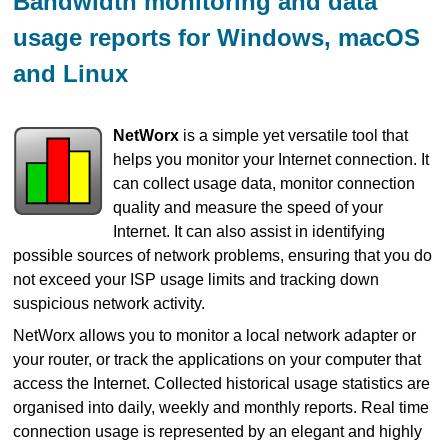
Bandwidth monitoring and data
usage reports for Windows, macOS
and Linux
NetWorx
is a simple yet versatile tool that
helps you monitor your Internet connection. It
can collect usage data, monitor connection
quality and measure the speed of your
Internet. It can also assist in identifying
possible sources of network problems, ensuring that you do
not exceed your ISP usage limits and tracking down
suspicious network activity.
NetWorx allows you to monitor a local network adapter or
your router, or track the applications on your computer that
access the Internet. Collected historical usage statistics are
organised into daily, weekly and monthly reports. Real time
connection usage is represented by an elegant and highly