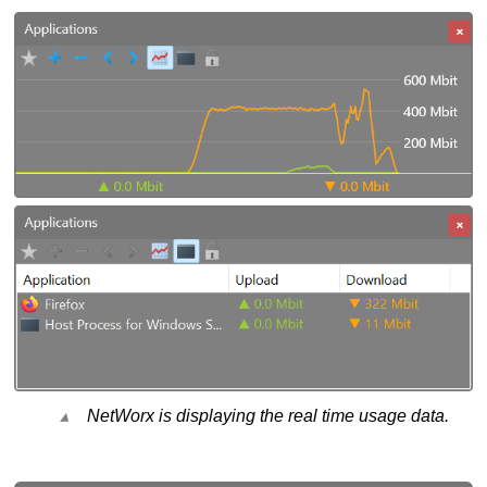
NetWorx is displaying the real time usage data.