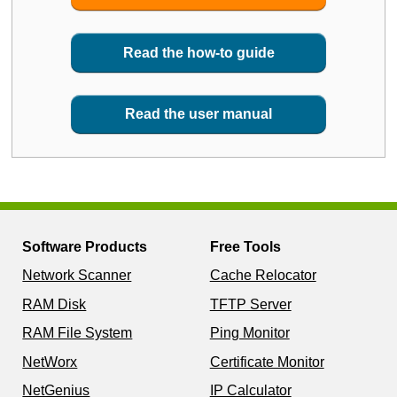
Read the how-to guide
Read the user manual
Software Products
Free Tools
Network Scanner
Cache Relocator
RAM Disk
TFTP Server
RAM File System
Ping Monitor
NetWorx
Certificate Monitor
NetGenius
IP Calculator