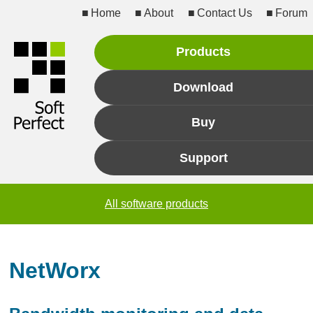
Home
About
Contact Us
Forum
Products
Download
Buy
Support
All software products
NetWorx