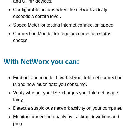
and UPnP devices.
Configurable actions when the network activity
exceeds a certain level.
Speed Meter for testing Internet connection speed.
Connection Monitor for regular connection status
checks.
With NetWorx you can:
Find out and monitor how fast your Internet connection
is and how much data you consume.
Verify whether your ISP charges your Internet usage
fairly.
Detect a suspicious network activity on your computer.
Monitor connection quality by tracking downtime and
ping.