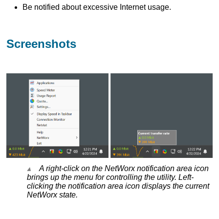
Be notified about excessive Internet usage.
Screenshots
A right-click on the NetWorx notification area icon
brings up the menu for controlling the utility. Left-
clicking the notification area icon displays the current
NetWorx state.