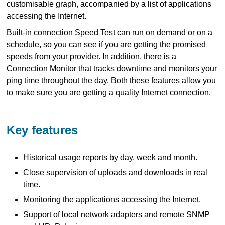
customisable graph, accompanied by a list of applications
accessing the Internet.
Built-in connection Speed Test can run on demand or on a
schedule, so you can see if you are getting the promised
speeds from your provider. In addition, there is a
Connection Monitor that tracks downtime and monitors your
ping time throughout the day. Both these features allow you
to make sure you are getting a quality Internet connection.
Key features
Historical usage reports by day, week and month.
Close supervision of uploads and downloads in real
time.
Monitoring the applications accessing the Internet.
Support of local network adapters and remote SNMP