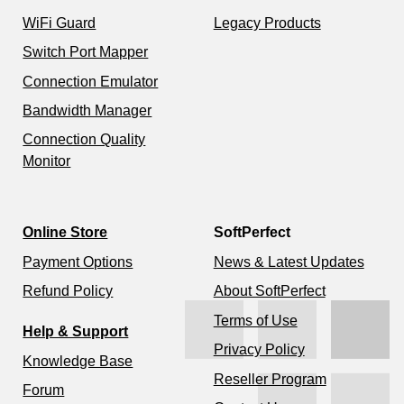
WiFi Guard
Legacy Products
Switch Port Mapper
Connection Emulator
Bandwidth Manager
Connection Quality
Monitor
Online Store
SoftPerfect
Payment Options
News & Latest Updates
Refund Policy
About SoftPerfect
Terms of Use
Help & Support
Privacy Policy
Knowledge Base
Reseller Program
Forum