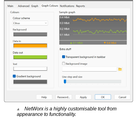
NetWorx is a highly customisable tool from
appearance to functionality.