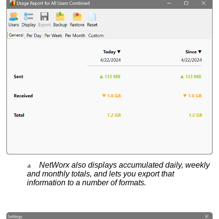
NetWorx also displays accumulated daily, weekly
and monthly totals, and lets you export that
information to a number of formats.