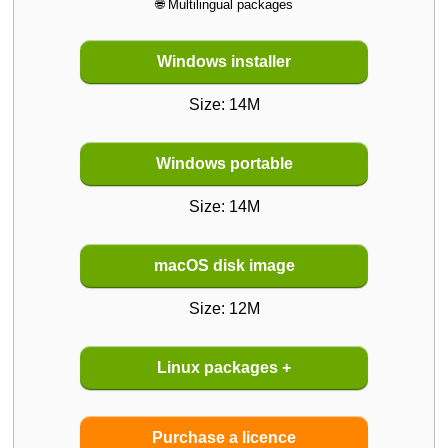
🌐 Multilingual packages
Windows installer
Size: 14M
Windows portable
Size: 14M
macOS disk image
Size: 12M
Linux packages
+
Purchase a licence