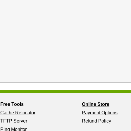
Free Tools
Online Store
Cache Relocator
Payment Options
TFTP Server
Refund Policy
Ping Monitor