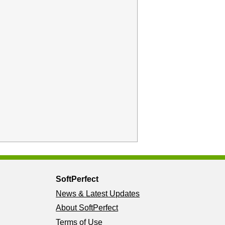
SoftPerfect
News & Latest Updates
About SoftPerfect
Terms of Use