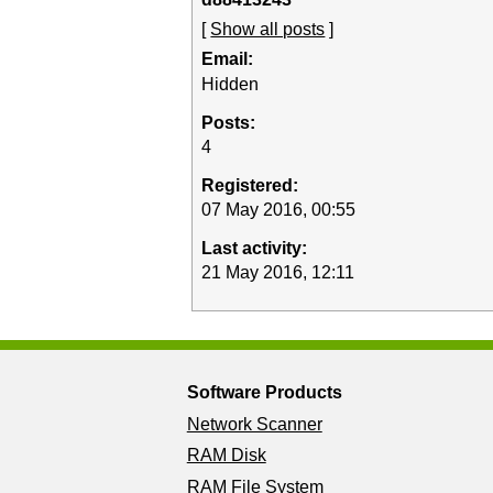
[
Show all posts
]
Email:
Hidden
Posts:
4
Registered:
07 May 2016, 00:55
Last activity:
21 May 2016, 12:11
Software Products
Network Scanner
RAM Disk
RAM File System