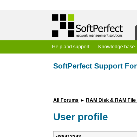
Help and support
Knowledge base
SoftPerfect Support Fo
All Forums
►
RAM Disk & RAM File
User profile
d88413243