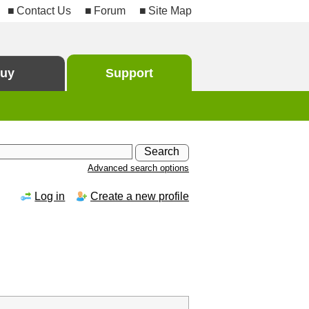
Contact Us
Forum
Site Map
uy
Support
Advanced search options
Log in
Create a new profile