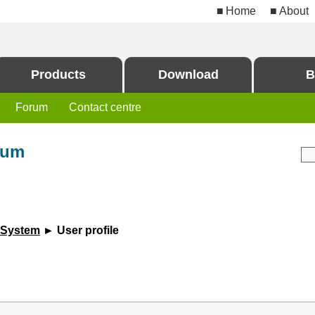
Home
About
Products
Download
B
Forum
Contact centre
rum
 System
► User profile