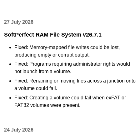
27 July 2026
SoftPerfect RAM File System
v26.7.1
Fixed: Memory-mapped file writes could be lost,
producing empty or corrupt output.
Fixed: Programs requiring administrator rights would
not launch from a volume.
Fixed: Renaming or moving files across a junction onto
a volume could fail.
Fixed: Creating a volume could fail when exFAT or
FAT32 volumes were present.
24 July 2026