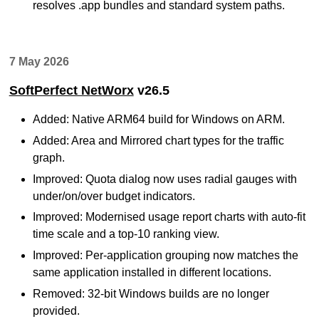
resolves .app bundles and standard system paths.
7 May 2026
SoftPerfect NetWorx
v26.5
Added: Native ARM64 build for Windows on ARM.
Added: Area and Mirrored chart types for the traffic
graph.
Improved: Quota dialog now uses radial gauges with
under/on/over budget indicators.
Improved: Modernised usage report charts with auto-fit
time scale and a top-10 ranking view.
Improved: Per-application grouping now matches the
same application installed in different locations.
Removed: 32-bit Windows builds are no longer
provided.