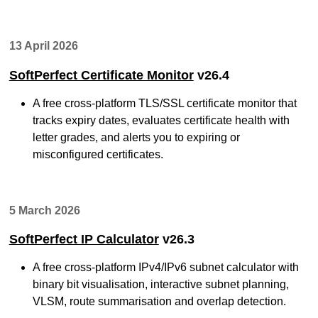
13 April 2026
SoftPerfect Certificate Monitor
v26.4
A free cross-platform TLS/SSL certificate monitor that
tracks expiry dates, evaluates certificate health with
letter grades, and alerts you to expiring or
misconfigured certificates.
5 March 2026
SoftPerfect IP Calculator
v26.3
A free cross-platform IPv4/IPv6 subnet calculator with
binary bit visualisation, interactive subnet planning,
VLSM, route summarisation and overlap detection.