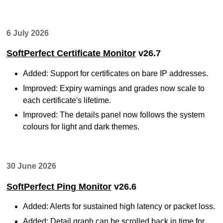
6 July 2026
SoftPerfect Certificate Monitor
v26.7
Added: Support for certificates on bare IP addresses.
Improved: Expiry warnings and grades now scale to
each certificate's lifetime.
Improved: The details panel now follows the system
colours for light and dark themes.
30 June 2026
SoftPerfect Ping Monitor
v26.6
Added: Alerts for sustained high latency or packet loss.
Added: Detail graph can be scrolled back in time for