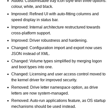
Added: Customisable tray icon style with three options:
colour, white, and black.
Improved: Refined UI with auto-fitting columns and
speed display in status bar.
Improved: Internal architecture restructured towards
cross-platform support.
Improved: Driver robustness and hardening.
Changed: Configuration import and export now uses
JSON instead of XML.
Changed: Volume types simplified by merging logon
and boot types into one.
Changed: Licensing and user access control moved to
the kernel driver for improved security.
Removed: Drive letter namespace option, as drive
letters are now system-managed.
Removed: Auto-run applications feature, as OS startup
mechanisms should be used instead.