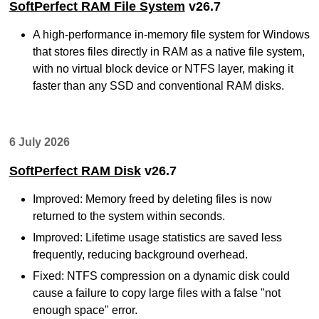
SoftPerfect RAM File System
v26.7
A high-performance in-memory file system for Windows
that stores files directly in RAM as a native file system,
with no virtual block device or NTFS layer, making it
faster than any SSD and conventional RAM disks.
6 July 2026
SoftPerfect RAM Disk
v26.7
Improved: Memory freed by deleting files is now
returned to the system within seconds.
Improved: Lifetime usage statistics are saved less
frequently, reducing background overhead.
Fixed: NTFS compression on a dynamic disk could
cause a failure to copy large files with a false "not
enough space" error.