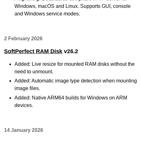
Windows, macOS and Linux. Supports GUI, console
and Windows service modes.
2 February 2026
SoftPerfect RAM Disk
v26.2
Added: Live resize for mounted RAM disks without the
need to unmount.
Added: Automatic image type detection when mounting
image files.
Added: Native ARM64 builds for Windows on ARM
devices.
14 January 2026