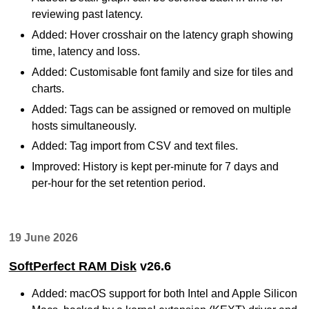
reviewing past latency.
Added: Hover crosshair on the latency graph showing
time, latency and loss.
Added: Customisable font family and size for tiles and
charts.
Added: Tags can be assigned or removed on multiple
hosts simultaneously.
Added: Tag import from CSV and text files.
Improved: History is kept per-minute for 7 days and
per-hour for the set retention period.
19 June 2026
SoftPerfect RAM Disk
v26.6
Added: macOS support for both Intel and Apple Silicon