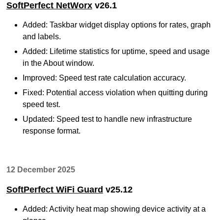
SoftPerfect NetWorx
v26.1
Added: Taskbar widget display options for rates, graph
and labels.
Added: Lifetime statistics for uptime, speed and usage
in the About window.
Improved: Speed test rate calculation accuracy.
Fixed: Potential access violation when quitting during
speed test.
Updated: Speed test to handle new infrastructure
response format.
12 December 2025
SoftPerfect WiFi Guard
v25.12
Added: Activity heat map showing device activity at a