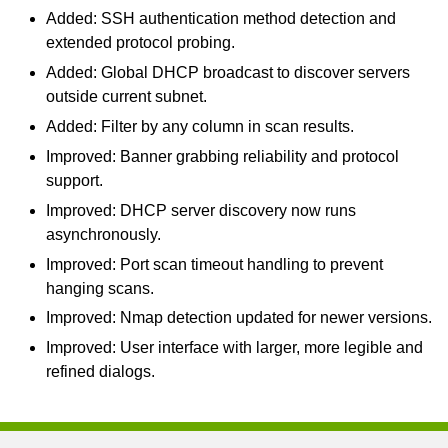
Added: SSH authentication method detection and
extended protocol probing.
Added: Global DHCP broadcast to discover servers
outside current subnet.
Added: Filter by any column in scan results.
Improved: Banner grabbing reliability and protocol
support.
Improved: DHCP server discovery now runs
asynchronously.
Improved: Port scan timeout handling to prevent
hanging scans.
Improved: Nmap detection updated for newer versions.
Improved: User interface with larger, more legible and
refined dialogs.