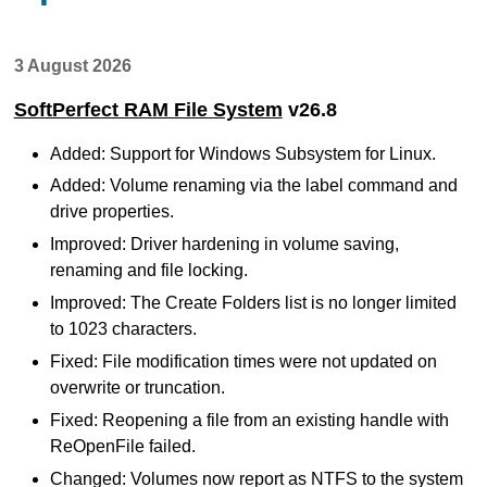
3 August 2026
SoftPerfect RAM File System
v26.8
Added: Support for Windows Subsystem for Linux.
Added: Volume renaming via the label command and
drive properties.
Improved: Driver hardening in volume saving,
renaming and file locking.
Improved: The Create Folders list is no longer limited
to 1023 characters.
Fixed: File modification times were not updated on
overwrite or truncation.
Fixed: Reopening a file from an existing handle with
ReOpenFile failed.
Changed: Volumes now report as NTFS to the system