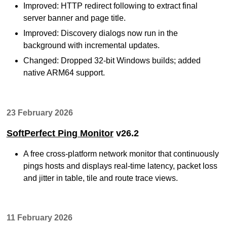
Improved: HTTP redirect following to extract final
server banner and page title.
Improved: Discovery dialogs now run in the
background with incremental updates.
Changed: Dropped 32-bit Windows builds; added
native ARM64 support.
23 February 2026
SoftPerfect Ping Monitor
v26.2
A free cross-platform network monitor that continuously
pings hosts and displays real-time latency, packet loss
and jitter in table, tile and route trace views.
11 February 2026