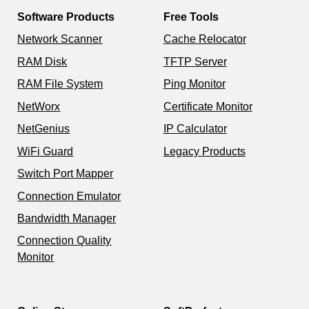
Software Products
Free Tools
Network Scanner
Cache Relocator
RAM Disk
TFTP Server
RAM File System
Ping Monitor
NetWorx
Certificate Monitor
NetGenius
IP Calculator
WiFi Guard
Legacy Products
Switch Port Mapper
Connection Emulator
Bandwidth Manager
Connection Quality
Monitor