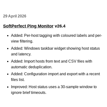
29 April 2026
SoftPerfect Ping Monitor
v26.4
Added: Per-host tagging with coloured labels and per-
view filtering.
Added: Windows taskbar widget showing host status
and latency.
Added: Import hosts from text and CSV files with
automatic deduplication.
Added: Configuration import and export with a recent
files list.
Improved: Host status uses a 30-sample window to
ignore brief timeouts.