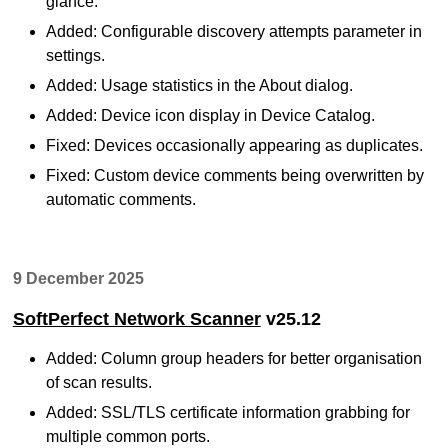
glance.
Added: Configurable discovery attempts parameter in
settings.
Added: Usage statistics in the About dialog.
Added: Device icon display in Device Catalog.
Fixed: Devices occasionally appearing as duplicates.
Fixed: Custom device comments being overwritten by
automatic comments.
9 December 2025
SoftPerfect Network Scanner
v25.12
Added: Column group headers for better organisation
of scan results.
Added: SSL/TLS certificate information grabbing for
multiple common ports.