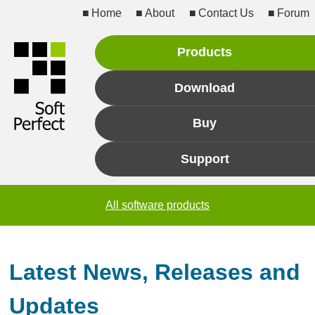
Home
About
Contact Us
Forum
Products
Download
Buy
Support
All software products
Latest News, Releases and
Updates