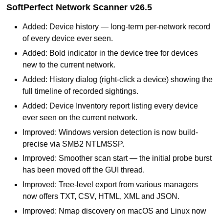
SoftPerfect Network Scanner
v26.5
Added: Device history — long-term per-network record
of every device ever seen.
Added: Bold indicator in the device tree for devices
new to the current network.
Added: History dialog (right-click a device) showing the
full timeline of recorded sightings.
Added: Device Inventory report listing every device
ever seen on the current network.
Improved: Windows version detection is now build-
precise via SMB2 NTLMSSP.
Improved: Smoother scan start — the initial probe burst
has been moved off the GUI thread.
Improved: Tree-level export from various managers
now offers TXT, CSV, HTML, XML and JSON.
Improved: Nmap discovery on macOS and Linux now