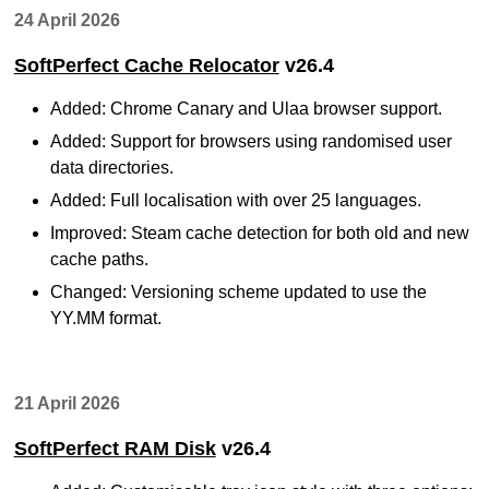
24 April 2026
SoftPerfect Cache Relocator
v26.4
Added: Chrome Canary and Ulaa browser support.
Added: Support for browsers using randomised user
data directories.
Added: Full localisation with over 25 languages.
Improved: Steam cache detection for both old and new
cache paths.
Changed: Versioning scheme updated to use the
YY.MM format.
21 April 2026
SoftPerfect RAM Disk
v26.4