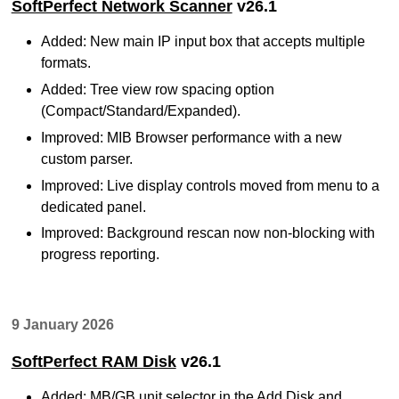
SoftPerfect Network Scanner
v26.1
Added: New main IP input box that accepts multiple
formats.
Added: Tree view row spacing option
(Compact/Standard/Expanded).
Improved: MIB Browser performance with a new
custom parser.
Improved: Live display controls moved from menu to a
dedicated panel.
Improved: Background rescan now non-blocking with
progress reporting.
9 January 2026
SoftPerfect RAM Disk
v26.1
Added: MB/GB unit selector in the Add Disk and