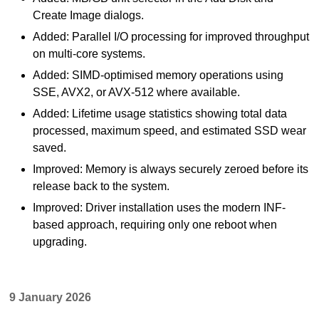
Create Image dialogs.
Added: Parallel I/O processing for improved throughput
on multi-core systems.
Added: SIMD-optimised memory operations using
SSE, AVX2, or AVX-512 where available.
Added: Lifetime usage statistics showing total data
processed, maximum speed, and estimated SSD wear
saved.
Improved: Memory is always securely zeroed before its
release back to the system.
Improved: Driver installation uses the modern INF-
based approach, requiring only one reboot when
upgrading.
9 January 2026