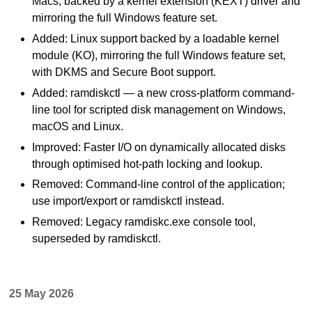
Macs, backed by a kernel extension (KEXT) driver and
mirroring the full Windows feature set.
Added: Linux support backed by a loadable kernel
module (KO), mirroring the full Windows feature set,
with DKMS and Secure Boot support.
Added: ramdiskctl — a new cross-platform command-
line tool for scripted disk management on Windows,
macOS and Linux.
Improved: Faster I/O on dynamically allocated disks
through optimised hot-path locking and lookup.
Removed: Command-line control of the application;
use import/export or ramdiskctl instead.
Removed: Legacy ramdiskc.exe console tool,
superseded by ramdiskctl.
25 May 2026