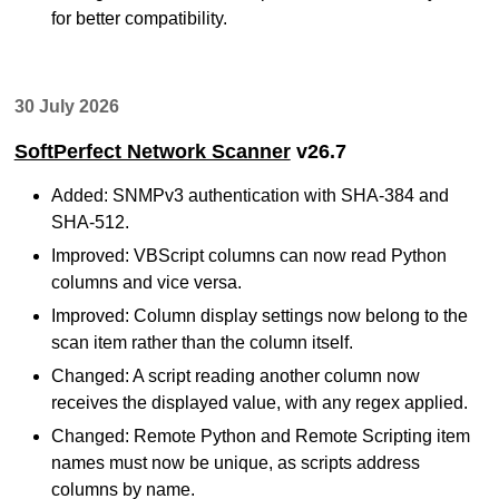
for better compatibility.
30 July 2026
SoftPerfect Network Scanner
v26.7
Added: SNMPv3 authentication with SHA-384 and
SHA-512.
Improved: VBScript columns can now read Python
columns and vice versa.
Improved: Column display settings now belong to the
scan item rather than the column itself.
Changed: A script reading another column now
receives the displayed value, with any regex applied.
Changed: Remote Python and Remote Scripting item
names must now be unique, as scripts address
columns by name.