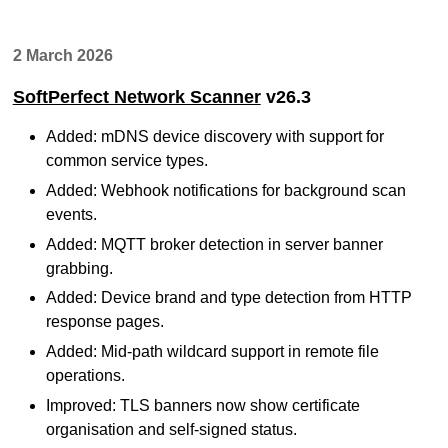
2 March 2026
SoftPerfect Network Scanner
v26.3
Added: mDNS device discovery with support for
common service types.
Added: Webhook notifications for background scan
events.
Added: MQTT broker detection in server banner
grabbing.
Added: Device brand and type detection from HTTP
response pages.
Added: Mid-path wildcard support in remote file
operations.
Improved: TLS banners now show certificate
organisation and self-signed status.