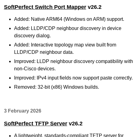
SoftPerfect Switch Port Mapper
v26.2
Added: Native ARM64 (Windows on ARM) support.
Added: LLDP/CDP neighbour discovery in device
discovery dialog.
Added: Interactive topology map view built from
LLDP/CDP neighbour data.
Improved: LLDP neighbour discovery compatibility with
non-Cisco devices.
Improved: IPv4 input fields now support paste correctly.
Removed: 32-bit (x86) Windows builds.
3 February 2026
SoftPerfect TFTP Server
v26.2
A lightweight, standards-compliant TFTP server for