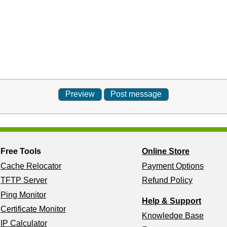
Free Tools
Online Store
Cache Relocator
Payment Options
TFTP Server
Refund Policy
Ping Monitor
Help & Support
Certificate Monitor
Knowledge Base
IP Calculator