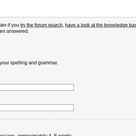
ter if you
try the forum search
,
have a look at the knowledge ba
been answered.
k your spelling and grammar.
r message, approximately 4–8 words: