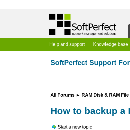
Help and support
Knowledge base
SoftPerfect Support Fo
All Forums
►
RAM Disk & RAM File
How to backup a 
Start a new topic