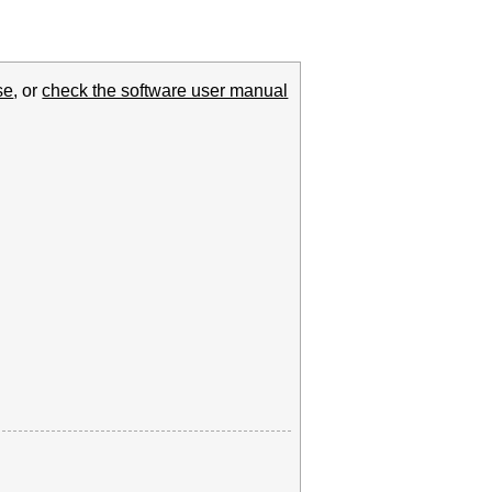
se
, or
check the software user manual