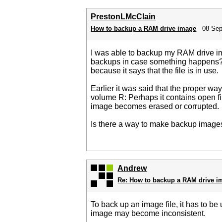
PrestonLMcClain
How to backup a RAM drive image
08 Sep
I was able to backup my RAM drive ima
backups in case something happens? I'
because it says that the file is in use.
Earlier it was said that the proper wa
volume R: Perhaps it contains open fi
image becomes erased or corrupted.
Is there a way to make backup images
Andrew
Re: How to backup a RAM drive i
To back up an image file, it has to be
image may become inconsistent.