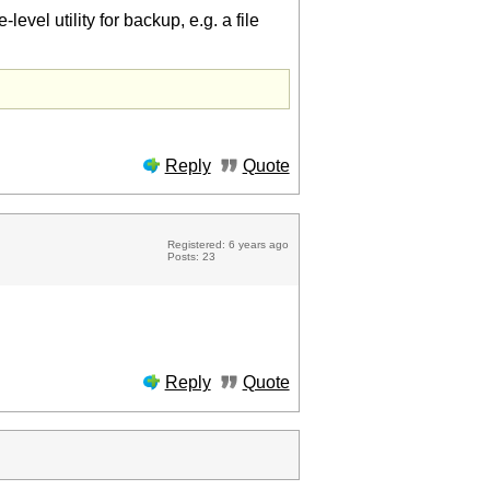
level utility for backup, e.g. a file
Reply
Quote
Registered: 6 years ago
Posts: 23
Reply
Quote