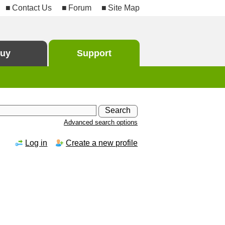
Contact Us
Forum
Site Map
uy
Support
Advanced search options
Log in
Create a new profile