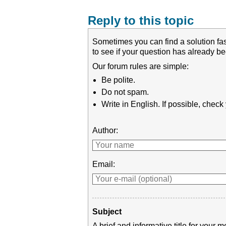
Reply to this topic
Sometimes you can find a solution fas
to see if your question has already 
Our forum rules are simple:
Be polite.
Do not spam.
Write in English. If possible, chec
Author:
Email:
Subject
A brief and informative title for you