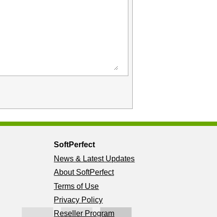
SoftPerfect
News & Latest Updates
About SoftPerfect
Terms of Use
Privacy Policy
Reseller Program