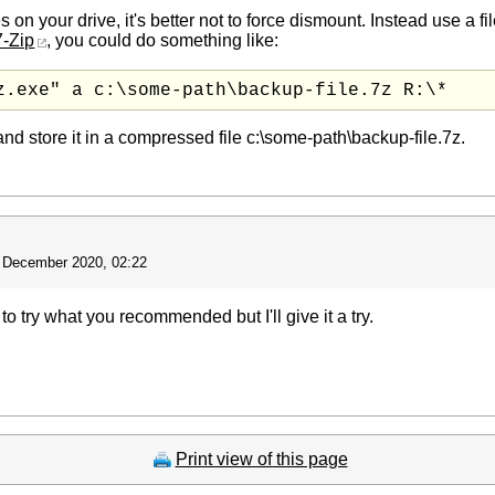
on your drive, it's better not to force dismount. Instead use a file-
7-Zip
, you could do something like:
z.exe" a c:\some-path\backup-file.7z R:\*
and store it in a compressed file c:\some-path\backup-file.7z.
 December 2020, 02:22
 to try what you recommended but I'll give it a try.
Print view of this page