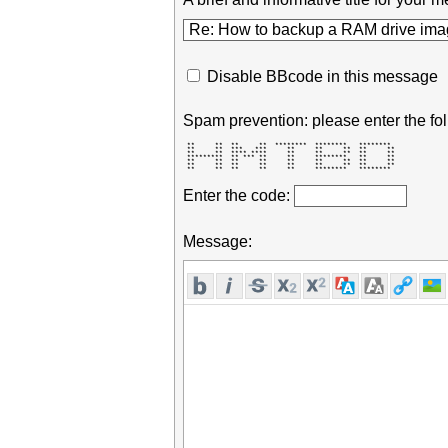
Disable BBcode in this message
Spam prevention: please enter the fol
 **     **  **     **  ********  ********   ********  

 **     **  ***   ***     **     **     **  **     ** 

 **     **  **** ****     **     **     **  **     ** 

 *********  ** *** **     **     ********   **     ** 

 **     **  **     **     **     **     **  **     ** 

 **     **  **     **     **     **     **  **     ** 

 **     **  **     **     **     ********   ********  
Enter the code:
Message: