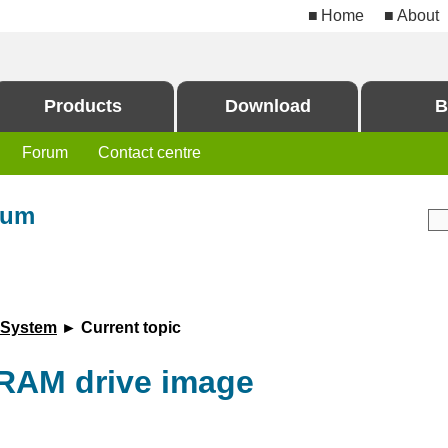
Home
About
Products
Download
B
Forum
Contact centre
rum
 System
► Current topic
RAM drive image