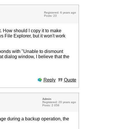
Registered: 6 years ago
Posts: 23
. How should I copy it to make
 File Explorer, but it won't work
esponds with "Unable to dismount
t dialog window, I believe that the
Reply
Quote
Admin
Registered: 20 years ago
Posts: 2 058
mage during a backup operation, the