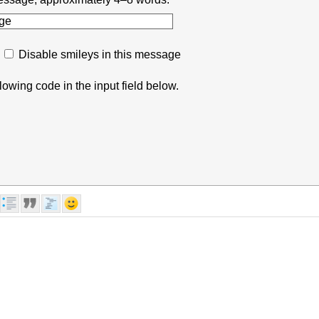
Disable smileys in this message
lowing code in the input field below.