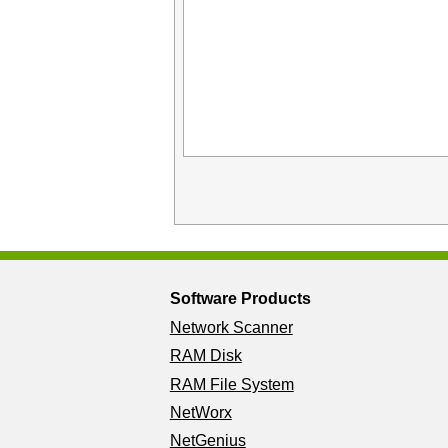
Software Products
Network Scanner
RAM Disk
RAM File System
NetWorx
NetGenius