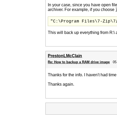
In your case, since you have open files 
archiver. For example, if you choose
"C:\Program Files\7-Zip\7
This will back up everything from R:\ 
PrestonLMcClain
Re: How to backup a RAM drive image
05
Thanks for the info. I haven't had time
Thanks again.