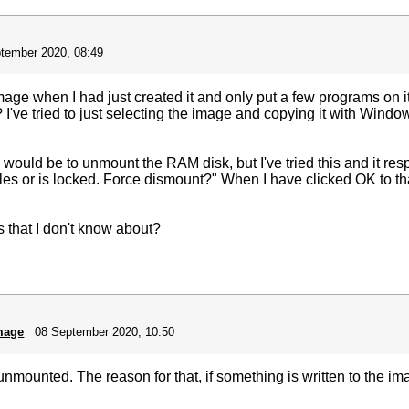
tember 2020, 08:49
ge when I had just created it and only put a few programs on it
ve tried to just selecting the image and copying it with Windows
y would be to unmount the RAM disk, but I've tried this and it r
les or is locked. Force dismount?" When I have clicked OK to tha
 that I don't know about?
mage
08 September 2020, 10:50
 unmounted. The reason for that, if something is written to the i