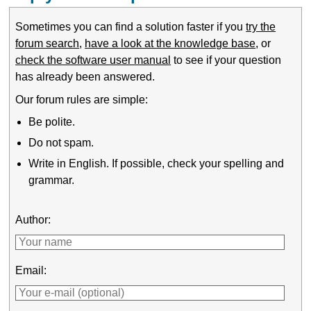
Sometimes you can find a solution faster if you
try the
forum search
,
have a look at the knowledge base
, or
check the software user manual
to see if your question
has already been answered.
Our forum rules are simple:
Be polite.
Do not spam.
Write in English. If possible, check your spelling and
grammar.
Author:
Email: