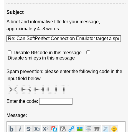
Subject
A brief and informative title for your message,
approximately 4–8 words:
Disable BBcode in this message
Disable smileys in this message
Spam prevention: please enter the following code in the
input field below.
 **     **   *******   **     **  **     **  ******** 

  **   **   **     **  **     **  **     **     **    

   ** **    **         **     **  **     **     **    

    ***     ********   *********  **     **     **    

   ** **    **     **  **     **  **     **     **    

  **   **   **     **  **     **  **     **     **    

 **     **   *******   **     **   *******      **    
Enter the code:
Message: