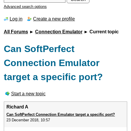
Advanced search options
Log in
Create a new profile
All Forums
►
Connection Emulator
► Current topic
Can SoftPerfect
Connection Emulator
target a specific port?
Start a new topic
Richard A
Can SoftPerfect Connection Emulator target a specific port?
23 December 2018, 10:57