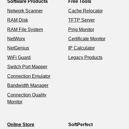
Software Products
Free Tools
Network Scanner
Cache Relocator
RAM Disk
TFTP Server
RAM File System
Ping Monitor
NetWorx
Certificate Monitor
NetGenius
IP Calculator
WiFi Guard
Legacy Products
Switch Port Mapper
Connection Emulator
Bandwidth Manager
Connection Quality
Monitor
Online Store
SoftPerfect