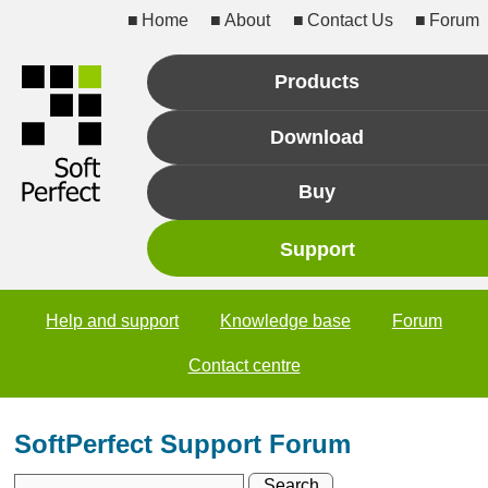
Home
About
Contact Us
Forum
Products
Download
Buy
Support
Help and support
Knowledge base
Forum
Contact centre
SoftPerfect Support Forum