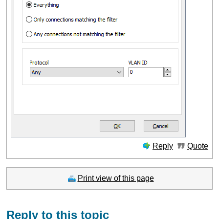
Reply
Quote
Print view of this page
Reply to this topic