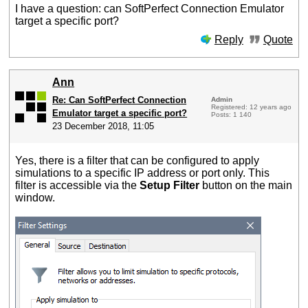
I have a question: can SoftPerfect Connection Emulator
target a specific port?
Reply
Quote
Ann
Re: Can SoftPerfect Connection
Admin
Registered: 12 years ago
Emulator target a specific port?
Posts: 1 140
23 December 2018, 11:05
Yes, there is a filter that can be configured to apply
simulations to a specific IP address or port only. This
filter is accessible via the
Setup Filter
button on the main
window.