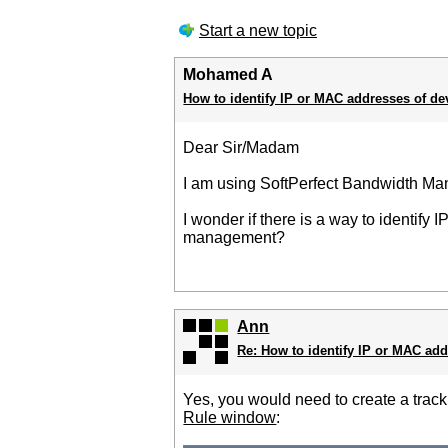
Start a new topic
Mohamed A
How to identify IP or MAC addresses of de
Dear Sir/Madam
I am using SoftPerfect Bandwidth Mana
I wonder if there is a way to identify
management?
Ann
Re: How to identify IP or MAC add
Yes, you would need to create a trac
Rule window
: