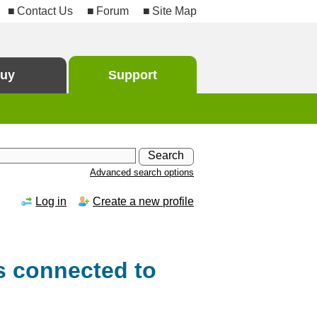
Contact Us
Forum
Site Map
uy
Support
Advanced search options
Log in
Create a new profile
s connected to