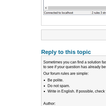
Reply to this topic
Sometimes you can find a solution fas
to see if your question has already 
Our forum rules are simple:
Be polite.
Do not spam.
Write in English. If possible, chec
Author: