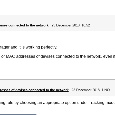
vises connected to the network
23 December 2018, 10:52
ger and it is working perfectly.
 IP or MAC addresses of devises connected to the network, even if
resses of devises connected to the network
23 December 2018, 11:00
king rule by choosing an appropriate option under Tracking mode