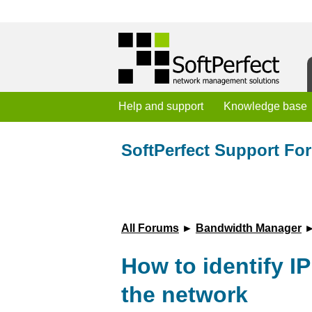
Help and support
Knowledge base
SoftPerfect Support Fo
All Forums
►
Bandwidth Manager
►
How to identify I
the network