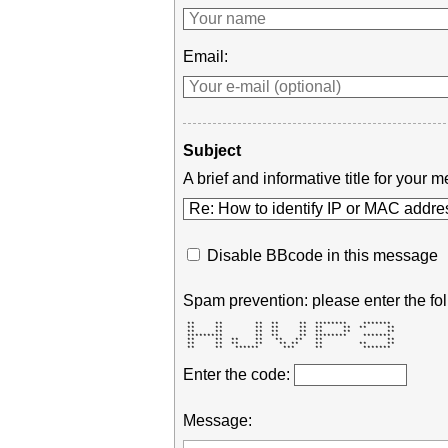
Email:
Subject
A brief and informative title for you
Disable BBcode in this message
Spam prevention: please enter the fol
 **     **        **  **     **  ********    *******  

 **     **        **  **     **  **     **  **     ** 

 **     **        **  **     **  **     **         ** 

 *********        **  **     **  ********    *******  

 **     **  **    **   **   **   **                ** 

 **     **  **    **    ** **    **         **     ** 

 **     **   ******      ***     **          *******  
Enter the code:
Message: