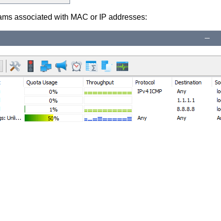
eams associated with MAC or IP addresses: