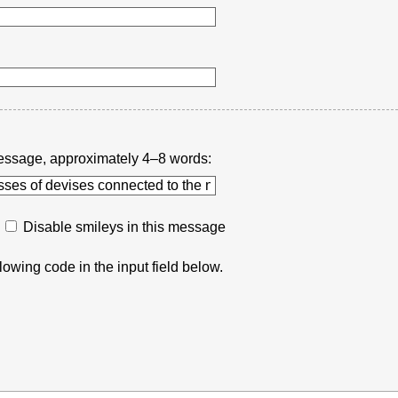
r message, approximately 4–8 words:
Disable smileys in this message
lowing code in the input field below.