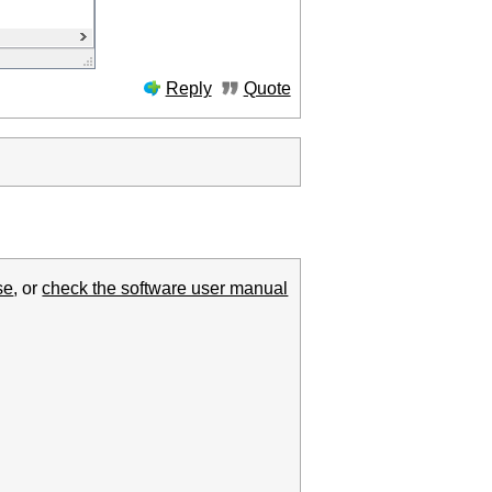
Reply
Quote
se
, or
check the software user manual