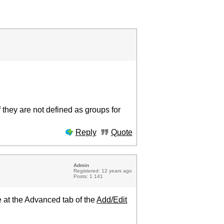
 they are not defined as groups for
Reply
Quote
Admin
Registered: 12 years ago
Posts: 1 141
 at the Advanced tab of the
Add/Edit