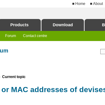
Home
About
Products
Download
B
Forum
Contact centre
rum
 Current topic
P or MAC addresses of devise