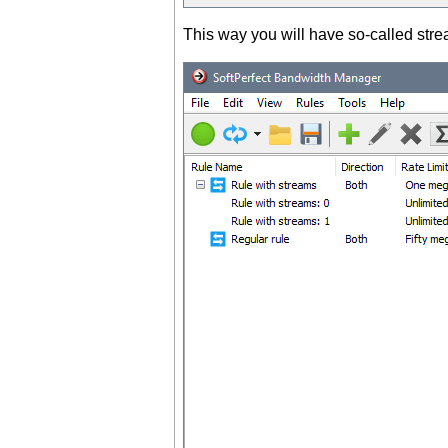
This way you will have so-called str