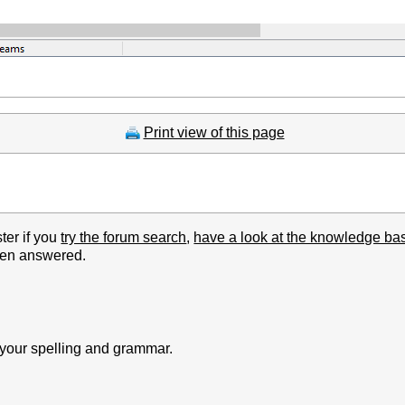
Print view of this page
ter if you
try the forum search
,
have a look at the knowledge ba
been answered.
k your spelling and grammar.