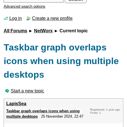
Advanced search options
Log in
Create a new profile
All Forums
►
NetWorx
► Current topic
Taskbar graph overlaps
icons when using multiple
desktops
Start a new topic
LapisSea
Registered: 1 year ago
Taskbar graph overlaps icons when using
Posts: 1
multiple desktops
25 November 2024, 22:47