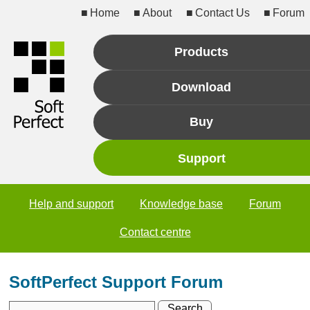
Home
About
Contact Us
Forum
Products
Download
Buy
Support
Help and support
Knowledge base
Forum
Contact centre
SoftPerfect Support Forum