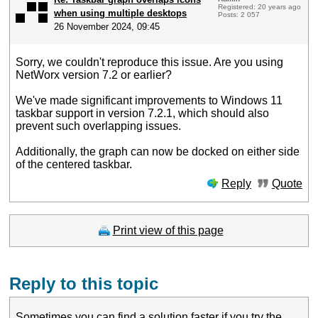
Registered: 20 years ago
when using multiple desktops
Posts: 2 057
26 November 2024, 09:45
Sorry, we couldn't reproduce this issue. Are you using
NetWorx version 7.2 or earlier?
We've made significant improvements to Windows 11
taskbar support in version 7.2.1, which should also
prevent such overlapping issues.
Additionally, the graph can now be docked on either side
of the centered taskbar.
Reply
Quote
Print view of this page
Reply to this topic
Sometimes you can find a solution faster if you
try the