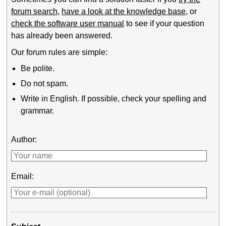
forum search
,
have a look at the knowledge base
, or
check the software user manual
to see if your question
has already been answered.
Our forum rules are simple:
Be polite.
Do not spam.
Write in English. If possible, check your spelling and
grammar.
Author:
Email: