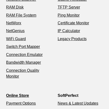
RAM Disk
TFTP Server
RAM File System
Ping Monitor
NetWorx
Certificate Monitor
NetGenius
IP Calculator
WiFi Guard
Legacy Products
Switch Port Mapper
Connection Emulator
Bandwidth Manager
Connection Quality
Monitor
Online Store
SoftPerfect
Payment Options
News & Latest Updates