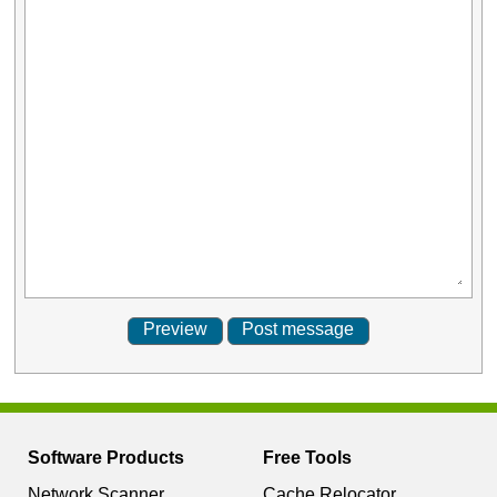
Software Products
Free Tools
Network Scanner
Cache Relocator