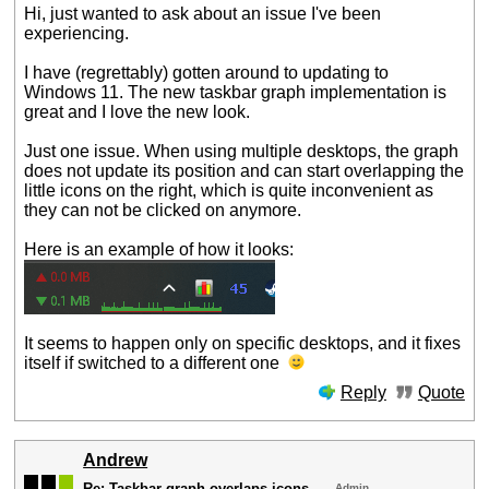
Hi, just wanted to ask about an issue I've been
experiencing.
I have (regrettably) gotten around to updating to
Windows 11. The new taskbar graph implementation is
great and I love the new look.
Just one issue. When using multiple desktops, the graph
does not update its position and can start overlapping the
little icons on the right, which is quite inconvenient as
they can not be clicked on anymore.
Here is an example of how it looks:
It seems to happen only on specific desktops, and it fixes
itself if switched to a different one
Reply
Quote
Andrew
Re: Taskbar graph overlaps icons
Admin