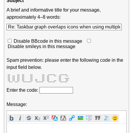
Subject
A brief and informative title for your message,
approximately 4–8 words:
Disable BBcode in this message
Disable smileys in this message
Spam prevention: please enter the following code in the
input field below.
 **      **  **     **        **   ******    ******   

 **  **  **  **     **        **  **    **  **    **  

 **  **  **  **     **        **  **        **        

 **  **  **  **     **        **  **        **   **** 

 **  **  **  **     **  **    **  **        **    **  

 **  **  **  **     **  **    **  **    **  **    **  

  ***  ***    *******    ******    ******    ******   
Enter the code:
Message: