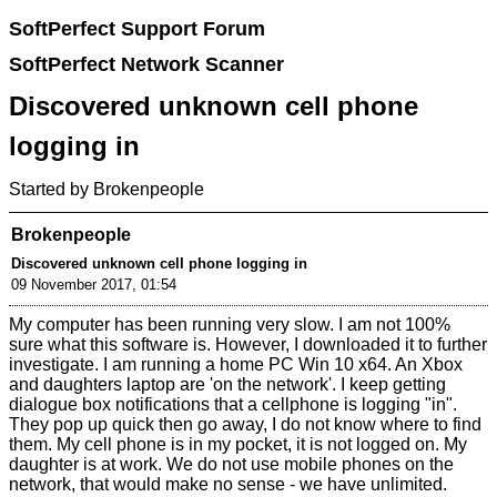
SoftPerfect Support Forum
SoftPerfect Network Scanner
Discovered unknown cell phone
logging in
Started by Brokenpeople
Brokenpeople
Discovered unknown cell phone logging in
09 November 2017, 01:54
My computer has been running very slow. I am not 100%
sure what this software is. However, I downloaded it to further
investigate. I am running a home PC Win 10 x64. An Xbox
and daughters laptop are 'on the network'. I keep getting
dialogue box notifications that a cellphone is logging "in".
They pop up quick then go away, I do not know where to find
them. My cell phone is in my pocket, it is not logged on. My
daughter is at work. We do not use mobile phones on the
network, that would make no sense - we have unlimited.