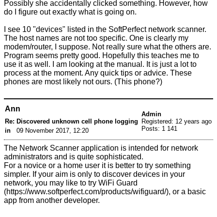
Possibly she accidentally clicked something. However, how
do I figure out exactly what is going on.
I see 10 "devices" listed in the SoftPerfect network scanner.
The host names are not too specific. One is clearly my
modem/router, I suppose. Not really sure what the others are.
Program seems pretty good. Hopefully this teaches me to
use it as well. I am looking at the manual. It is just a lot to
process at the moment. Any quick tips or advice. These
phones are most likely not ours. (This phone?)
Ann
Admin
Re: Discovered unknown cell phone logging
Registered: 12 years ago
Posts: 1 141
in
09 November 2017, 12:20
The Network Scanner application is intended for network
administrators and is quite sophisticated.
For a novice or a home user it is better to try something
simpler. If your aim is only to discover devices in your
network, you may like to try
WiFi Guard
, or a basic
app from another developer.