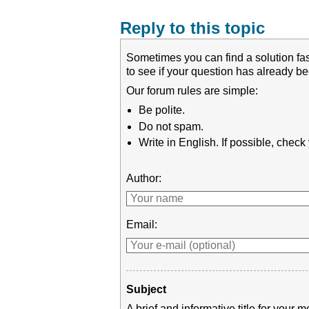
Reply to this topic
Sometimes you can find a solution fas
to see if your question has already 
Our forum rules are simple:
Be polite.
Do not spam.
Write in English. If possible, chec
Author:
Email:
Subject
A brief and informative title for you