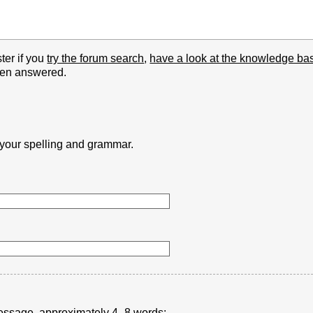
ter if you
try the forum search
,
have a look at the knowledge ba
been answered.
k your spelling and grammar.
r message, approximately 4–8 words: