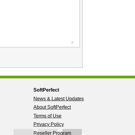
SoftPerfect
News & Latest Updates
About SoftPerfect
Terms of Use
Privacy Policy
Reseller Program