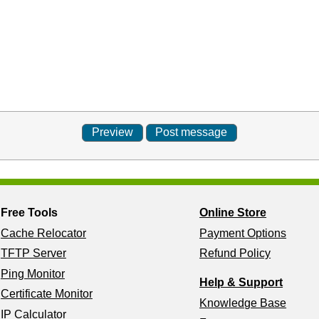
Free Tools
Online Store
Cache Relocator
Payment Options
TFTP Server
Refund Policy
Ping Monitor
Help & Support
Certificate Monitor
Knowledge Base
IP Calculator