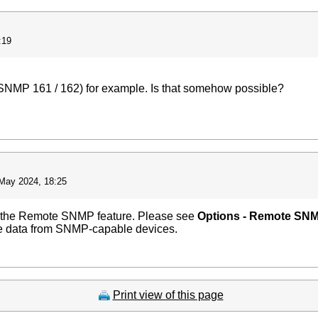
:19
(SNMP 161 / 162) for example. Is that somehow possible?
May 2024, 18:25
e the Remote SNMP feature. Please see
Options - Remote SN
 the data from SNMP-capable devices.
Print view of this page