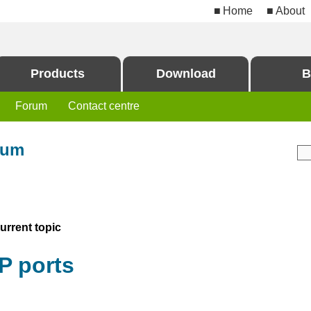
Home
About
Products
Download
B
Forum
Contact centre
rum
rrent topic
P ports