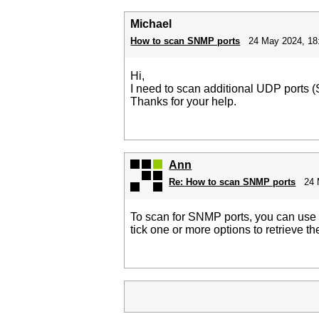
Michael
How to scan SNMP ports
24 May 2024, 18
Hi,
I need to scan additional UDP ports 
Thanks for your help.
Ann
Re: How to scan SNMP ports
24 
To scan for SNMP ports, you can us
tick one or more options to retrieve