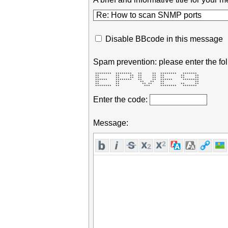
Disable BBcode in this message
Spam prevention: please enter the fol
 ********  ********   **     **  ********   *******  

 **        **     **  **     **  **        **     ** 

 **        **     **  **     **  **        **     ** 

 ******    ********   **     **  ******     ******** 

 **        **          **   **   **               ** 

 **        **           ** **    **        **     ** 

 ********  **            ***     ********   *******  
Enter the code:
Message: