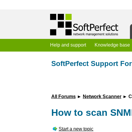
Help and support
Knowledge base
SoftPerfect Support Fo
All Forums
►
Network Scanner
► Cu
How to scan SNM
Start a new topic