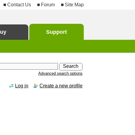
Contact Us
Forum
Site Map
uy
Support
Advanced search options
Log in
Create a new profile