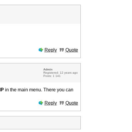
Reply
Quote
Admin
Registered: 12 years ago
Posts: 1 141
MP
in the main menu. There you can
Reply
Quote