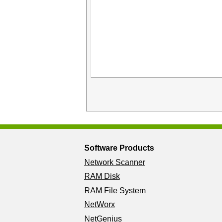
Software Products
Network Scanner
RAM Disk
RAM File System
NetWorx
NetGenius