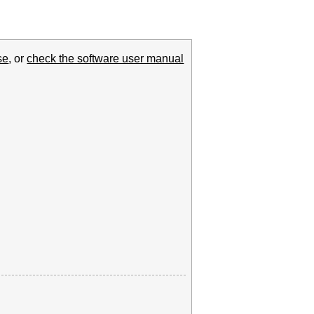
se
, or
check the software user manual