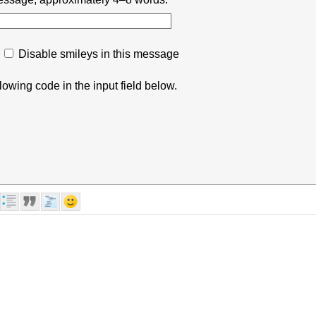
Disable smileys in this message
lowing code in the input field below.