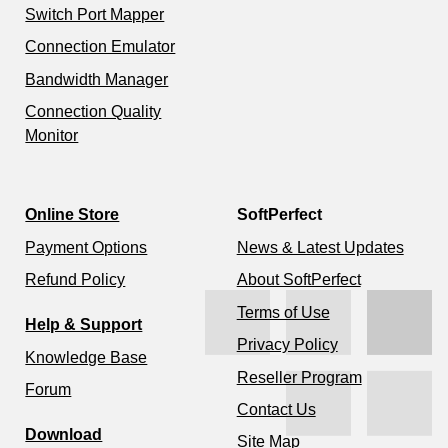
Switch Port Mapper
Connection Emulator
Bandwidth Manager
Connection Quality
Monitor
Online Store
SoftPerfect
Payment Options
News & Latest Updates
Refund Policy
About SoftPerfect
Terms of Use
Help & Support
Privacy Policy
Knowledge Base
Reseller Program
Forum
Contact Us
Download
Site Map