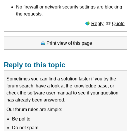
No firewall or network security settings are blocking
the requests.
Reply
Quote
Print view of this page
Reply to this topic
Sometimes you can find a solution faster if you
try the
forum search
,
have a look at the knowledge base
, or
check the software user manual
to see if your question
has already been answered.
Our forum rules are simple:
Be polite.
Do not spam.