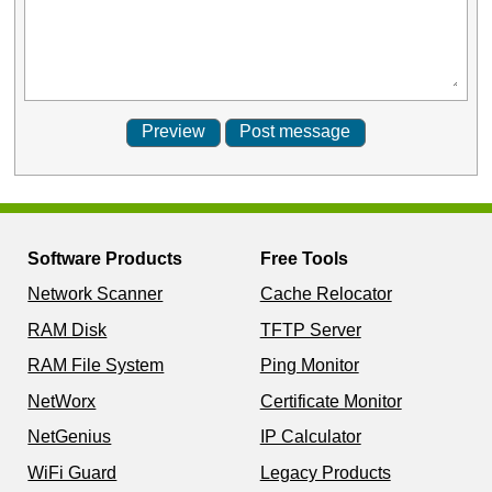
Software Products
Free Tools
Network Scanner
Cache Relocator
RAM Disk
TFTP Server
RAM File System
Ping Monitor
NetWorx
Certificate Monitor
NetGenius
IP Calculator
WiFi Guard
Legacy Products