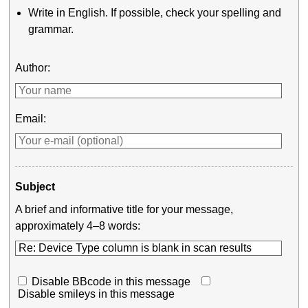
Write in English. If possible, check your spelling and
grammar.
Author:
Email:
Subject
A brief and informative title for your message,
approximately 4–8 words:
Disable BBcode in this message
Disable smileys in this message