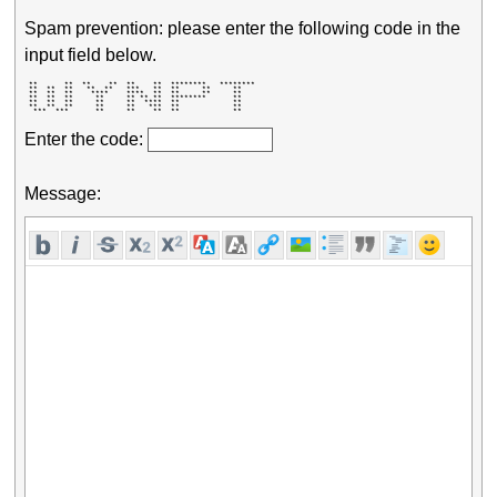
Spam prevention: please enter the following code in the
input field below.
 **      **  **    **  **    **  ********   ******** 

 **  **  **   **  **   ***   **  **     **     **    

 **  **  **    ****    ****  **  **     **     **    

 **  **  **     **     ** ** **  ********      **    

 **  **  **     **     **  ****  **            **    

 **  **  **     **     **   ***  **            **    

  ***  ***      **     **    **  **            **    
Enter the code:
Message: