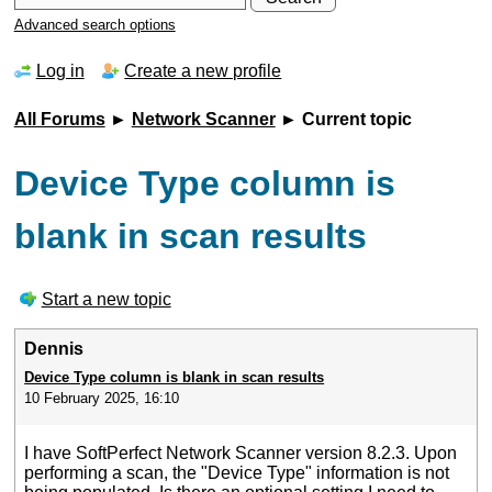
Advanced search options
Log in
Create a new profile
All Forums
►
Network Scanner
► Current topic
Device Type column is
blank in scan results
Start a new topic
Dennis
Device Type column is blank in scan results
10 February 2025, 16:10
I have SoftPerfect Network Scanner version 8.2.3. Upon
performing a scan, the "Device Type" information is not