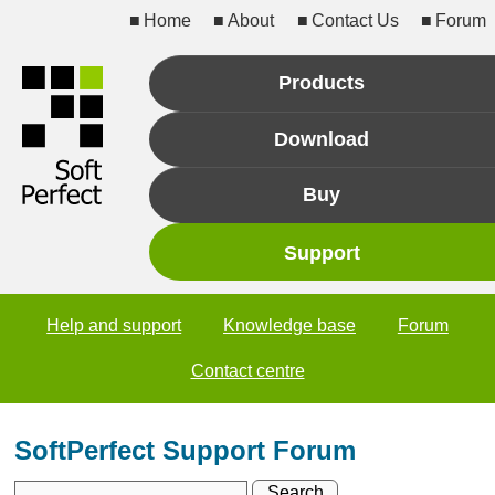
Home
About
Contact Us
Forum
Products
Download
Buy
Support
Help and support
Knowledge base
Forum
Contact centre
SoftPerfect Support Forum