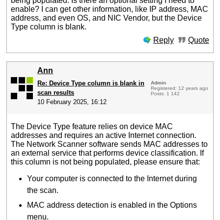
being populated. Is there an optional setting I need to
enable? I can get other information, like IP address, MAC
address, and even OS, and NIC Vendor, but the Device
Type column is blank.
Reply
Quote
Ann
Re: Device Type column is blank in
Admin
Registered: 12 years ago
scan results
Posts: 1 142
10 February 2025, 16:12
The Device Type feature relies on device MAC
addresses and requires an active Internet connection.
The Network Scanner software sends MAC addresses to
an external service that performs device classification. If
this column is not being populated, please ensure that:
Your computer is connected to the Internet during
the scan.
MAC address detection is enabled in the Options
menu.