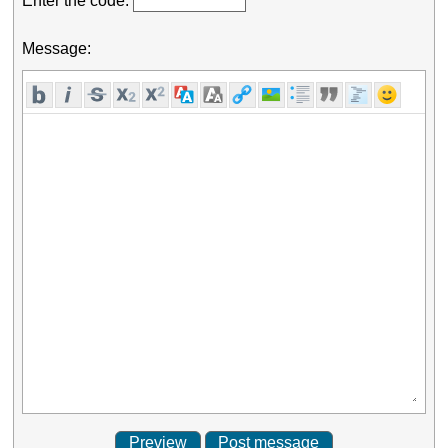
Enter the code:
Message: