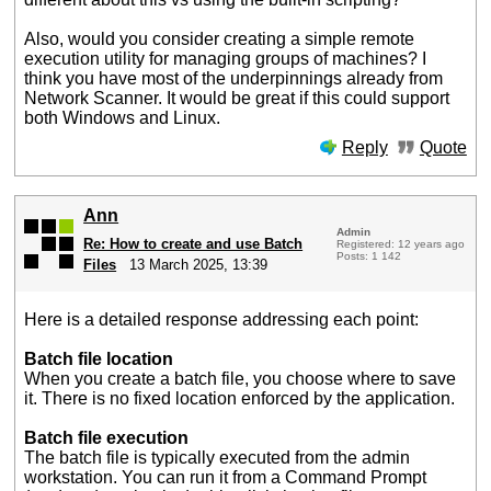
Also, would you consider creating a simple remote
execution utility for managing groups of machines? I
think you have most of the underpinnings already from
Network Scanner. It would be great if this could support
both Windows and Linux.
Reply
Quote
Ann
Admin
Re: How to create and use Batch
Registered: 12 years ago
Posts: 1 142
Files
13 March 2025, 13:39
Here is a detailed response addressing each point:
Batch file location
When you create a batch file, you choose where to save
it. There is no fixed location enforced by the application.
Batch file execution
The batch file is typically executed from the admin
workstation. You can run it from a Command Prompt