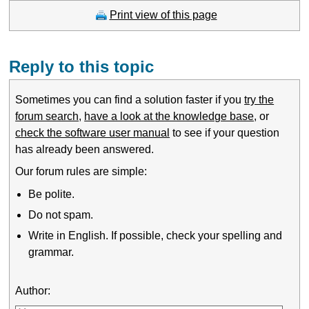
Print view of this page
Reply to this topic
Sometimes you can find a solution faster if you
try the
forum search
,
have a look at the knowledge base
, or
check the software user manual
to see if your question
has already been answered.
Our forum rules are simple:
Be polite.
Do not spam.
Write in English. If possible, check your spelling and
grammar.
Author: