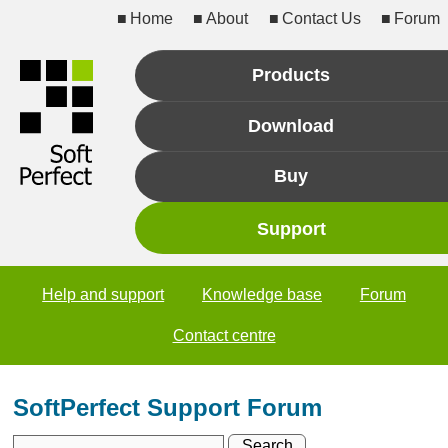
Home
About
Contact Us
Forum
Products
Download
Buy
Support
Help and support
Knowledge base
Forum
Contact centre
SoftPerfect Support Forum