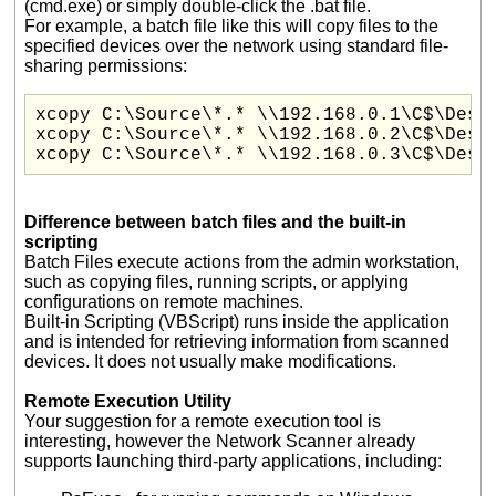
(cmd.exe) or simply double-click the .bat file.
For example, a batch file like this will copy files to the
specified devices over the network using standard file-
sharing permissions:
xcopy C:\Source\*.* \\192.168.0.1\C$\Desti
xcopy C:\Source\*.* \\192.168.0.2\C$\Desti
xcopy C:\Source\*.* \\192.168.0.3\C$\Dest
Difference between batch files and the built-in
scripting
Batch Files execute actions from the admin workstation,
such as copying files, running scripts, or applying
configurations on remote machines.
Built-in Scripting (VBScript) runs inside the application
and is intended for retrieving information from scanned
devices. It does not usually make modifications.
Remote Execution Utility
Your suggestion for a remote execution tool is
interesting, however the Network Scanner already
supports launching third-party applications, including: