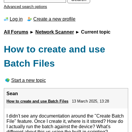
Advanced search options
Log in
Create a new profile
All Forums
►
Network Scanner
► Current topic
How to create and use
Batch Files
Start a new topic
Sean
How to create and use Batch Files
13 March 2025, 13:28
I didn't see any documentation around the "Create Batch
File" feature. Once I create it, where is it stored? How do
I actually run the batch against the device? What's
different about this vs using the built-in scripting?