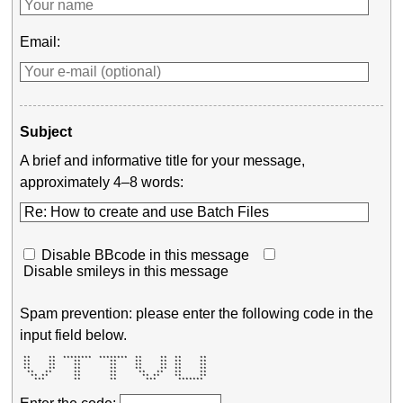
Email:
Subject
A brief and informative title for your message,
approximately 4–8 words:
Disable BBcode in this message
Disable smileys in this message
Spam prevention: please enter the following code in the
input field below.
 **     **  ********  ********  **     **  **     ** 

 **     **     **        **     **     **  **     ** 

 **     **     **        **     **     **  **     ** 

 **     **     **        **     **     **  **     ** 

  **   **      **        **      **   **   **     ** 

   ** **       **        **       ** **    **     ** 

    ***        **        **        ***      *******  