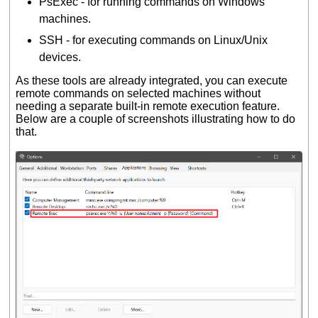
PsExec - for running commands on Windows
machines.
SSH - for executing commands on Linux/Unix
devices.
As these tools are already integrated, you can execute
remote commands on selected machines without
needing a separate built-in remote execution feature.
Below are a couple of screenshots illustrating how to do
that.