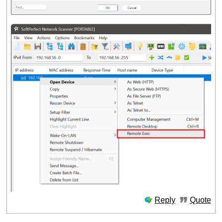
Reply
Quote