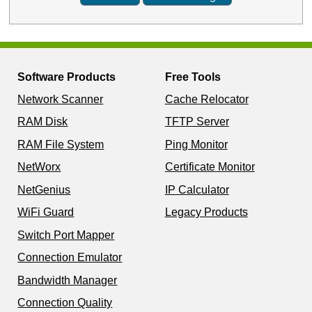
Software Products
Free Tools
Network Scanner
Cache Relocator
RAM Disk
TFTP Server
RAM File System
Ping Monitor
NetWorx
Certificate Monitor
NetGenius
IP Calculator
WiFi Guard
Legacy Products
Switch Port Mapper
Connection Emulator
Bandwidth Manager
Connection Quality