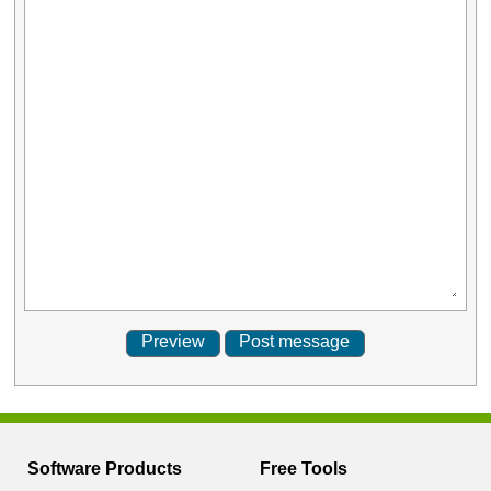
Software Products
Free Tools