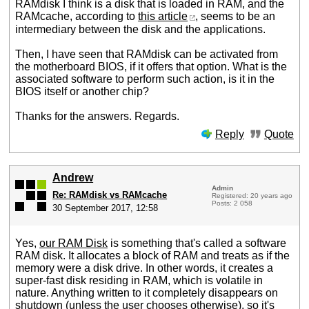
RAMdisk I think is a disk that is loaded in RAM, and the
RAMcache, according to
this article
, seems to be an
intermediary between the disk and the applications.
Then, I have seen that RAMdisk can be activated from
the motherboard BIOS, if it offers that option. What is the
associated software to perform such action, is it in the
BIOS itself or another chip?
Thanks for the answers. Regards.
Reply
Quote
Andrew
Admin
Re: RAMdisk vs RAMcache
Registered: 20 years ago
Posts: 2 058
30 September 2017, 12:58
Yes,
our RAM Disk
is something that's called a software
RAM disk. It allocates a block of RAM and treats as if the
memory were a disk drive. In other words, it creates a
super-fast disk residing in RAM, which is volatile in
nature. Anything written to it completely disappears on
shutdown (unless the user chooses otherwise), so it's