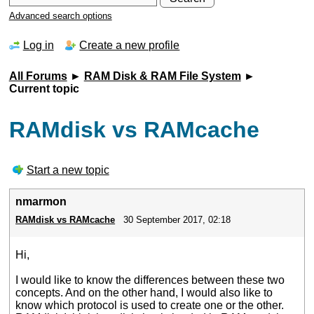
Advanced search options
Log in
Create a new profile
All Forums
►
RAM Disk & RAM File System
►
Current topic
RAMdisk vs RAMcache
Start a new topic
nmarmon
RAMdisk vs RAMcache
30 September 2017, 02:18
Hi,
I would like to know the differences between these two
concepts. And on the other hand, I would also like to
know which protocol is used to create one or the other.