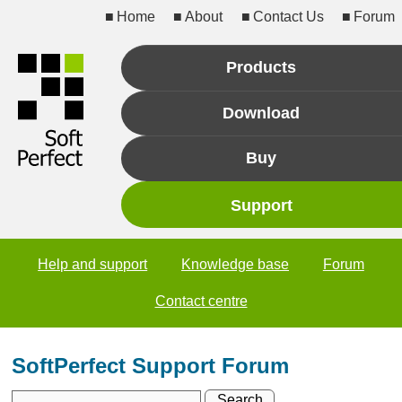
Home
About
Contact Us
Forum
Products
Download
Buy
Support
Help and support
Knowledge base
Forum
Contact centre
SoftPerfect Support Forum