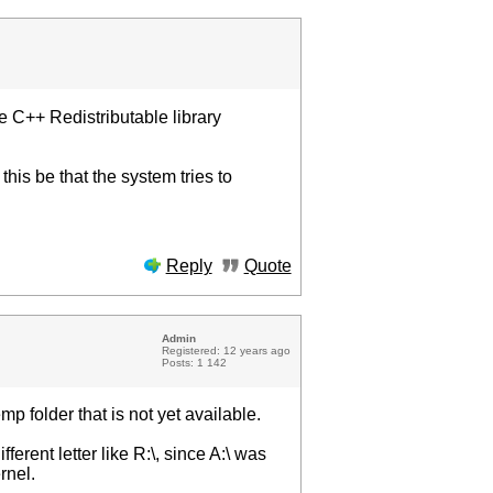
e C++ Redistributable library
is be that the system tries to
Reply
Quote
Admin
Registered: 12 years ago
Posts: 1 142
mp folder that is not yet available.
ferent letter like R:\, since A:\ was
rnel.