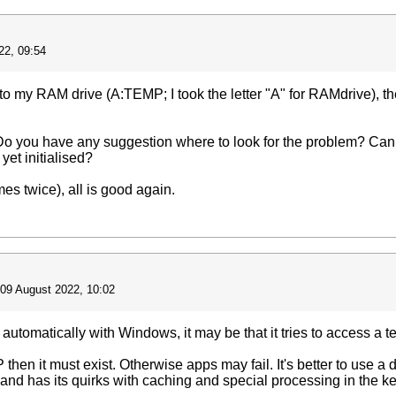
22, 09:54
 to my RAM drive (A:TEMP; I took the letter "A" for RAMdrive), th
o you have any suggestion where to look for the problem? Can th
yet initialised?
mes twice), all is good again.
09 August 2022, 10:02
s automatically with Windows, it may be that it tries to access a te
hen it must exist. Otherwise apps may fail. It's better to use a dif
e and has its quirks with caching and special processing in the ke