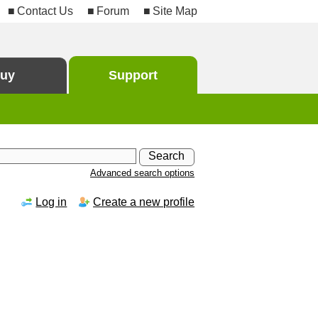
Contact Us
Forum
Site Map
uy
Support
Advanced search options
Log in
Create a new profile