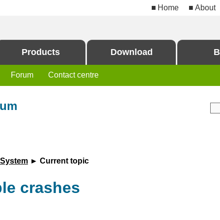
Home
About
Products
Download
B
Forum
Contact centre
rum
 System
► Current topic
ble crashes