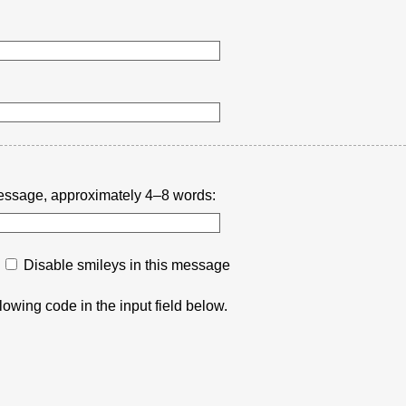
r message, approximately 4–8 words:
Disable smileys in this message
lowing code in the input field below.