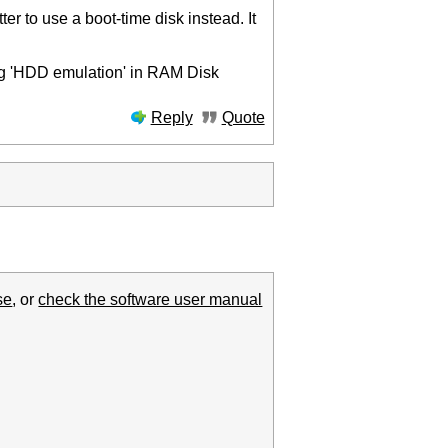
er to use a boot-time disk instead. It
ing 'HDD emulation' in RAM Disk
Reply
Quote
se
, or
check the software user manual