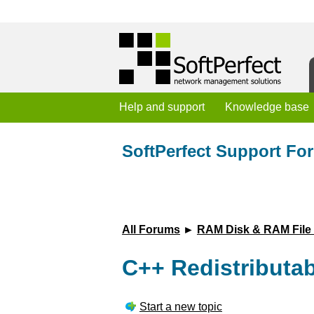
Help and support
Knowledge base
SoftPerfect Support Fo
All Forums
►
RAM Disk & RAM File
C++ Redistributa
Start a new topic