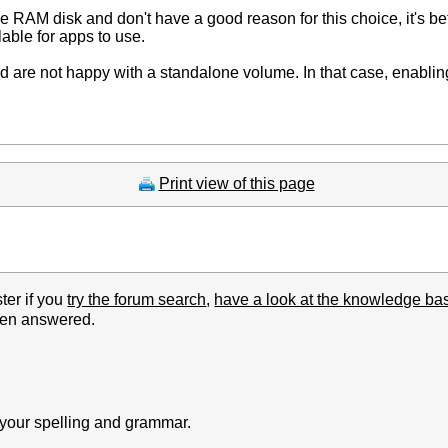
e RAM disk and don't have a good reason for this choice, it's bett
lable for apps to use.
and are not happy with a standalone volume. In that case, enabl
Print view of this page
ter if you
try the forum search
,
have a look at the knowledge ba
been answered.
k your spelling and grammar.