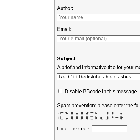
Author:
Email:
Subject
A brief and informative title for you
Disable BBcode in this message
Spam prevention: please enter the fol
  ******   **      **   *******         **  **        

 **    **  **  **  **  **     **        **  **    **  

 **        **  **  **  **               **  **    **  

 **        **  **  **  ********         **  **    **  

 **        **  **  **  **     **  **    **  ********* 

 **    **  **  **  **  **     **  **    **        **  

  ******    ***  ***    *******    ******         **  
Enter the code: