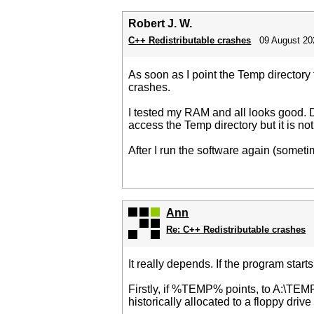
Robert J. W.
C++ Redistributable crashes
09 August 20
As soon as I point the Temp directory
crashes.
I tested my RAM and all looks good. D
access the Temp directory but it is not 
After I run the software again (someti
Ann
Re: C++ Redistributable crashes
It really depends. If the program start
Firstly, if %TEMP% points, to A:\TEMP t
historically allocated to a floppy driv