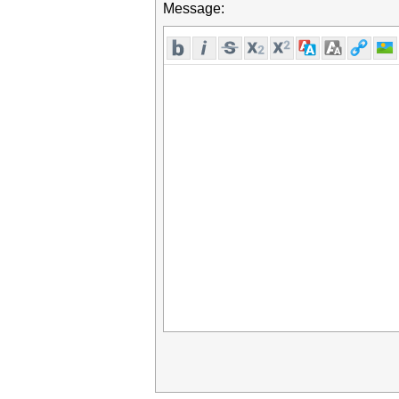
Message: