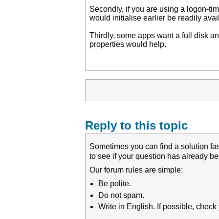
Secondly, if you are using a logon-tim
would initialise earlier be readily avai
Thirdly, some apps want a full disk 
properties would help.
Reply to this topic
Sometimes you can find a solution fas
to see if your question has already 
Our forum rules are simple:
Be polite.
Do not spam.
Write in English. If possible, chec