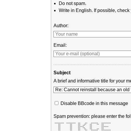
Do not spam.
Write in English. If possible, chec
Author:
Email:
Subject
A brief and informative title for you
Disable BBcode in this message
Spam prevention: please enter the fol
 ********  ********  **    **   ******   ******** 

    **        **     **   **   **    **  **       

    **        **     **  **    **        **       

    **        **     *****     **        ******   

    **        **     **  **    **        **       

    **        **     **   **   **    **  **       

    **        **     **    **   ******   ******** 