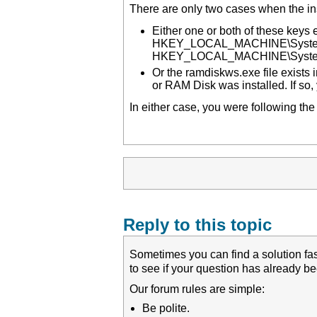
There are only two cases when the inst
Either one or both of these keys e
HKEY_LOCAL_MACHINE\System\C
HKEY_LOCAL_MACHINE\System\
Or the ramdiskws.exe file exists i
or RAM Disk was installed. If so, 
In either case, you were following the
Reply to this topic
Sometimes you can find a solution fas
to see if your question has already 
Our forum rules are simple:
Be polite.