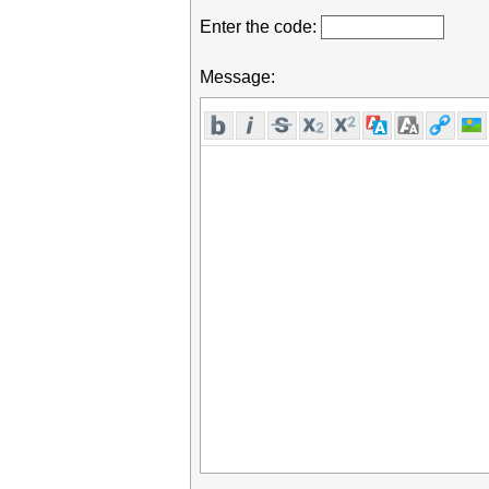
Enter the code:
Message: