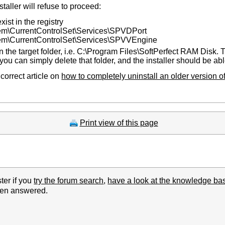
aller will refuse to proceed:
xist in the registry
urrentControlSet\Services\SPVDPort
CurrentControlSet\Services\SPVVEngine
n the target folder, i.e. C:\Program Files\SoftPerfect RAM Disk. T
you can simply delete that folder, and the installer should be ab
 correct article on
how to completely uninstall an older version 
Print view of this page
ter if you
try the forum search
,
have a look at the knowledge ba
been answered.