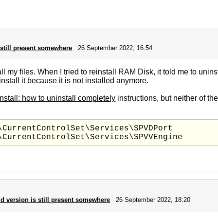
 still present somewhere
26 September 2022, 16:54
l my files. When I tried to reinstall RAM Disk, it told me to uninsta
install it because it is not installed anymore.
nstall: how to uninstall completely
instructions, but neither of t
\CurrentControlSet\Services\SPVDPort

ld version is still present somewhere
26 September 2022, 18:20