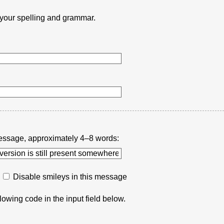
k your spelling and grammar.
r message, approximately 4–8 words:
Disable smileys in this message
lowing code in the input field below.