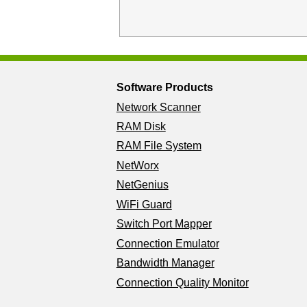
Software Products
Network Scanner
RAM Disk
RAM File System
NetWorx
NetGenius
WiFi Guard
Switch Port Mapper
Connection Emulator
Bandwidth Manager
Connection Quality Monitor