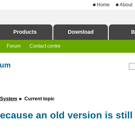
Home
About
Products
Download
B
Forum
Contact centre
rum
 System
► Current topic
ecause an old version is still