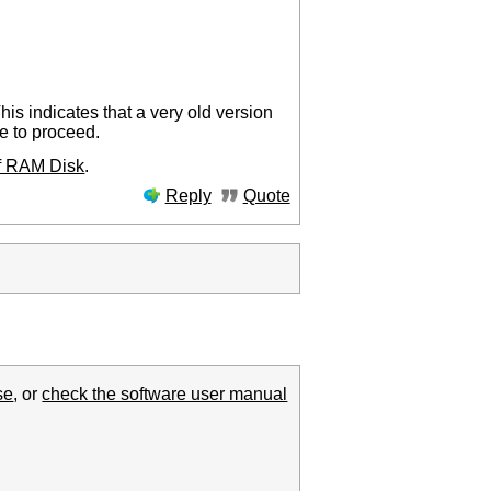
his indicates that a very old version
le to proceed.
of RAM Disk
.
Reply
Quote
se
, or
check the software user manual