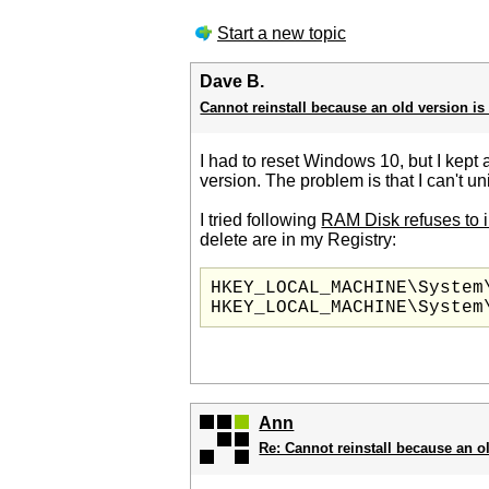
Start a new topic
Dave B.
Cannot reinstall because an old version is
I had to reset Windows 10, but I kept al
version. The problem is that I can't un
I tried following
RAM Disk refuses to i
delete are in my Registry:
HKEY_LOCAL_MACHINE\System
Ann
Re: Cannot reinstall because an o