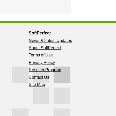
SoftPerfect
News & Latest Updates
About SoftPerfect
Terms of Use
Privacy Policy
Reseller Program
Contact Us
Site Map