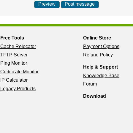
Free Tools
Online Store
Cache Relocator
Payment Options
TFTP Server
Refund Policy
Ping Monitor
Help & Support
Certificate Monitor
Knowledge Base
IP Calculator
Forum
Legacy Products
Download