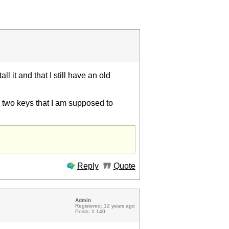
ll it and that I still have an old
he two keys that I am supposed to
Reply
Quote
Admin
Registered: 12 years ago
Posts: 1 140