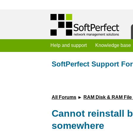
Help and support
Knowledge base
SoftPerfect Support Fo
All Forums
►
RAM Disk & RAM File
Cannot reinstall b
somewhere