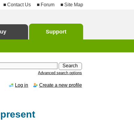
Contact Us
Forum
Site Map
uy
Support
Advanced search options
Log in
Create a new profile
 present