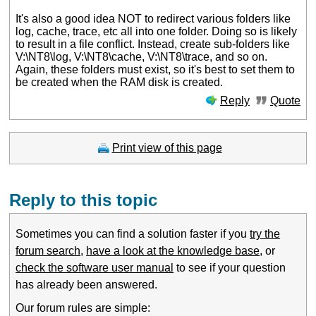
It's also a good idea NOT to redirect various folders like
log, cache, trace, etc all into one folder. Doing so is likely
to result in a file conflict. Instead, create sub-folders like
V:\NT8\log, V:\NT8\cache, V:\NT8\trace, and so on.
Again, these folders must exist, so it's best to set them to
be created when the RAM disk is created.
Reply
Quote
Print view of this page
Reply to this topic
Sometimes you can find a solution faster if you
try the
forum search
,
have a look at the knowledge base
, or
check the software user manual
to see if your question
has already been answered.
Our forum rules are simple: