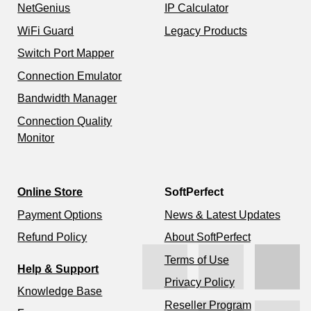
NetGenius
IP Calculator
WiFi Guard
Legacy Products
Switch Port Mapper
Connection Emulator
Bandwidth Manager
Connection Quality
Monitor
Online Store
SoftPerfect
Payment Options
News & Latest Updates
Refund Policy
About SoftPerfect
Terms of Use
Help & Support
Privacy Policy
Knowledge Base
Reseller Program