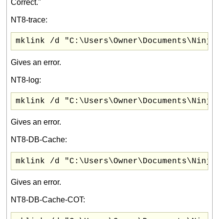
Correct."
NT8-trace:
mklink /d "C:\Users\Owner\Documents\Ninja
Gives an error.
NT8-log:
mklink /d "C:\Users\Owner\Documents\Ninja
Gives an error.
NT8-DB-Cache:
mklink /d "C:\Users\Owner\Documents\Ninja
Gives an error.
NT8-DB-Cache-COT: