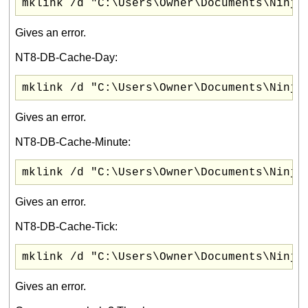
mklink /d "C:\Users\Owner\Documents\Ninja
Gives an error.
NT8-DB-Cache-Day:
mklink /d "C:\Users\Owner\Documents\Ninja
Gives an error.
NT8-DB-Cache-Minute:
mklink /d "C:\Users\Owner\Documents\Ninja
Gives an error.
NT8-DB-Cache-Tick:
mklink /d "C:\Users\Owner\Documents\Ninja
Gives an error.