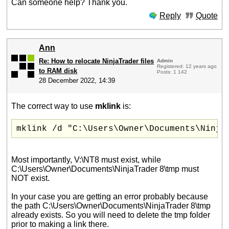
Can someone help? Thank you.
Reply
Quote
Ann
Re: How to relocate NinjaTrader files
Admin
Registered: 12 years ago
to RAM disk
Posts: 1 142
28 December 2022, 14:39
The correct way to use
mklink
is:
mklink /d "C:\Users\Owner\Documents\Ninja
Most importantly, V:\NT8 must exist, while
C:\Users\Owner\Documents\NinjaTrader 8\tmp must
NOT exist.
In your case you are getting an error probably because
the path C:\Users\Owner\Documents\NinjaTrader 8\tmp
already exists. So you will need to delete the tmp folder
prior to making a link there.