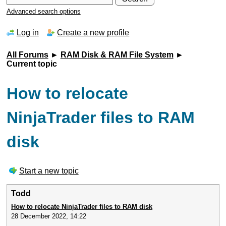
Advanced search options
Log in
Create a new profile
All Forums
►
RAM Disk & RAM File System
►
Current topic
How to relocate
NinjaTrader files to RAM
disk
Start a new topic
Todd
How to relocate NinjaTrader files to RAM disk
28 December 2022, 14:22