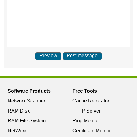
Software Products
Free Tools
Network Scanner
Cache Relocator
RAM Disk
TFTP Server
RAM File System
Ping Monitor
NetWorx
Certificate Monitor