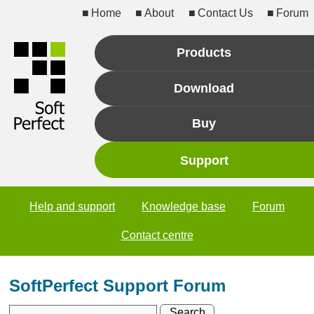
Home
About
Contact Us
Forum
Products
Download
Buy
Support
Help and support
Knowledge base
Forum
Contact centre
SoftPerfect Support Forum