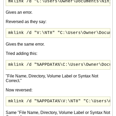
mklink /d "C:\Users\Owner\Documents\Ninja
Gives an error.
Reversed as they say:
mklink /d "V:\NT8" "C:\Users\Owner\Docume
Gives the same error.
Tried adding this:
mklink /d "%APPDATA%\C:\Users\Owner\Docum
"File Name, Directory, Volume Label or Syntax Not
Correct."
Now reversed:
mklink /d "%APPDATA%\V:\NT8" "C:\Users\Ow
Same "File Name, Directory, Volume Label or Syntax Not