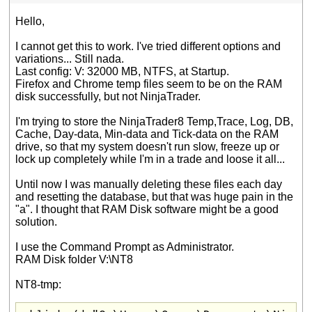
Hello,
I cannot get this to work. I've tried different options and
variations... Still nada.
Last config: V: 32000 MB, NTFS, at Startup.
Firefox and Chrome temp files seem to be on the RAM
disk successfully, but not NinjaTrader.
I'm trying to store the NinjaTrader8 Temp,Trace, Log, DB,
Cache, Day-data, Min-data and Tick-data on the RAM
drive, so that my system doesn't run slow, freeze up or
lock up completely while I'm in a trade and loose it all...
Until now I was manually deleting these files each day
and resetting the database, but that was huge pain in the
"a". I thought that RAM Disk software might be a good
solution.
I use the Command Prompt as Administrator.
RAM Disk folder V:\NT8
NT8-tmp: