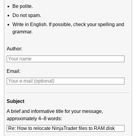
Be polite.
Do not spam.
Write in English. If possible, check your spelling and
grammar.
Author:
Email:
Subject
A brief and informative title for your message,
approximately 4–8 words: