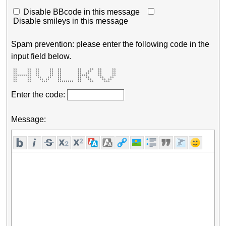
Disable BBcode in this message
Disable smileys in this message
Spam prevention: please enter the following code in the
input field below.
 **     **  **     **  **        **    **  **     ** 

 **     **  **     **  **        **   **   **     ** 

 **     **  **     **  **        **  **    **     ** 

 *********  **     **  **        *****     **     ** 

 **     **   **   **   **        **  **     **   **  

 **     **    ** **    **        **   **     ** **   

 **     **     ***     ********  **    **     ***    
Enter the code:
Message: