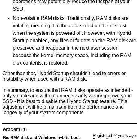
operations may potentially reduce the lifespan of your
SSD.
Non-volatile RAM disks: Traditionally, RAM disks are
volatile, meaning that the data stored on them is lost
when the system is powered off. However, with Hybrid
Startup enabled, any files or folders on the RAM disk are
preserved and reappear in the next user session
because the kernel memory space, including the RAM
disk contents, is restored.
Other than that, Hybrid Startup shouldn't lead to errors or
instability when used with a RAM disk.
In summary, to ensure that RAM disks operate as intended -
truly volatile and without unnecessarily wearing down your
SSD - it is best to disable the Hybrid Startup feature. This
adjustment will help maintain both the performance and
longevity of your system components.
eracer1111
Registered: 2 years ago
Re: RAM disk and Windows hybrid boot