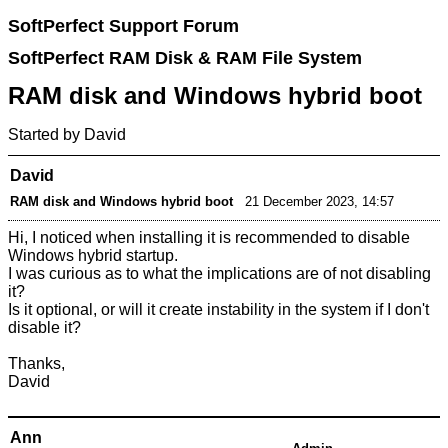
SoftPerfect Support Forum
SoftPerfect RAM Disk & RAM File System
RAM disk and Windows hybrid boot
Started by David
David
RAM disk and Windows hybrid boot
21 December 2023, 14:57
Hi, I noticed when installing it is recommended to disable
Windows hybrid startup.
I was curious as to what the implications are of not disabling
it?
Is it optional, or will it create instability in the system if I don't
disable it?
Thanks,
David
Ann