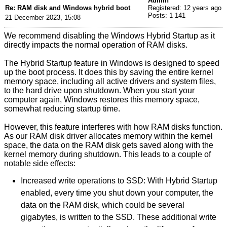
Admin
Re: RAM disk and Windows hybrid boot
Registered: 12 years ago
Posts: 1 141
21 December 2023, 15:08
We recommend disabling the Windows Hybrid Startup as it
directly impacts the normal operation of RAM disks.
The Hybrid Startup feature in Windows is designed to speed
up the boot process. It does this by saving the entire kernel
memory space, including all active drivers and system files,
to the hard drive upon shutdown. When you start your
computer again, Windows restores this memory space,
somewhat reducing startup time.
However, this feature interferes with how RAM disks function.
As our RAM disk driver allocates memory within the kernel
space, the data on the RAM disk gets saved along with the
kernel memory during shutdown. This leads to a couple of
notable side effects:
Increased write operations to SSD: With Hybrid Startup
enabled, every time you shut down your computer, the
data on the RAM disk, which could be several
gigabytes, is written to the SSD. These additional write