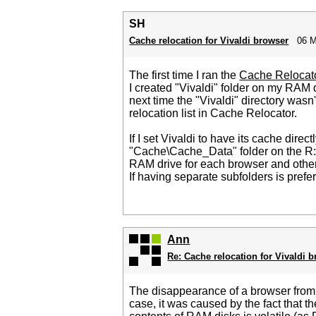
SH
Cache relocation for Vivaldi browser
06 M
The first time I ran the
Cache Relocat
I created "Vivaldi" folder on my RAM 
next time the "Vivaldi" directory was
relocation list in Cache Relocator.
If I set Vivaldi to have its cache dire
"Cache\Cache_Data" folder on the R: dri
RAM drive for each browser and othe
If having separate subfolders is prefe
Ann
Re: Cache relocation for Vivaldi 
The disappearance of a browser from C
case, it was caused by the fact that 