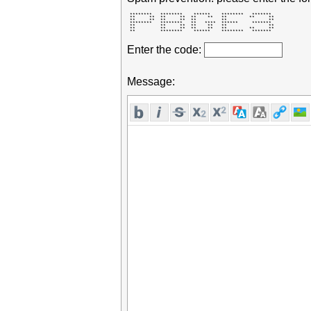
 ********   ********    ******    ********   *******  

 **     **  **     **  **    **   **        **     ** 

 **     **  **     **  **         **               ** 

 ********   ********   **   ****  ******     *******  

 **         **     **  **    **   **               ** 

 **         **     **  **    **   **        **     ** 

 **         ********    ******    ********   *******  
Enter the code:
Message: