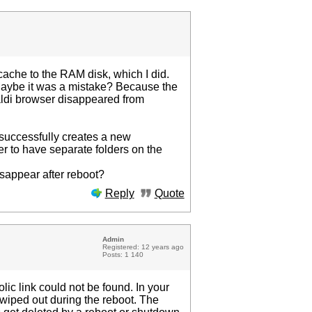
 cache to the RAM disk, which I did.
. Maybe it was a mistake? Because the
valdi browser disappeared from
nd successfully creates a new
tter to have separate folders on the
isappear after reboot?
Reply
Quote
Admin
Registered: 12 years ago
Posts: 1 140
ic link could not be found. In your
 wiped out during the reboot. The