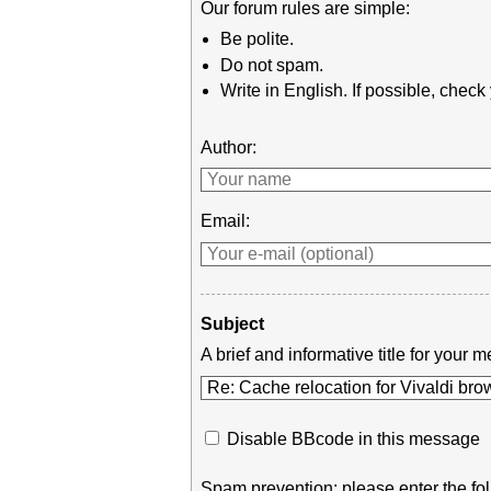
Our forum rules are simple:
Be polite.
Do not spam.
Write in English. If possible, chec
Author:
Email:
Subject
A brief and informative title for you
Disable BBcode in this message
Spam prevention: please enter the fol