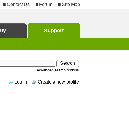
Contact Us
Forum
Site Map
uy
Support
Advanced search options
Log in
Create a new profile