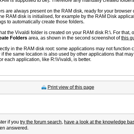
 RAM is supposed to be). Therefore any manually created folders
ers are always present on the RAM disk, ready for your browser 
e RAM disk is initialised, for example by the RAM Disk applicat
gs to automatically create those folders.
at the Vivaldi folder is created on your RAM disk R:\. For that,
eate Folders
area, as shown in the second screenshot of
this g
rectly in the RAM disk root: some applications may not function c
ly if the same location is also used by other applications that may 
 each application, like R:\Vivaldi, is better.
Print view of this page
ter if you
try the forum search
,
have a look at the knowledge ba
been answered.