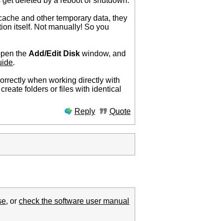
 get deleted by a reboot or shutdown.
cache and other temporary data, they
ion itself. Not manually! So you
 open the
Add/Edit Disk
window, and
uide
.
orrectly when working directly with
create folders or files with identical
Reply
Quote
se
, or
check the software user manual