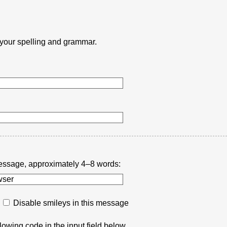
k your spelling and grammar.
r message, approximately 4–8 words:
Disable smileys in this message
lowing code in the input field below.