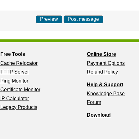
Free Tools
Online Store
Cache Relocator
Payment Options
TFTP Server
Refund Policy
Ping Monitor
Help & Support
Certificate Monitor
Knowledge Base
IP Calculator
Forum
Legacy Products
Download