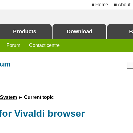
Home
About
Products
Download
B
Forum
Contact centre
rum
 System
► Current topic
for Vivaldi browser