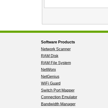
Software Products
Network Scanner
RAM Disk
RAM File System
NetWorx
NetGenius
WiFi Guard
Switch Port Mapper
Connection Emulator
Bandwidth Manager