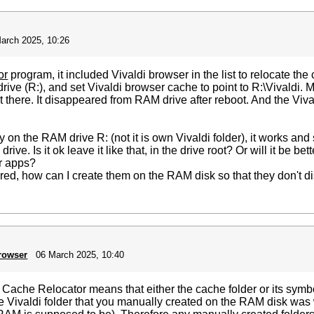
arch 2025, 10:26
or
program, it included Vivaldi browser in the list to relocate the
drive (R:), and set Vivaldi browser cache to point to R:\Vivaldi
n't there. It disappeared from RAM drive after reboot. And the Vi
ctly on the RAM drive R: (not it is own Vivaldi folder), it works a
ve. Is it ok leave it like that, in the drive root? Or will it be be
r apps?
rred, how can I create them on the RAM disk so that they don't d
browser
06 March 2025, 10:40
ache Relocator means that either the cache folder or its symbol
the Vivaldi folder that you manually created on the RAM disk was