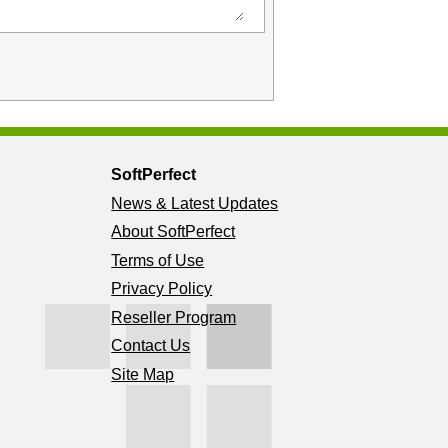
SoftPerfect
News & Latest Updates
About SoftPerfect
Terms of Use
Privacy Policy
Reseller Program
Contact Us
Site Map