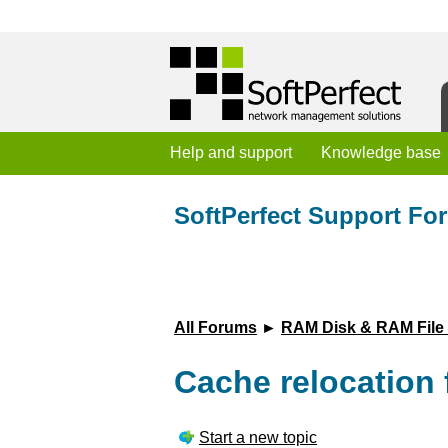
Help and support
Knowledge base
SoftPerfect Support Fo
All Forums
►
RAM Disk & RAM File
Cache relocation 
Start a new topic