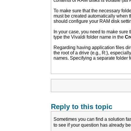
contents of RAM disks is volatile (as
To make sure that the necessary fold
must be created automatically when th
should configure your RAM disk settin
In your case, you need to make sure th
type the Vivaldi folder name in the
Cr
Regarding having application files di
the root of a drive (e.g., R:), especial
names. Specifying a separate folder for
Reply to this topic
Sometimes you can find a solution fas
to see if your question has already 