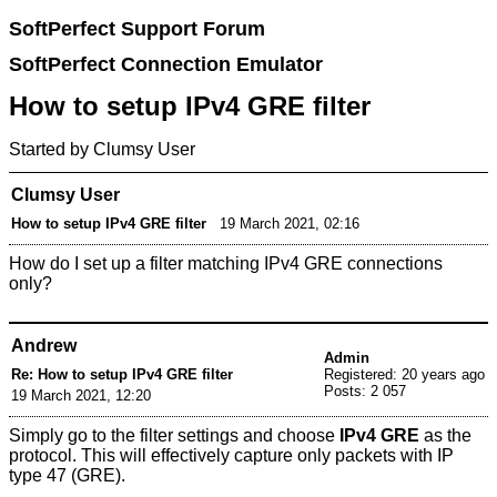
SoftPerfect Support Forum
SoftPerfect Connection Emulator
How to setup IPv4 GRE filter
Started by Clumsy User
Clumsy User
How to setup IPv4 GRE filter
19 March 2021, 02:16
How do I set up a filter matching IPv4 GRE connections
only?
Andrew
Admin
Re: How to setup IPv4 GRE filter
Registered: 20 years ago
Posts: 2 057
19 March 2021, 12:20
Simply go to the filter settings and choose
IPv4 GRE
as the
protocol. This will effectively capture only packets with IP
type 47 (GRE).