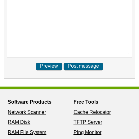
Software Products
Free Tools
Network Scanner
Cache Relocator
RAM Disk
TFTP Server
RAM File System
Ping Monitor