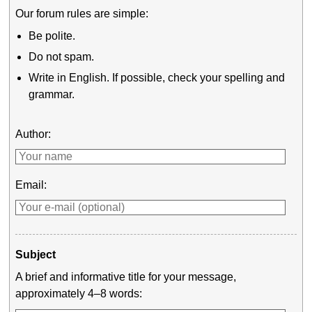
Our forum rules are simple:
Be polite.
Do not spam.
Write in English. If possible, check your spelling and
grammar.
Author:
Email:
Subject
A brief and informative title for your message,
approximately 4–8 words: