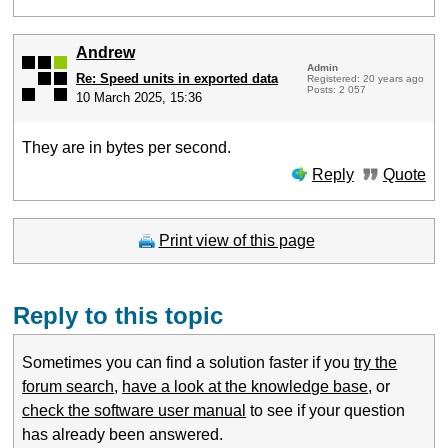
Andrew
Admin
Re: Speed units in exported data
Registered: 20 years ago
Posts: 2 057
10 March 2025, 15:36
They are in bytes per second.
Reply
Quote
Print view of this page
Reply to this topic
Sometimes you can find a solution faster if you
try the
forum search
,
have a look at the knowledge base
, or
check the software user manual
to see if your question
has already been answered.