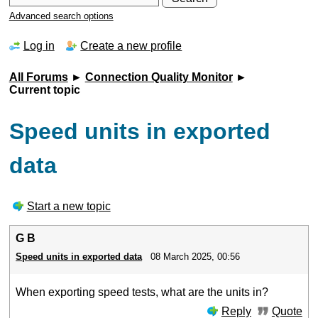
Advanced search options
Log in
Create a new profile
All Forums
►
Connection Quality Monitor
►
Current topic
Speed units in exported
data
Start a new topic
G B
Speed units in exported data
08 March 2025, 00:56
When exporting speed tests, what are the units in?
Reply
Quote