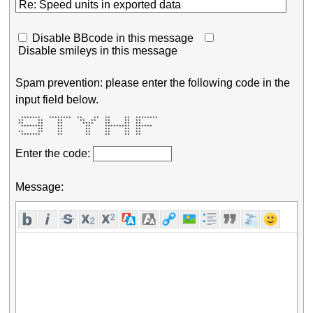
Disable BBcode in this message
Disable smileys in this message
Spam prevention: please enter the following code in the
input field below.
  *******   ********  **    **  **     **  ******** 

 **     **     **      **  **   **     **  **       

 **     **     **       ****    **     **  **       

  ********     **        **     *********  ******   

        **     **        **     **     **  **       

 **     **     **        **     **     **  **       

  *******      **        **     **     **  **       
Enter the code:
Message: