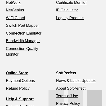
NetWorx
Certificate Monitor
NetGenius
IP Calculator
WiFi Guard
Legacy Products
Switch Port Mapper
Connection Emulator
Bandwidth Manager
Connection Quality
Monitor
Online Store
SoftPerfect
Payment Options
News & Latest Updates
Refund Policy
About SoftPerfect
Terms of Use
Help & Support
Privacy Policy