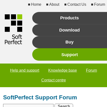
Home
About
Contact Us
Forum
Products
Download
Buy
Support
Help and support
Knowledge base
Forum
Contact centre
SoftPerfect Support Forum